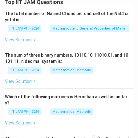
Top IIT JAM Questions
The total number of Na and Cl ions per unit cell of the NaCl cr
ystal is:
IIT JAM PH - 2024
Mechanics and General Properties of Matter
View Solution
The sum of three binary numbers, 10110.10, 11010.01, and 10
101.11, in decimal system is:
IIT JAM PH - 2024
Mathematical Methods
View Solution
Which of the following matrices is Hermitian as well as unitar
y?
IIT JAM PH - 2024
Mathematical Methods
View Solution
^
\fr
r