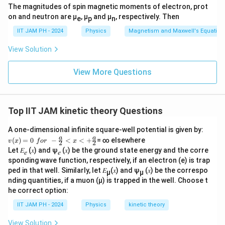
t
The magnitudes of spin magnetic moments of electron, prot
{
q
Download Solution in PDF
{
on and neutron are μ
, μ
and μ
, respectively. Then
e
p
n
\
rt
m
t
{
IIT JAM PH - 2024
Physics
Magnetism and Maxwell's Equation
e
e
T
a
View Solution
x
}
n
t
}
View More Questions
{
}
a
\
v
p
Top IIT JAM kinetic theory Questions
g
r
}
o
A one-dimensional infinite square-well potential is given by:
}
v
a
a
p
(
)
=
0
−
<
<
+
= ∞ elsewhere
v
x
f
or
x
2
2
(x)
Let 𝐸
(𝑥) and ψ
(𝑥) be the ground state energy and the corre
t
𝑒
𝑒
=0
sponding wave function, respectively, if an electron (e) is trap
\,\,
o
for
ped in that well. Similarly, let 𝐸
(𝑥) and ψ
(𝑥) be the correspo
µ
µ
\
\,\,
nding quantities, if a muon (µ) is trapped in the well. Choose t
s
-\fr
he correct option:
ac
q
{a}
IIT JAM PH - 2024
Physics
kinetic theory
rt
{2}
<x
{
View Solution