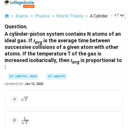
...
+
1
>
Exams
>
Physics
>
Kinetic Theory
>
A Cylinder Piston Sy..
Question.
A cylinder-piston system contains N atoms of an
ideal gas. If 𝑡
is the average time between
𝑎𝑣𝑔
successive collisions of a given atom with other
atoms. If the temperature T of the gas is
increased isobarically, then 𝑡
is proportional to
𝑎𝑣𝑔
:
IIT JAM PH - 2024
IIT JAM PH
Updated On:
Jan 13, 2025
\sqrt{T}
T
1
\frac{1}
T
{\sqrt{T}}