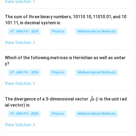
View Solution
t
_
v_{\text{mean}} \propto \sqrt
{
∝
{
v
T
mean
a
The sum of three binary numbers, 10110.10, 11010.01, and 10
\
t_{\text{avg}}
Step 2: Relation Between
and Collision
t
101.11, in decimal system is:
avg
v
te
Frequency
g
x
IIT JAM PH - 2024
Physics
Mathematical Methods
t
The average time between collisions,
, is inversely
}
t
t
avg
View Solution
_
}
proportional to the collision frequency. Since the
{
{
collision frequency depends on the mean speed of the
m
\
Which of the following matrices is Hermitian as well as unitar
e
atoms, we have:
y?
t
a
1
e
t_{\text{avg}} \propto \frac{
IIT JAM PH - 2024
Physics
Mathematical Methods
n
∝
t
avg
v
x
mean
}
View Solution
t
Step 3: Proportionality with Temperature
}
{
v
∝
Substituting
:
v
T
^
mean
\fr
r
The divergence of a 3-dimensional vector
a
(𝑟̂ is the unit rad
3
r
_
ac
ial vector) is:
v
t_{\text{avg}} \propto \sqrt{T
{𝑟̂}
∝
{
t
T
avg
{𝑟^
g
IIT JAM PH - 2024
Physics
Mathematical Methods
\
3}
Conclusion:
}
te
View Solution
}
t
\
Thus,
is directly proportional to
.
t
T
avg
x
_
s