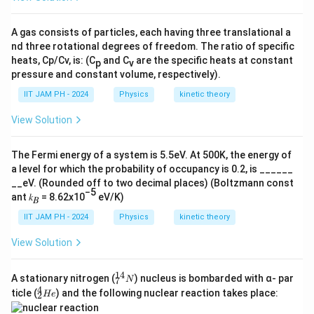
<+
T
\fr
ac
}
A gas consists of particles, each having three translational a
{a}
nd three rotational degrees of freedom. The ratio of specific
{2}
heats, Cp/Cv, is: (C
and C
are the specific heats at constant
p
v
pressure and constant volume, respectively).
IIT JAM PH - 2024
Physics
kinetic theory
View Solution
The Fermi energy of a system is 5.5eV. At 500K, the energy of
a level for which the probability of occupancy is 0.2, is ______
__eV. (Rounded off to two decimal places) (Boltzmann const
−5
ant 𝑘
= 8.62x10
eV/K)
𝐵
IIT JAM PH - 2024
Physics
kinetic theory
View Solution
14
^
A stationary nitrogen (
) nucleus is bombarded with α- par
N
7
{1
4
^
ticle (
) and the following nuclear reaction takes place:
He
2
4}
{4}
_7
_2