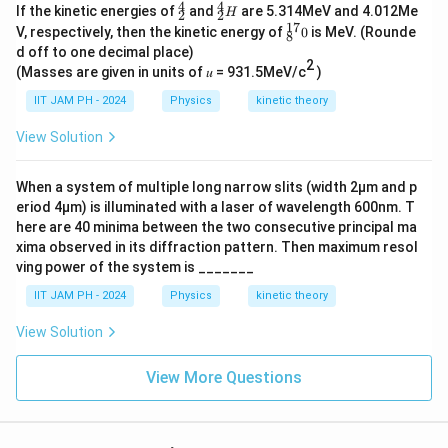
4
4
^
^
N
If the kinetic energies of
and
are 5.314MeV and 4.012Me
He
H
2
2
4
4
17
^
V, respectively, then the kinetic energy of
0
is MeV. (Rounde
8
_
_
{1
d off to one decimal place)
2
2
7}
2
H
(Masses are given in units of 𝑢 = 931.5MeV/c
)
_8
0
IIT JAM PH - 2024
Physics
kinetic theory
View Solution
When a system of multiple long narrow slits (width 2µm and p
eriod 4µm) is illuminated with a laser of wavelength 600nm. T
here are 40 minima between the two consecutive principal ma
xima observed in its diffraction pattern. Then maximum resol
ving power of the system is _______
IIT JAM PH - 2024
Physics
kinetic theory
View Solution
View More Questions