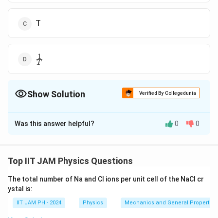
T
1
\frac{1}
T
{T}
Show Solution
Verified By Collegedunia
The Correct Option is
A
Was this answer helpful?
0
0
Solution and Explanation
t
The average time between successive collisions,
,
t
avg
_
for an atom in an ideal gas depends on the mean speed
Top IIT JAM Physics Questions
{
of the atoms, which is proportional to the square root
\
The total number of Na and Cl ions per unit cell of the NaCl cr
T
of the temperature
.
T
t
ystal is:
e
Step 1: Mean Speed of Atoms
IIT JAM PH - 2024
Physics
Mechanics and General Properties 
x
v
The mean speed,
, is given by:
v
mean