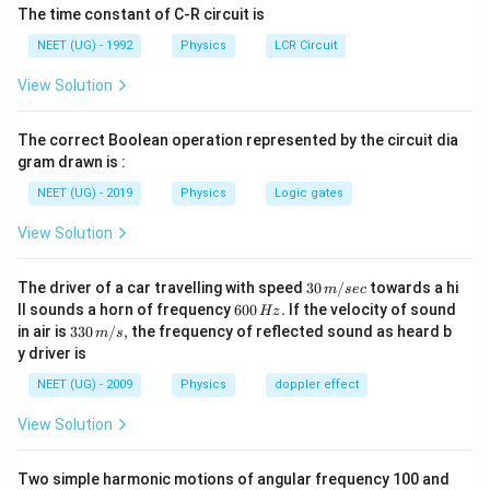
The time constant of C-R circuit is
x-
−
This represents an ellipse in the
plane.
x
v
NEET (UG) - 1992
Physics
LCR Circuit
v
View Solution
Step 1:
Write the equation in standard form.
2
2
\frac{kx^2}{2E} + \frac{mv^2
k
x
m
v
The correct Boolean operation represented by the circuit dia
+
=
1
2
2
E
E
gram drawn is :
or
NEET (UG) - 2019
Physics
Logic gates
2
2
\frac{x^2}{2E/k} + \frac{v^2
View Solution
x
v
+
=
1
2
/
2
/
E
k
E
m
30
The driver of a car travelling with speed
30
/
towards a hi
m
sec
\,
6
ll sounds a horn of frequency
600
.
If the velocity of sound
Hz
m/
0
33
in air is
330
/
,
the frequency of reflected sound as heard b
m
s
sec
0
0\,
Step 2:
Condition for a circle.
y driver is
\,
m/
H
For a circle, both denominators must be equal.
s,
NEET (UG) - 2009
Physics
doppler effect
z.
2
2
\frac{2E}{k} = \frac{2E}{m}
E
E
View Solution
=
k
m
=
k=m
k
m
Two simple harmonic motions of angular frequency 100 and