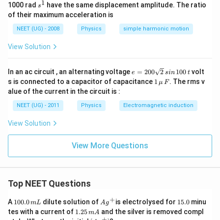
1
s
1000 rad
have the same displacement amplitude. The ratio
s
^
of their maximum acceleration is
1
NEET (UG) - 2008
Physics
simple harmonic motion
Step 3:
Write the final answer.
View Solution
\boxed{k=m}
=
k
m
e
In an ac circuit , an alternating voltage
=
200
2
100
volt
e
s
in
t
Hence,
=
1
s is connected to a capacitor of capacitance
1
. The rms v
μ
F
2
\,\m
alue of the current in the circuit is :
\boxed{\text{Option (C)}}
0
Option (C)
u \,
0
F
NEET (UG) - 2011
Physics
Electromagnetic induction
\s
qr
View Solution
t2
Download Solution in PDF
\,
si
View More Questions
n
\,
1
0
0
Top NEET Questions
\,
t
+
1
Ag
1
A
100.0
dilute solution of
is electrolysed for
15.0
minu
m
L
A
g
0
^
5.
1.
tes with a current of
1.25
and the silver is removed compl
m
A
0.
{+}
0
2
+