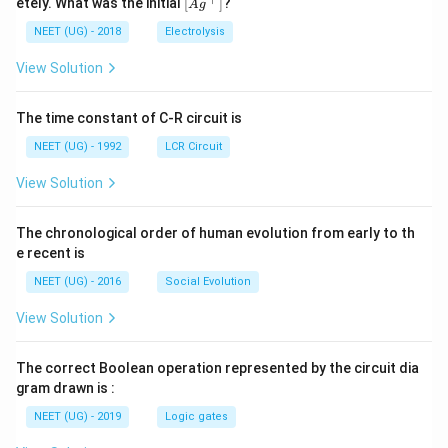
\lef
etely. What was the initial
[
]
?
A
g
0
5
t[ A
\,
\,
g ^
NEET (UG) - 2018
Electrolysis
m
m
{+}
L
A
\rig
View Solution
ht]
The time constant of C-R circuit is
NEET (UG) - 1992
LCR Circuit
View Solution
The chronological order of human evolution from early to th
e recent is
NEET (UG) - 2016
Social Evolution
View Solution
The correct Boolean operation represented by the circuit dia
gram drawn is :
NEET (UG) - 2019
Logic gates