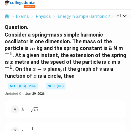
...
+
1
>
Exams
>
Physics
>
Energy In Simple Harmonic Motion
>
C
Question.
Consider a spring-mass simple harmonic
oscillator in one dimension. The mass of the
m
k
^{-
particle is
kg and the spring constant is
N m
m
k
−
1
. At a given instant, the extension of the spring
x
v
^{-
is
metre and the speed of the particle is
m s
x
v
−
1
x-
v
. On the
−
plane, if the graph of
as a
x
v
v
v
x
function of
is a circle, then
x
NEET (UG) - 2026
NEET (UG)
Updated On:
Jun 29, 2026
k=\sqrt{m}
=
k
m
1
k=\dfrac{1}