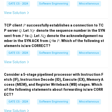
Download Solution in PDF
GATE CS - 2024
Software Engineering
Miscellaneous
View Solution
P
TCP client
successfully establishes a connection to TC
P
Q
N
P server
. Let
denote the sequence number in the SYN
Q
N
P
_
P
Q
N
sent from
to
. Let
denote the acknowledgement nu
P
Q
N
Q
P
_
Q
P
mber in the SYN ACK from
to
. Which of the following st
Q
P
Q
atements is/are CORRECT?
GATE CS - 2024
Software Engineering
Miscellaneous
View Solution
Consider a 5-stage pipelined processor with Instruction F
etch (IF), Instruction Decode (ID), Execute (EX), Memory A
ccess (MEM), and Register Writeback (WB) stages. Which
of the following statements about forwarding is/are CORR
ECT?
GATE CS - 2024
Software Engineering
Miscellaneous
View Solution