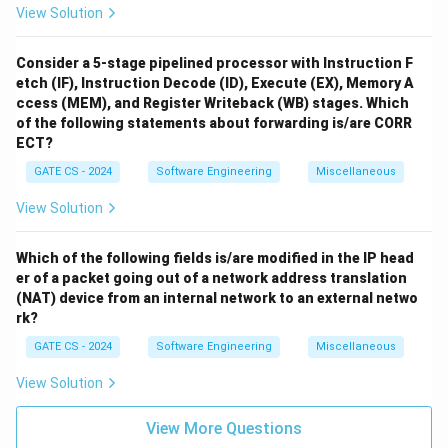
View Solution
Consider a 5-stage pipelined processor with Instruction F
etch (IF), Instruction Decode (ID), Execute (EX), Memory A
ccess (MEM), and Register Writeback (WB) stages. Which
of the following statements about forwarding is/are CORR
ECT?
GATE CS - 2024
Software Engineering
Miscellaneous
View Solution
Which of the following fields is/are modified in the IP head
er of a packet going out of a network address translation
(NAT) device from an internal network to an external netwo
rk?
GATE CS - 2024
Software Engineering
Miscellaneous
View Solution
View More Questions