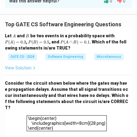
Was this answer helpful?
0
0
Step 1:
Calculate the virtual page number and offset.
2 \,
2
KB
=
2048
bytes
The page size is
. The virtual
\text{KB}
2500
2500
address
can be divided into:
Top GATE CS Software Engineering Questions
= 2048 \,
2500
\text{Page number} = \left\lflo
⌊
⌋
\text{bytes}
Page number
=
=
1
,
Offset
=
2500
mod
2048
=
A
B
P
Let
and
be two events in a probability space with
2048
A
B
(A)
P
P
(
)
=
0.3
,
(
)
=
0.5
, and
(
∩
)
=
0.1
. Which of the foll
P
A
P
B
P
A
B
=
(B)
(A
Step 2:
Map the virtual page to the physical frame.
owing statements is/are TRUE?
0.3
=
\c
From the given mapping:
0.5
ap
GATE CS - 2024
Software Engineering
Miscellaneous
B)
=
Page
1
→
\text{Page } 1 \to \text{Frame 
Frame
3.
View Solution
0.
1
Step 3:
Compute the physical address. The physical
Consider the circuit shown below where the gates may hav
address is:
e propagation delays. Assume that all signal transitions oc
cur instantaneously and that wires have no delays. Which o
Physical address
=
Frame number
\text{Physical address} = \text
×
Page size
+
Offset
=
3
f the following statements about the circuit is/are CORREC
T?
Final Answer:
\begin{center} \includegraphics[width=8cm]{28.png}\
\begin{center}
\boxed{6596}
6596
\includegraphics[width=8cm]{28.png}
\end{center}