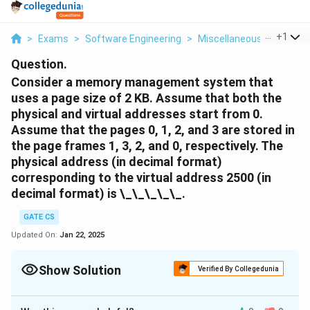
...
+
1
>
Exams
>
Software Engineering
>
Miscellaneous
>
Consid
Question.
Consider a memory management system that
uses a page size of 2 KB. Assume that both the
physical and virtual addresses start from 0.
Assume that the pages 0, 1, 2, and 3 are stored in
the page frames 1, 3, 2, and 0, respectively. The
physical address (in decimal format)
corresponding to the virtual address 2500 (in
decimal format) is \_\_\_\_\_.
GATE CS
Updated On:
Jan 22, 2025
Show Solution
Verified By Collegedunia
Solution and Explanation