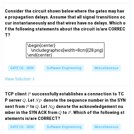
1
Consider the circuit shown below where the gates may hav
e propagation delays. Assume that all signal transitions oc
cur instantaneously and that wires have no delays. Which o
f the following statements about the circuit is/are CORREC
T?
\begin{center} \includegraphics[width=8cm]{28.png}\
\begin{center}
\includegraphics[width=8cm]{28.png}
\end{center}
GATE CS - 2024
Software Engineering
Miscellaneous
View Solution
P
TCP client
successfully establishes a connection to TC
P
Q
N
P server
. Let
denote the sequence number in the SYN
Q
N
P
_
P
Q
N
sent from
to
. Let
denote the acknowledgement nu
P
Q
N
Q
P
_
Q
P
mber in the SYN ACK from
to
. Which of the following st
Q
P
Q
atements is/are CORRECT?
GATE CS - 2024
Software Engineering
Miscellaneous