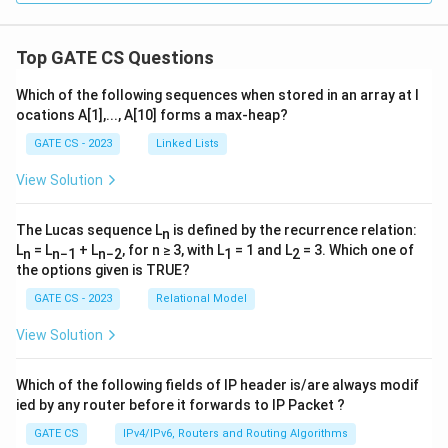
Top GATE CS Questions
Which of the following sequences when stored in an array at l
ocations A[1],..., A[10] forms a max-heap?
GATE CS - 2023
Linked Lists
View Solution
The Lucas sequence L
is defined by the recurrence relation:
n
L
= L
+ L
, for n ≥ 3, with L
= 1 and L
= 3. Which one of
n
n−1
n−2
1
2
the options given is TRUE?
GATE CS - 2023
Relational Model
View Solution
Which of the following fields of IP header is/are always modif
ied by any router before it forwards to IP Packet ?
GATE CS
IPv4/IPv6, Routers and Routing Algorithms