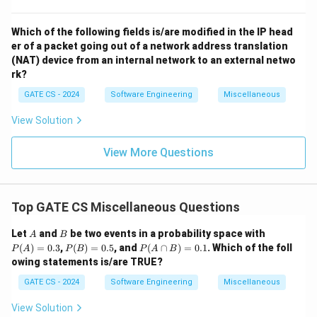
Which of the following fields is/are modified in the IP head
er of a packet going out of a network address translation
(NAT) device from an internal network to an external netwo
rk?
GATE CS - 2024
Software Engineering
Miscellaneous
View Solution
View More Questions
Top GATE CS Miscellaneous Questions
A
B
P
Let
and
be two events in a probability space with
A
B
(A)
P
P
(
)
=
0.3
,
(
)
=
0.5
, and
(
∩
)
=
0.1
. Which of the foll
P
A
P
B
P
A
B
=
(B)
(A
owing statements is/are TRUE?
0.3
=
\c
0.5
ap
GATE CS - 2024
Software Engineering
Miscellaneous
B)
=
View Solution
0.