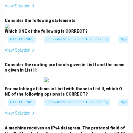
View Solution
Consider the following statements:
Which ONE of the following is CORRECT?
GATE CS - 2025
Computer Science and IT Engineering
Operat
View Solution
Consider the routing protocols given in List I and the name
s given in List II:
For matching of items in List I with those in List II, which O
NE of the following options is CORRECT?
GATE CS - 2025
Computer Science and IT Engineering
Operat
View Solution
A machine receives an IPv4 datagram. The protocol field of