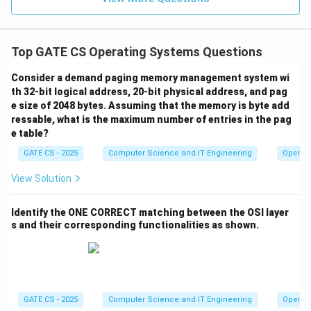
tracks (5, 12, 7)
3
×
20.1
=
3 \times 20.1 = 60.3\text{ ms}
60.3
ms
Top GATE CS Operating Systems Questions
Step 8: Total transfer time
Consider a demand paging memory management system wi
=
+
60.3
=
T_{total} = T_{seek} + 60.3 = 
17
+
60.3
=
77.3
ms
T
T
t
o
t
a
l
see
k
th 32-bit logical address, 20-bit physical address, and pag
e size of 2048 bytes. Assuming that the memory is byte add
Final Answer:
ressable, what is the maximum number of entries in the pag
e table?
\boxed{77.3\text{ ms}}
77.3
ms
GATE CS - 2025
Computer Science and IT Engineering
Operat
View Solution
Download Solution in PDF
Identify the ONE CORRECT matching between the OSI layer
s and their corresponding functionalities as shown.
GATE CS - 2025
Computer Science and IT Engineering
Operat