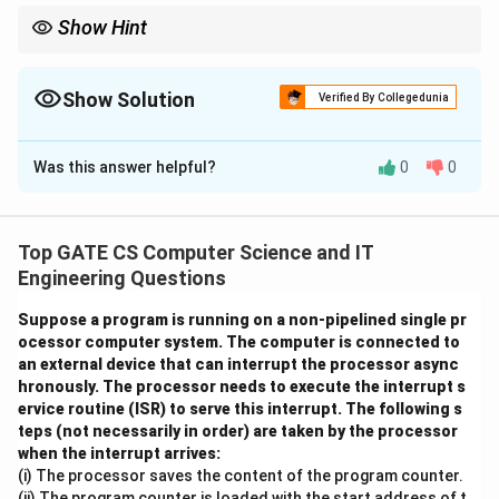
Show Hint
First find seek time by summing track jumps 0 to 5 to 12 to 7 at
1 ms per track. Then find rotation time from 15000 rpm (4 ms
per revolution), and note that each of the 10 random sectors per
Show Solution
Verified By Collegedunia
track needs an average half-rotation wait plus one sector's
Correct Answer:
77.3
transfer time (4/400 ms). Multiply per-sector cost by 10, then by
3 tracks, and add the seek time.
Was this answer helpful?
0
0
Solution and Explanation
Given data: rotational speed = 15000 rpm, seek time
between adjacent tracks = 1 millisecond, sectors per
Top GATE CS Computer Science and IT
track = 400, sector size = 1024 bytes. The head starts
Engineering Questions
at track 0 and must read 10 randomly located sectors
Suppose a program is running on a non-pipelined single pr
from each of the tracks in the order 5, 12, then 7.
ocessor computer system. The computer is connected to
an external device that can interrupt the processor async
Step 1: Time for one full rotation
hronously. The processor needs to execute the interrupt s
ervice routine (ISR) to serve this interrupt. The following s
Rotational speed = 15000 rpm = 15000/60 = 250
teps (not necessarily in order) are taken by the processor
rotations per second.
when the interrupt arrives:
(i) The processor saves the content of the program counter.
1
T_{rotation} = \frac{1}{250}\t
(ii) The program counter is loaded with the start address of t