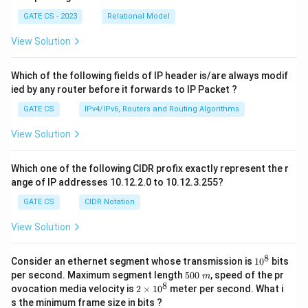
GATE CS - 2023
Relational Model
View Solution
Which of the following fields of IP header is/are always modif
ied by any router before it forwards to IP Packet ?
GATE CS
IPv4/IPv6, Routers and Routing Algorithms
View Solution
Which one of the following CIDR profix exactly represent the r
ange of IP addresses 10.12.2.0 to 10.12.3.255?
GATE CS
CIDR Notation
View Solution
8
1
Consider an ethernet segment whose transmission is
1
0
bits
0
5
per second. Maximum segment length
500
, speed of the pr
m
^
0
8
2
ovocation media velocity is
2
×
1
0
meter per second. What i
8
0
×
s the minimum frame size in bits ?
\