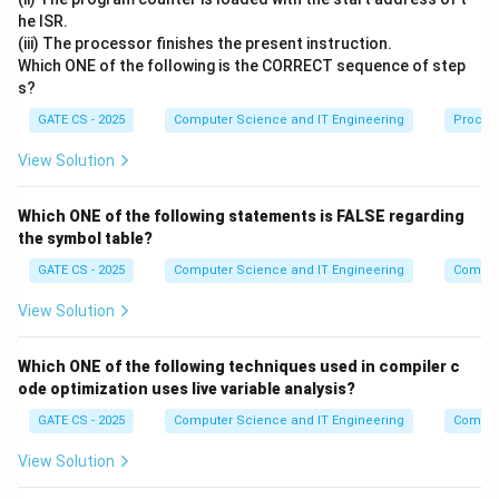
=
s
=
4
ms
T
ro
t
a
t
i
o
n
250
he ISR.
(iii) The processor finishes the present instruction.
Step 2: Seek time between tracks
Which ONE of the following is the CORRECT sequence of step
s?
The head moves in the order 0 to 5 to 12 to 7. The
GATE CS - 2025
Computer Science and IT Engineering
Proces
number of tracks crossed at each move is:
View Solution
∣5
−
0∣
+
∣12
−
5∣
+
∣7
−
|5-0| + |12-5| + |7-12| = 5 + 7 + 
12∣
=
5
+
7
+
5
=
17
Since each adjacent track move takes 1 ms:
Which ONE of the following statements is FALSE regarding
the symbol table?
=
17
×
T_{seek} = 17 \times 1 = 17\te
1
=
17
ms
T
see
k
GATE CS - 2025
Computer Science and IT Engineering
Compil
Step 3: Average rotational latency for one sector
View Solution
access
Because the 10 sectors needed on each track are
Which ONE of the following techniques used in compiler c
ode optimization uses live variable analysis?
randomly located and not accessed in any physically
sorted order, each individual sector request must, on
GATE CS - 2025
Computer Science and IT Engineering
Compil
average, wait for half a rotation before the required
View Solution
sector arrives under the head: