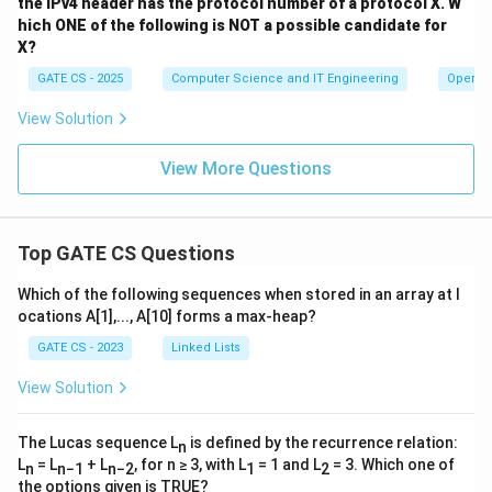
the IPv4 header has the protocol number of a protocol X.
W
hich ONE of the following is NOT a possible candidate for
X?
GATE CS - 2025
Computer Science and IT Engineering
Operat
View Solution
View More Questions
Top GATE CS Questions
Which of the following sequences when stored in an array at l
ocations A[1],..., A[10] forms a max-heap?
GATE CS - 2023
Linked Lists
View Solution
The Lucas sequence L
is defined by the recurrence relation:
n
L
= L
+ L
, for n ≥ 3, with L
= 1 and L
= 3. Which one of
n
n−1
n−2
1
2
the options given is TRUE?