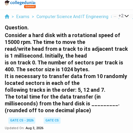
...
+
2
>
Exams
>
Computer Science And IT Engineering
>
Operati
Question.
Consider a hard disk with a rotational speed of
15000 rpm. The time to move the
read/write head from a track to its adjacent track
is 1 millisecond. Initially, the head
is on track 0. The number of sectors per track is
400. The sector size is 1024 bytes.
It is necessary to transfer data from 10 randomly
located sectors in each of the
following tracks in the order: 5, 12 and 7.
The total time for the data transfer (in
milliseconds) from the hard disk is _________.
(rounded off to one decimal place)
GATE CS - 2026
GATE CS
Updated On:
Aug 3, 2026