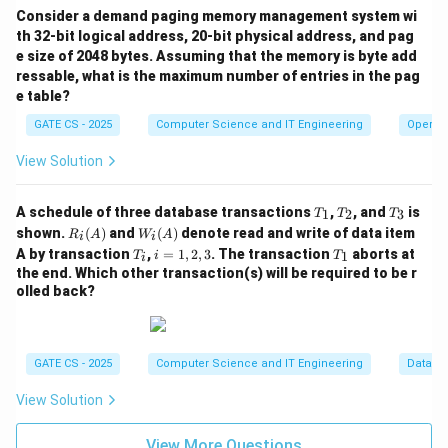
4
Consider a demand paging memory management system wi
T_{latency} = \frac{T_{rotatio
T
ro
t
a
t
i
o
n
=
=
=
2
ms
T
l
a
t
e
n
cy
th 32-bit logical address, 20-bit physical address, and pag
2
2
e size of 2048 bytes. Assuming that the memory is byte add
Step 4: Transfer time for one sector
ressable, what is the maximum number of entries in the pag
e table?
With 400 sectors spread over one rotation, the time
GATE CS - 2025
Computer Science and IT Engineering
Operat
for one sector to pass under the head (its transfer
View Solution
time) is:
4
T_{transfer} = \frac{T_{rotati
T
ro
t
a
t
i
o
n
=
=
=
0.01
ms
T
T
T
T
A schedule of three database transactions
,
, and
is
1
2
3
T
T
T
t
r
an
s
f
er
400
400
_
_
_
R_i
W_
shown.
(
)
and
(
)
denote read and write of data item
R
A
W
A
i
i
1
2
3
(A)
i
T
i
T
Step 5: Time to service one random sector
A by transaction
,
=
1
,
2
,
3
. The transaction
aborts at
1
T
i
T
i
(A)
_
=
_
the end. Which other transaction(s) will be required to be r
i
1,
1
=
+
T_{sector} = T_{latency} + T_{
=
2
+
0.01
=
2.01
ms
olled back?
T
T
T
sec
t
or
l
a
t
e
n
cy
t
r
an
s
f
er
2,
3
Step 6: Time to service 10 random sectors on one
track
GATE CS - 2025
Computer Science and IT Engineering
Databa
10
×
2.01
10 \times 2.01 = 20.1\text{ ms}
=
20.1
ms
View Solution
Step 7: Time to service 10 sectors on each of the 3
View More Questions