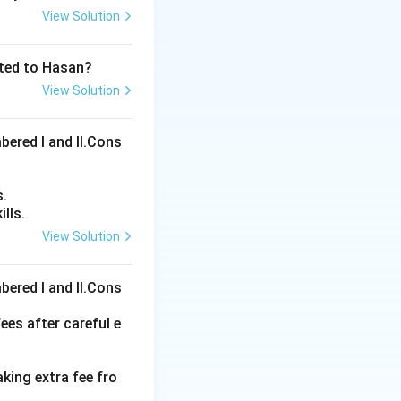
View Solution
ated to Hasan?
View Solution
bered I and Il.Cons
s.
lls.
View Solution
ons
bered I and Il.Cons
ees after careful e
aking extra fee fro