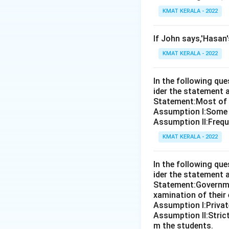
KMAT KERALA - 2022
If John says,'Hasan
KMAT KERALA - 2022
In the following qu
ider the statement 
Statement:Most of th
Assumption I:Some 
Assumption ll:Freque
KMAT KERALA - 2022
In the following qu
ider the statement 
Statement:Governmen
xamination of their
Assumption I:Private
Assumption ll:Strict
m the students.