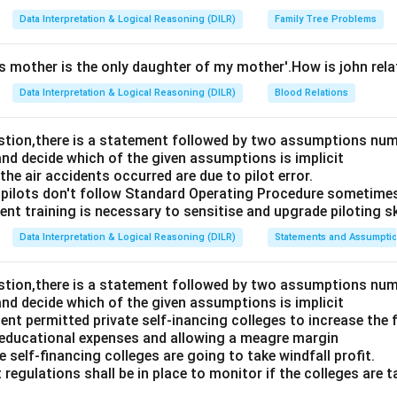
Data Interpretation & Logical Reasoning (DILR)
Family Tree Problems
's mother is the only daughter of my mother'.How is john rel
Data Interpretation & Logical Reasoning (DILR)
Blood Relations
estion,there is a statement followed by two assumptions num
and decide which of the given assumptions is implicit
e air accidents occurred are due to pilot error.
pilots don't follow Standard Operating Procedure sometime
nt training is necessary to sensitise and upgrade piloting ski
Data Interpretation & Logical Reasoning (DILR)
Statements and Assumpti
estion,there is a statement followed by two assumptions num
and decide which of the given assumptions is implicit
t permitted private self-inancing colleges to increase the f
 educational expenses and allowing a meagre margin
 self-financing colleges are going to take windfall profit.
 regulations shall be in place to monitor if the colleges are t