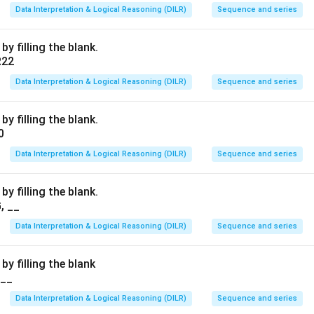
Data Interpretation & Logical Reasoning (DILR)
Sequence and series
y filling the blank.
R22
Data Interpretation & Logical Reasoning (DILR)
Sequence and series
y filling the blank.
0
Data Interpretation & Logical Reasoning (DILR)
Sequence and series
y filling the blank.
, __
Data Interpretation & Logical Reasoning (DILR)
Sequence and series
by filling the blank
___
Data Interpretation & Logical Reasoning (DILR)
Sequence and series