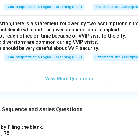
Data Interpretation & Logical Reasoning (DILR)
Statements and Assumpti
estion,there is a statement followed by two assumptions num
and decide which of the given assumptions is implicit
t reach office on time because of VVIP visit to the city.
c diversions are common during VVIP visits.
 should be very careful about VVIP security.
Data Interpretation & Logical Reasoning (DILR)
Statements and Assumpti
View More Questions
Sequence and series Questions
y filling the blank.
 , 75