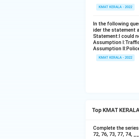
KMAT KERALA - 2022
In the following qu
ider the statement 
Statement:I could no
Assumption I:Traffi
Assumption ll:Police
KMAT KERALA - 2022
Top KMAT KERALA 
Complete the series b
72, 76, 73, 77, 74, __