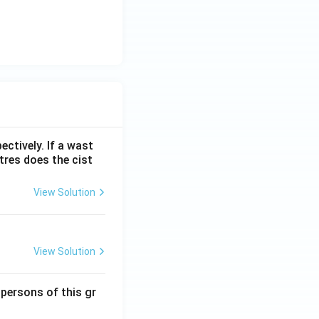
ectively. If a wast
itres does the cist
View Solution
View Solution
 persons of this gr