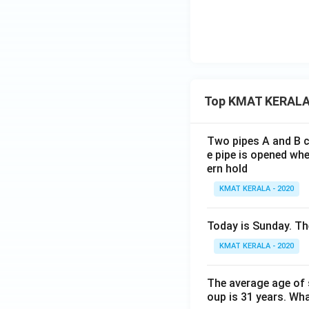
Top KMAT KERALA
Two pipes A and B ca
e pipe is opened whe
ern hold
KMAT KERALA - 2020
Today is Sunday. The
KMAT KERALA - 2020
The average age of s
oup is 31 years. Wh