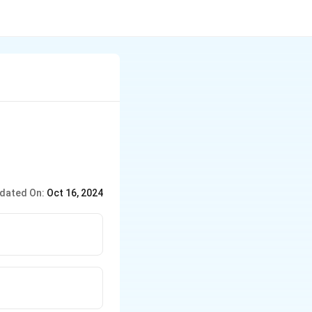
dated On:
Oct 16, 2024