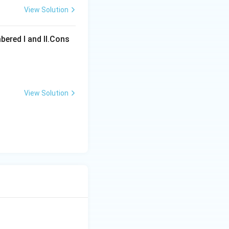
View Solution
ons
bered I and Il.Cons
View Solution
ons