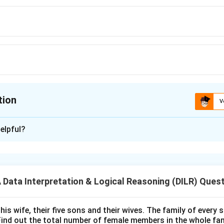
tion
V
ion is
A
elpful?
xplanation
 is (A):70
ata Interpretation & Logical Reasoning (DILR) Ques
n in PDF
his wife, their five sons and their wives. The family of every
Find out the total number of female members in the whole fam