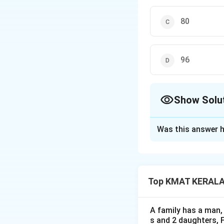
80
96
Show Solu
The Correct Opt
Was this answer h
Solution and E
The correct option
Top KMAT KERALA D
Download Solutio
A family has a man, 
s and 2 daughters, 