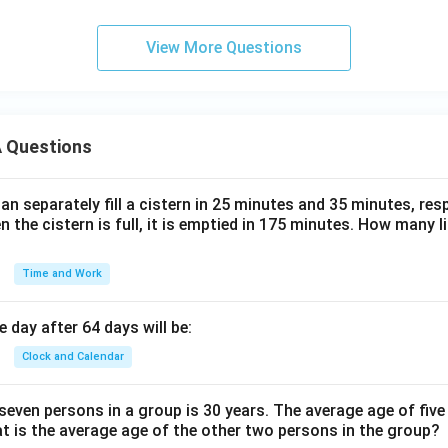
View More Questions
 Questions
n separately fill a cistern in 25 minutes and 35 minutes, resp
n the cistern is full, it is emptied in 175 minutes. How many l
Time and Work
 day after 64 days will be:
Clock and Calendar
even persons in a group is 30 years. The average age of five
at is the average age of the other two persons in the group?