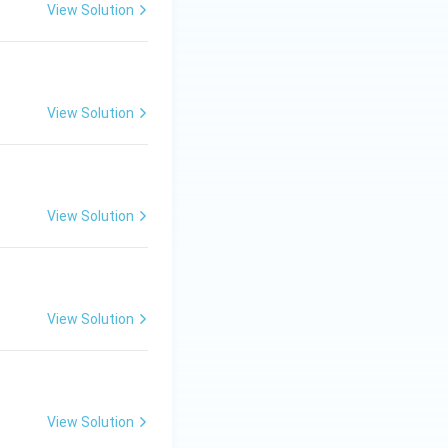
View Solution
View Solution
View Solution
View Solution
View Solution