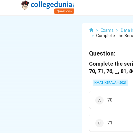
>
Exams
>
Data I
>
Complete The Series
Question:
Complete the serie
70, 71, 76, _, 81, 8
KMAT KERALA - 2021
70
71