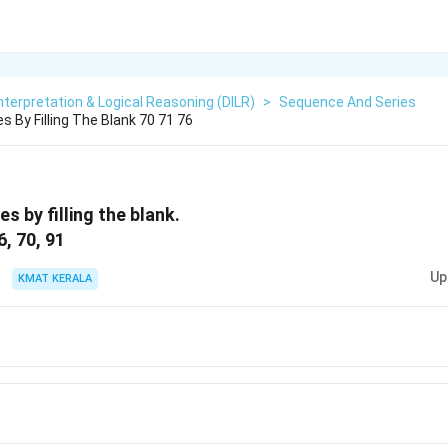
nterpretation & Logical Reasoning (DILR)
>
Sequence And Series
 By Filling The Blank 70 71 76
s by filling the blank.
6, 70, 91
Up
KMAT KERALA