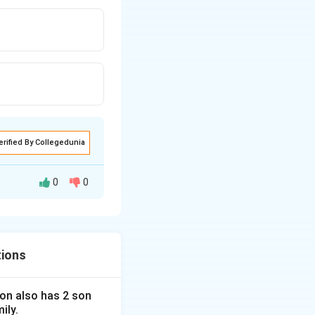
erified By Collegedunia
0
0
tions
 son also has 2 son
ily.