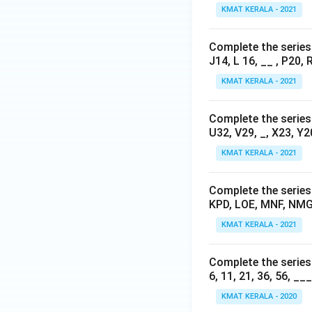
KMAT KERALA - 2021
Complete the series b
J14, L 16, __ , P20, 
KMAT KERALA - 2021
Complete the series b
U32, V29, _, X23, Y2
KMAT KERALA - 2021
Complete the series b
KPD, LOE, MNF, NMG
KMAT KERALA - 2021
Complete the series 
6, 11, 21, 36, 56, __
KMAT KERALA - 2020