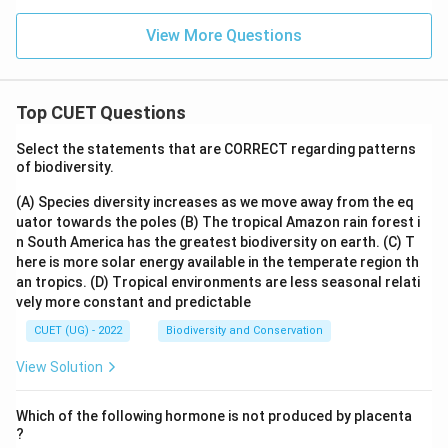
View More Questions
Top CUET Questions
Select the statements that are CORRECT regarding patterns
of biodiversity.
(A) Species diversity increases as we move away from the eq
uator towards the poles
(B) The tropical Amazon rain forest i
n South America has the greatest biodiversity on earth.
(C) T
here is more solar energy available in the temperate region th
an tropics.
(D) Tropical environments are less seasonal relati
vely more constant and predictable
CUET (UG) - 2022
Biodiversity and Conservation
View Solution
Which of the following hormone is not produced by placenta
?