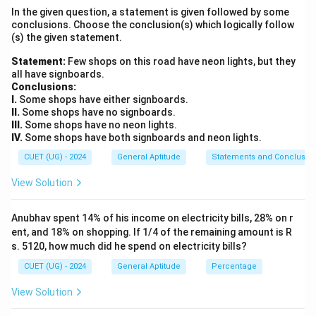
In the given question, a statement is given followed by some
- Track the movement of the second letter of each
conclusions. Choose the conclusion(s) which logically follow
pair in the backward direction.
(s) the given statement.
- Alternatively, check for the "opposite letter"
Statement:
Few shops on this road have neon lights, but they
relationship (the sum of positional ranks equals 27).
all have signboards.
Conclusions:
I.
Some shops have either signboards.
Step 3: Detailed Explanation:
II.
Some shops have no signboards.
III.
Some shops have no neon lights.
• 1. Let us analyze the first letters of each pair:
IV.
Some shops have both signboards and neon lights.
- The first letters are A, B, C, D, ...
CUET (UG) - 2024
General Aptitude
Statements and Conclusio
- This is a continuous alphabetical sequence starting
View Solution
+1
+
1
from the beginning (increasing by
):
+1
\rightarrow
+
1
→
- A (
)
B
Anubhav spent 14% of his income on electricity bills, 28% on r
+1
\rightarrow
+
1
→
- B (
)
C
ent, and 18% on shopping. If 1/4 of the remaining amount is R
+1
\rightarrow
+
1
→
- C (
)
D
s. 5120, how much did he spend on electricity bills?
- Following this pattern, the first letter of the next
CUET (UG) - 2024
General Aptitude
Percentage
+1
\rightarrow
+
1
→
term must be: D (
)
E
View Solution
• 2. Let us analyze the second letters of each pair: