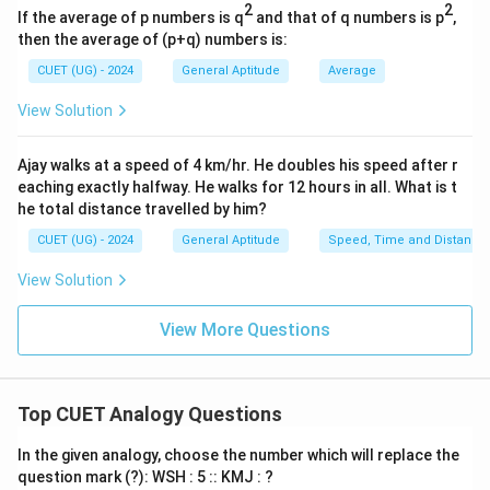
2
2
If the average of p numbers is q
and that of q numbers is p
,
- The second letters are Z, Y, X, W, ...
then the average of (p+q) numbers is:
- This is a continuous reverse alphabetical sequence
CUET (UG) - 2024
General Aptitude
-1
Average
−
1
starting from the end (decreasing by
):
-1
\rightarrow
−
1
→
- Z (
)
Y
View Solution
-1
\rightarrow
−
1
→
- Y (
)
X
-1
\rightarrow
−
1
→
- X (
)
W
Ajay walks at a speed of 4 km/hr. He doubles his speed after r
- Following this pattern, the second letter of the next
eaching exactly halfway. He walks for 12 hours in all. What is t
he total distance travelled by him?
-1
\rightarrow
−
1
→
term must be: W (
)
V
CUET (UG) - 2024
General Aptitude
Speed, Time and Distance
• 3. Alternatively, check the opposite letter pairs
View Solution
concept:
- The sum of the forward rank of a letter and its
View More Questions
backward rank is always 27.
+
=
+
=
27
- A (1)
Z (26)
27
+
=
+
=
27
- B (2)
Y (25)
Top CUET Analogy Questions
27
+
=
+
=
27
- C (3)
X (24)
27
In the given analogy, choose the number which will replace the
+
=
+
=
27
- D (4)
W (23)
question mark (?): WSH : 5 :: KMJ : ?
27
- The next letter in the forward alphabet is E, which