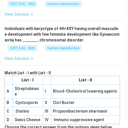
CUET (UG) - 2022
human reproduction
View Solution
Individuals with karyotype of 44+XXY having overall masculin
e development with few feminine development like Gynaecom
astia has _______ chromosomal disorder.
CUET (UG) - 2022
human reproduction
View Solution
Match List - I with List - II.
List - I
List - II
Streptokinas
A
I
Blood-Cholestrol lowering agents
e
B
Cyclosporin
II
Clot Buster
C
Statins
III
Propionibacterium sharmanii
D
Swiss Cheese
IV
Immuno suppressive agent
Choose the correct answer from the options given below :