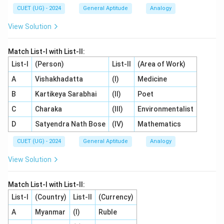
CUET (UG) - 2024
General Aptitude
Analogy
has a positional rank of 5.
- The corresponding opposite letter must have a rank
View Solution
of:
Match List-I with List-II:
27
−
5
27 - 5 = 22
=
22
List-I
(Person)
List-II
(Area of Work)
A
Vishakhadatta
(I)
Medicine
- The 22nd letter of the alphabet is V.
B
Kartikeya Sarabhai
(II)
Poet
- Combining the letters gives the pair EV.
C
Charaka
(III)
Environmentalist
Step 4: Final Answer:
D
Satyendra Nath Bose
(IV)
Mathematics
The next term in the series is EV. Hence, the correct
CUET (UG) - 2024
General Aptitude
Analogy
option is (A).
View Solution
Download Solution in PDF
Match List-I with List-II:
List-I
(Country)
List-II
(Currency)
A
Myanmar
(I)
Ruble