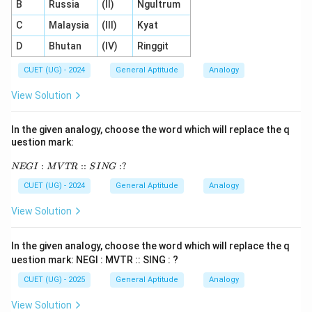
B
Russia
(II)
Ngultrum
C
Malaysia
(III)
Kyat
D
Bhutan
(IV)
Ringgit
CUET (UG) - 2024
General Aptitude
Analogy
View Solution
In the given analogy, choose the word which will replace the q
uestion mark:
N
:
::
:
?
NEG
I
M
V
TR
S
I
NG
E
G
CUET (UG) - 2024
General Aptitude
Analogy
I :
M
View Solution
V
T
R
In the given analogy, choose the word which will replace the q
::
uestion mark: NEGI : MVTR :: SING : ?
SI
N
CUET (UG) - 2025
General Aptitude
Analogy
G
:
View Solution
?