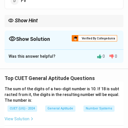
FV
Show Hint
Memorizing standard opposite letter pairs such as AZ, BY, CX,
DW, EV, FU, GT, HS, IR, JQ, KP, LO, and MN is extremely useful for
solving alphabet-based coding-decoding and series questions
Show Solution
Verified By Collegedunia
instantly.
The Correct Option is
A
Was this answer helpful?
0
0
Solution and Explanation
Step 1: Understanding the Question:
Top CUET General Aptitude Questions
This question asks us to identify the pattern of a two-
The sum of the digits of a two-digit number is 10. If 18 is subt
letter alphabetical series (AZ, BY, CX, DW, ...) and
racted from it, the digits in the resulting number will be equal.
determine the next logical term in the sequence.
The number is:
CUET (UG) - 2024
General Aptitude
Number Systems
Step 2: Key Formula or Approach:
• Track the movement of the first letter of each pair in
View Solution
the forward direction.