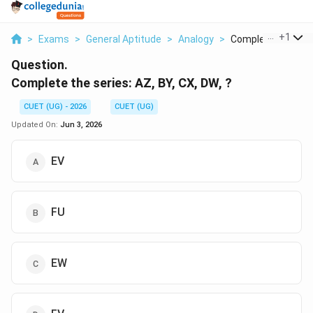
...
+
1
>
Exams
>
General Aptitude
>
Analogy
>
Complete The Serie
Question.
Complete the series: AZ, BY, CX, DW, ?
CUET (UG) - 2026
CUET (UG)
Updated On:
Jun 3, 2026
EV
FU
EW