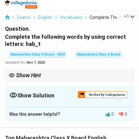
...
+
1
>
Exams
>
English
>
Vocabulary
>
Complete The Followi...
Question.
Complete the following words by using correct
letters: hab_t
Maharashtra Class X Board - 2024
Maharashtra Class X Board
Updated On:
Nov 7, 2025
Show Hint
A habit is a regular practice or routine.
Show Solution
Verified By Collegedunia
Solution and Explanation
Was this answer helpful?
0
0
The complete word is
habit
.
Download Solution in PDF
Top Maharashtra Class X Board English