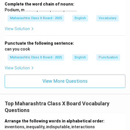
Complete the word chain of nouns:
Podium, m .........., .........., .........., ..........
Maharashtra Class X Board - 2025
English
Vocabulary
View Solution
Punctuate the following sentence:
can you cook
Maharashtra Class X Board - 2025
English
Punctuation
View Solution
View More Questions
Top Maharashtra Class X Board Vocabulary
Questions
Arrange the following words in alphabetical order:
inventions, inequality, indisputable, interactions