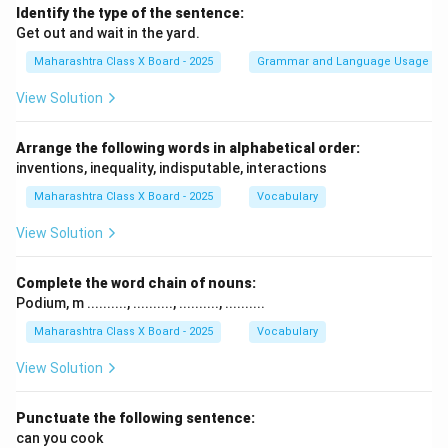
Identify the type of the sentence:
Get out and wait in the yard.
Maharashtra Class X Board - 2025
Grammar and Language Usage
View Solution
Arrange the following words in alphabetical order:
inventions, inequality, indisputable, interactions
Maharashtra Class X Board - 2025
Vocabulary
View Solution
Complete the word chain of nouns:
Podium, m .........., .........., .........., ..........
Maharashtra Class X Board - 2025
Vocabulary
View Solution
Punctuate the following sentence:
can you cook