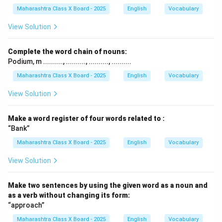
Maharashtra Class X Board - 2025
English
Vocabulary
View Solution
Complete the word chain of nouns:
Podium, m .........., .........., .........., ..........
Maharashtra Class X Board - 2025
English
Vocabulary
View Solution
Make a word register of four words related to :
“Bank”
Maharashtra Class X Board - 2025
English
Vocabulary
View Solution
Make two sentences by using the given word as a noun and
as a verb without changing its form:
“approach”
Maharashtra Class X Board - 2025
English
Vocabulary