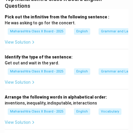
Questions
Pick out the infinitive from the following sentence :
He was asking to go for the concert.
Maharashtra Class X Board - 2025
English
Grammar and Lang
View Solution
Identify the type of the sentence:
Get out and wait in the yard.
Maharashtra Class X Board - 2025
English
Grammar and Lang
View Solution
Arrange the following words in alphabetical order:
inventions, inequality, indisputable, interactions
Maharashtra Class X Board - 2025
English
Vocabulary
View Solution