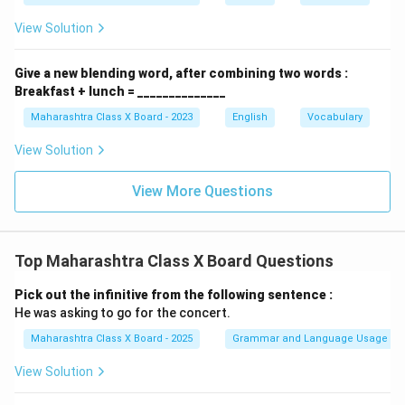
View Solution
Give a new blending word, after combining two words :
Breakfast + lunch = ______________
Maharashtra Class X Board - 2023
English
Vocabulary
View Solution
View More Questions
Top Maharashtra Class X Board Questions
Pick out the infinitive from the following sentence :
He was asking to go for the concert.
Maharashtra Class X Board - 2025
Grammar and Language Usage
View Solution