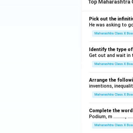
Top Maharashtra 
Pick out the infinit
He was asking to go
Maharashtra Class X Boa
Identify the type o
Get out and wait in 
Maharashtra Class X Boa
Arrange the followi
inventions, inequalit
Maharashtra Class X Boa
Complete the word 
Podium, m .........., .........
Maharashtra Class X Boa