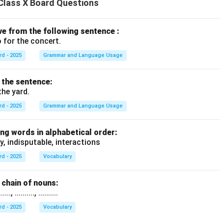
Class X Board Questions
ive from the following sentence :
 for the concert.
rd - 2025
Grammar and Language Usage
f the sentence:
the yard.
rd - 2025
Grammar and Language Usage
ng words in alphabetical order:
y, indisputable, interactions
rd - 2025
Vocabulary
chain of nouns:
., .........., ..........
rd - 2025
Vocabulary