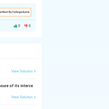
erified By Collegedunia
0
0
value:} & \quad \text{MV} = \text{FV} = 100 \\ \text{(2) Premi
View Solution
sure of its interce
View Solution
 \text{Sr. No.} & \text{FV} & \text{Share is at} & \text{MV} \\ 