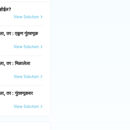
 होईल?
View Solution
ला, तर : एकूण गुंतवणूक
View Solution
ला, तर : मिळालेला
View Solution
ला, तर : गुंतवणूकवर
View Solution