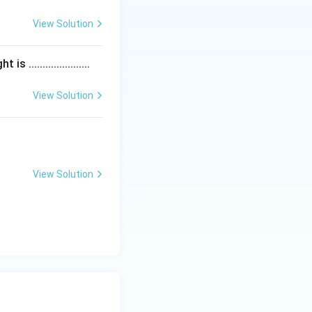
View Solution
....................
 75, \quad (3) Discount ₹5, \quad (4) 150}}
View Solution
View Solution