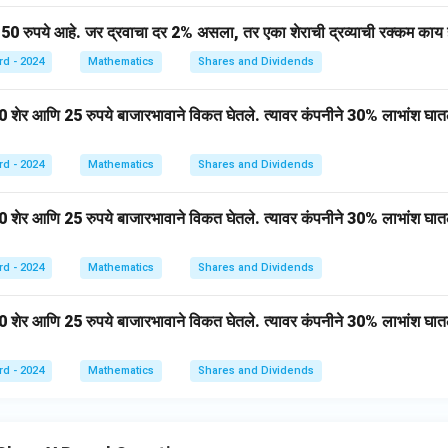
gle
AB
150 रुपये आहे. जर द्रवाचा दर 2% असला, तर एका शेराची द्रव्याची रक्कम काय
C)}
rd - 2024
Mathematics
Shares and Dividends
0 शेर आणि 25 रुपये बाजारभावाने विकत घेतले. त्यावर कंपनीने 30% लाभांश घात
rd - 2024
Mathematics
Shares and Dividends
50 शेर आणि 25 रुपये बाजारभावाने विकत घेतले. त्यावर कंपनीने 30% लाभांश घात
rd - 2024
Mathematics
Shares and Dividends
0 शेर आणि 25 रुपये बाजारभावाने विकत घेतले. त्यावर कंपनीने 30% लाभांश घात
rd - 2024
Mathematics
Shares and Dividends