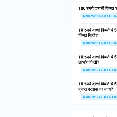
100 रुपये दाराची किंमत 
Maharashtra Class X Boa
10 रुपये दरणी किंमतीचे 5
किंमत किती?
Maharashtra Class X Boa
10 रुपये दरणी किंमतीचे 
लाभांश किती?
Maharashtra Class X Boa
10 रुपये दरणी किंमतीचे 5
प्राप्त परतावा दर काय?
Maharashtra Class X Boa