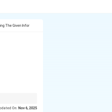
ng The Given Infor
line \textbf{Sr. No.} & \textbf{FV (₹)} & \textbf{Share
unt → MV = FV -
pdated On:
Nov 6, 2025