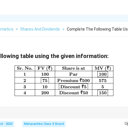
matics
>
Shares And Dividends
>
Complete The Following Table Usi
llowing table using the given information:
Sr. No.
FV (₹)
Share is at
MV (₹)
\begin{array}{|c|c|c|c|} \h
1
100
Par
100
2
75
Premium ₹500
575
3
10
Discount ₹5
5
4
200
Discount ₹50
150
 Par → MV = FV - Share at Premium → MV = FV + Premium - Share at Disco
U
rd - 2023
Maharashtra Class X Board