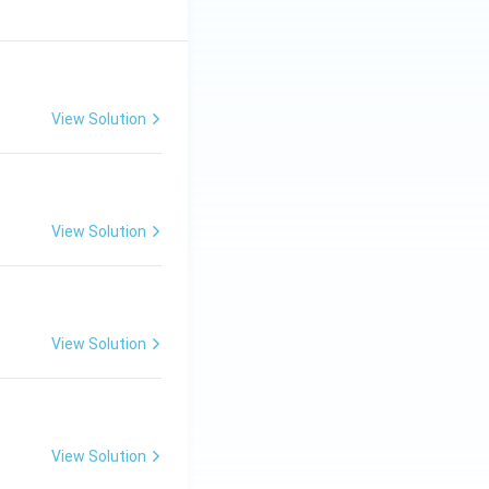
View Solution
View Solution
View Solution
View Solution