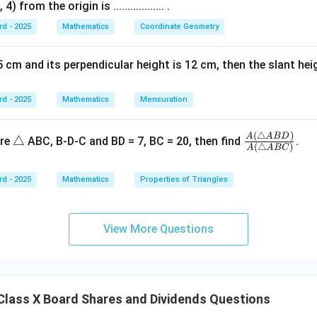
V
F
{
 from the origin is .................. .
2
75
Premium
500
575
}
V
F
3
10
Discount
5
5
rd - 2025
Mathematics
Coordinate Geometry
4
200
Discount
50
150
}
V
+
}
 cm and its perpendicular height is 12 cm, then the slant height is ..
\t
-
e
\t
\boxed{\text{(1) 100, \quad (2)
(1) 100,
(2) 75,
(3) Discount ₹5,
(4) 150
xt
rd - 2025
Mathematics
e
Mensuration
{
xt
p
{
(
△
)
\t
\fr
A
A
B
D
△
n in PDF
ure
ABC, B-D-C and BD = 7, BC = 20, then find
.
(
△
)
re
A
A
BC
di
ri
ac
m
sc
a
{A
iu
rd - 2025
Mathematics
Properties of Triangles
o
n
(\tr
m
u
gl
ian
}
n
e
gle
View More Questions
t}
AB
D)}
{A
(\tr
lass X Board Shares and Dividends Questions
ian