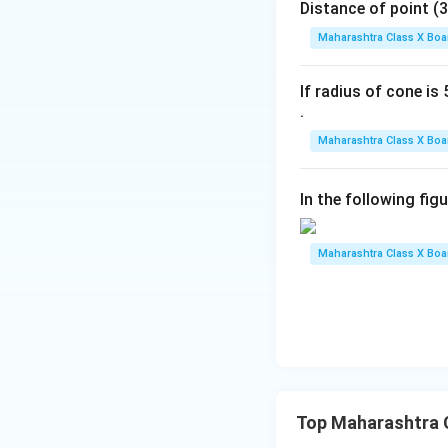
Distance of point (3, 4)
Maharashtra Class X Boa
Final Answers:
If radius of cone is 5
.
Maharashtra Class X Boa
Download Solutio
In the following fig
Maharashtra Class X Boa
Top Maharashtra C