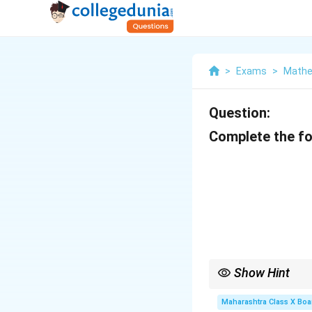
>
Exams
>
Mathe
Question:
Complete the fo
Show Hint
Remember: - Share at
Discount
Maharashtra Class X Boa