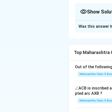
Show Solu
Solution and E
Was this answer h
Step 1: Recall th
- If a share is at
p
- If a share is at a
- If a share is at a
Top Maharashtra 
Step 2: Apply the
Out of the following
Maharashtra Class X Boa
\a
∠
ACB is inscribed an
n
pted arc AXB ?
Step 3: Conclusi
gl
Maharashtra Class X Boa
e