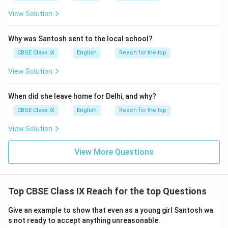
View Solution
Why was Santosh sent to the local school?
CBSE Class IX
English
Reach for the top
View Solution
When did she leave home for Delhi, and why?
CBSE Class IX
English
Reach for the top
View Solution
View More Questions
Top CBSE Class IX Reach for the top Questions
Give an example to show that even as a young girl Santosh wa
s not ready to accept anything unreasonable.