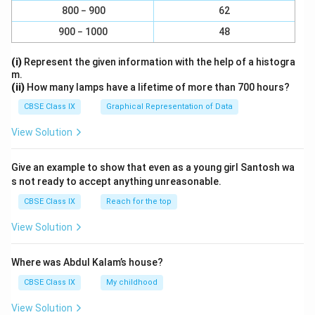
800 − 900
62
900 − 1000
48
(i)
Represent the given information with the help of a histogra
m.
(ii)
How many lamps have a lifetime of more than 700 hours?
CBSE Class IX
Graphical Representation of Data
View Solution
Give an example to show that even as a young girl Santosh wa
s not ready to accept anything unreasonable.
CBSE Class IX
Reach for the top
View Solution
Where was Abdul Kalam’s house?
CBSE Class IX
My childhood
View Solution