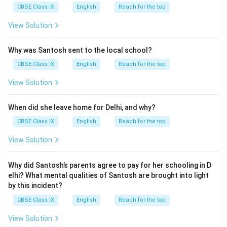
CBSE Class IX
English
Reach for the top
View Solution
Why was Santosh sent to the local school?
CBSE Class IX
English
Reach for the top
View Solution
When did she leave home for Delhi, and why?
CBSE Class IX
English
Reach for the top
View Solution
Why did Santosh’s parents agree to pay for her schooling in D
elhi? What mental qualities of Santosh are brought into light
by this incident?
CBSE Class IX
English
Reach for the top
View Solution