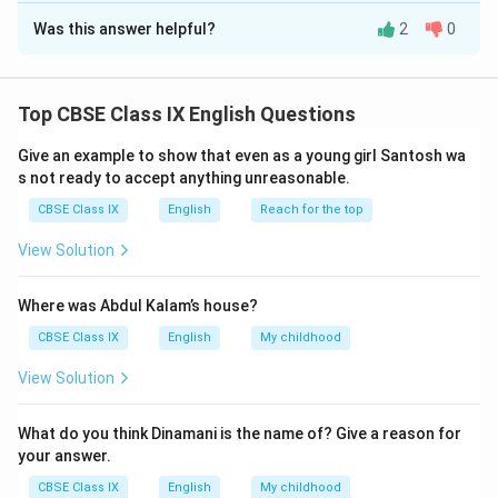
Was this answer helpful?
2
0
1. see the villagers going up the hill and suddenly
vanishing after a while.
2. she was going directly for training and not home
Top CBSE Class IX English Questions
which she should have done.
3. climbing skills, physical fitness and mental strength
Give an example to show that even as a young girl Santosh wa
while working together endeared her to fellow
s not ready to accept anything unreasonable.
climbers.
CBSE Class IX
English
Reach for the top
View Solution
Download Solution in PDF
Where was Abdul Kalam’s house?
CBSE Class IX
English
My childhood
View Solution
What do you think Dinamani is the name of? Give a reason for
your answer.
CBSE Class IX
English
My childhood