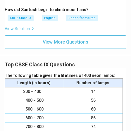
How did Santosh begin to climb mountains?
CBSE Class IX
English
Reach for the top
View Solution
View More Questions
Top CBSE Class IX Questions
The following table gives the lifetimes of 400 neon lamps:
Length (in hours)
Number of lamps
300 − 400
14
400 − 500
56
500 − 600
60
600 − 700
86
700 − 800
74