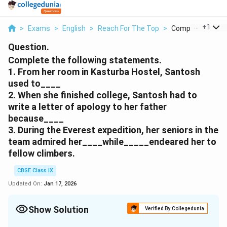
...
+
1
>
Exams
>
English
>
Reach For The Top
>
Complete The Foll
Question.
Complete the following statements.
1. From her room in Kasturba Hostel, Santosh
used to____
2. When she finished college, Santosh had to
write a letter of apology to her father
because____
3. During the Everest expedition, her seniors in the
team admired her____while_____endeared her to
fellow climbers.
CBSE Class IX
Updated On:
Jan 17, 2026
Show Solution
Verified By Collegedunia
Solution and Explanation