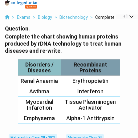
...
+
1
>
Exams
>
Biology
>
Biotechnology
>
Complete The Chart S.
Question.
Complete the chart showing human proteins
produced by rDNA technology to treat human
diseases and re-write.
Disorders /
Recombinant
Diseases
Proteins
Renal Anaemia
Erythropoietin
Asthma
Interferon
Myocardial
Tissue Plasminogen
Infarction
Activator
Emphysema
Alpha-1 Antitrypsin
Maharashtra Class XII - 2023
Maharashtra Class XII