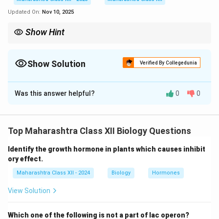
Updated On:
Nov 10, 2025
Show Hint
Match recombinant proteins to their therapeutic roles; e.g.,
erythropoietin for anemia, omalizumab for asthma.
Show Solution
Verified By Collegedunia
Solution and Explanation
Was this answer helpful?
0
0
- Erythropoietin treats anemia (stimulates red blood
cell production).
- Asthma is treated with Omalizumab (anti-IgE
Top Maharashtra Class XII Biology Questions
antibody).
- Tissue plasminogen activator treats stroke or heart
Identify the growth hormone in plants which causes inhibit
attack (dissolves blood clots).
ory effect.
- Emphysema is treated with Alpha-1 antitrypsin
Maharashtra Class XII - 2024
Biology
Hormones
(prevents lung tissue breakdown).
View Solution
Completed chart:
Which one of the following is not a part of lac operon?