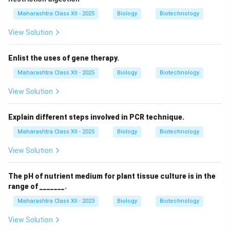
Maharashtra Class XII - 2025
Biology
Biotechnology
View Solution
Enlist the uses of gene therapy.
Maharashtra Class XII - 2025
Biology
Biotechnology
View Solution
Explain different steps involved in PCR technique.
Maharashtra Class XII - 2025
Biology
Biotechnology
View Solution
The pH of nutrient medium for plant tissue culture is in the
range of _______.
Maharashtra Class XII - 2023
Biology
Biotechnology
View Solution