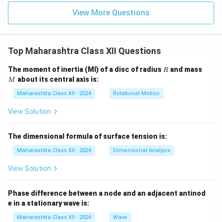
View More Questions
Top Maharashtra Class XII Questions
R
M
The moment of inertia (MI) of a disc of radius
and mass
R
about its central axis is:
M
Maharashtra Class XII - 2024
Rotational Motion
View Solution
The dimensional formula of surface tension is:
Maharashtra Class XII - 2024
Dimensional Analysis
View Solution
Phase difference between a node and an adjacent antinod
e in a stationary wave is:
Maharashtra Class XII - 2024
Wave