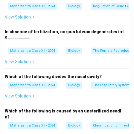
Disorders/diseases
Recombinant Proteins
Maharashtra Class XII - 2024
Biology
Regulation of Gene Expre
Anemia
Erythropoietin
View Solution
Asthma
Omalizumab
In absence of fertilization, corpus luteum degenerates int
Stroke/Heart
Tissue plasminogen
o __________.
Attack
activator
Emphysema
Alpha-1 antitrypsin
Maharashtra Class XII - 2024
Biology
The Female Reproductiv
View Solution
Download Solution in PDF
Which of the following divides the nasal cavity?
Maharashtra Class XII - 2024
Biology
The respiratory system
View Solution
Which of the following is caused by an unsterilized needl
e?
Maharashtra Class XII - 2024
Biology
Classification of infecti