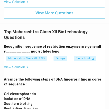
View Solution
View More Questions
Top Maharashtra Class XII Biotechnology
Questions
Recognition sequence of restriction enzymes are generall
y ______________ nucleotides long.
Maharashtra Class XII - 2025
Biology
Biotechnology
View Solution
Arrange the following steps of DNA fingerprinting in corre
ct sequence :
Gel electrophoresis
Isolation of DNA
Southern blotting
Restriction digestion