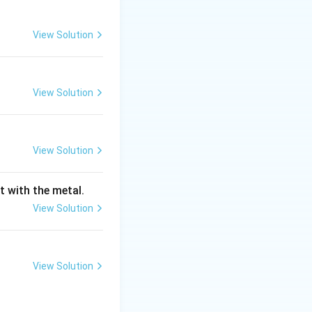
View Solution
rrow \text{Al(OH)}_3(s) + \text{NaOH}(aq)
View Solution
high yield of
View Solution
_3
H)
to provide
3
t with the metal.
erature (around
View Solution
ld in very large,
View Solution
o a filterable