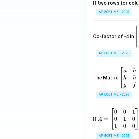
If two rows (or colu
AP ECET ME - 2025
\
e
Co-factor of -4 in
i
{
AP ECET ME - 2025
a
\b
a
h
ri
eg
The Matrix
h
b
x
in
g
f
1
{b
AP ECET ME - 2025
m
2
at
0
0
1
A
ri
3
0
1
0
=
=
If
A
x}
\
\b
1
0
0
a
-
eg
&
AP ECET ME - 2025