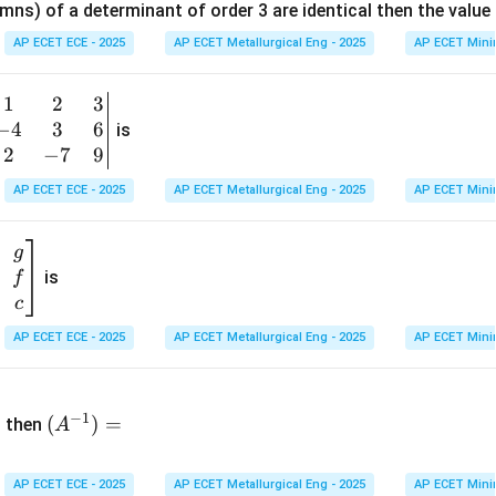
mns) of a determinant of order 3 are identical then the value
ri
x}
AP ECET ECE - 2025
AP ECET Metallurgical Eng - 2025
AP ECET Mini
1
&
1
2
3
b
6
−
4
3
6
g
is
\\
n
2
−
7
9
2
v
AP ECET ECE - 2025
AP ECET Metallurgical Eng - 2025
AP ECET Mini
&
m
0
t
\\
g
7
is
f
}
&
c
-1
&
AP ECET ECE - 2025
AP ECET Metallurgical Eng - 2025
AP ECET Mini
\e
n
&
(A
d
−
1
^{-
(
)
=
{b
then
A
\
1})
m
4
=
at
&
AP ECET ECE - 2025
AP ECET Metallurgical Eng - 2025
AP ECET Mini