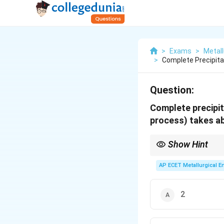
>
Exams
>
Metall
>
Complete Precipita
Question:
Complete precipit
process) takes a
Show Hint
Remember the contrast
AP ECET Metallurgical En
•
Digestion:
Fast, high
•
Precipitation:
Slow, 
2