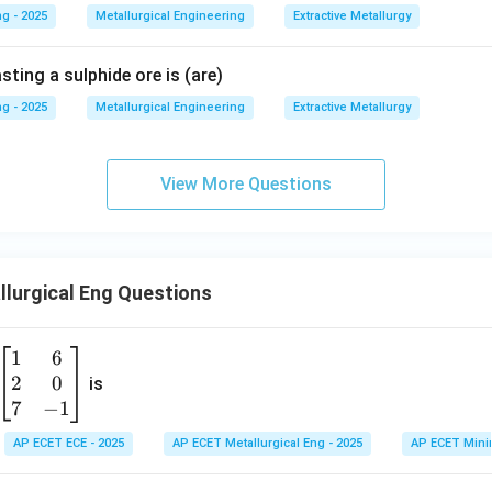
g - 2025
Metallurgical Engineering
Extractive Metallurgy
ting a sulphide ore is (are)
g - 2025
Metallurgical Engineering
Extractive Metallurgy
View More Questions
lurgical Eng Questions
1
6
\b
2
0
eg
is
in
7
−
1
{b
AP ECET ECE - 2025
AP ECET Metallurgical Eng - 2025
AP ECET Mini
m
at