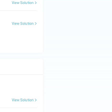
View Solution
View Solution
View Solution
ng Engg - 2025
Matrices and Determinants