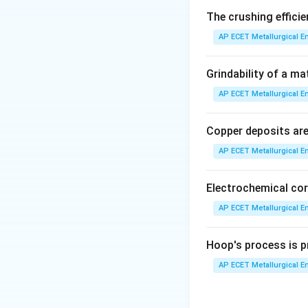
The crushing efficie
Step 2: Detailed 
AP ECET Metallurgical En
The precipitation 
Grindability of a ma
AP ECET Metallurgical En
This process is no
product with the 
Copper deposits are 
AP ECET Metallurgical En
•
Seeding:
The sol
nucleation sites f
Electrochemical cor
•
Cooling:
The sol
AP ECET Metallurgical En
50-70°C) to increa
Hoop's process is pr
•
Time:
This is a c
AP ECET Metallurgical En
agitated precipita
size. The residence