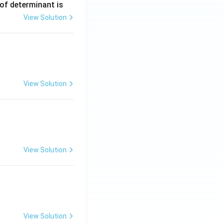
 of determinant is
View Solution
ng Engg - 2025
Matrices and Determinants
View Solution
ng Engg - 2025
Matrices and Determinants
View Solution
ng Engg - 2025
Matrices and Determinants
View Solution
ng Engg - 2025
Matrices and Determinants