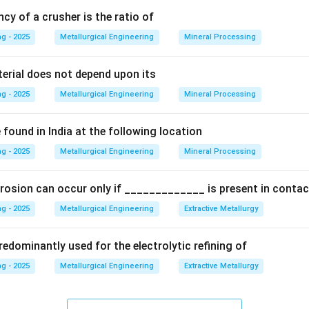
ncy of a crusher is the ratio of
Explanation:
g - 2025
Metallurgical Engineering
Mineral Processing
step involves the hydrolysis of the sodium aluminate solution:
terial does not depend upon its
NaAl(OH)
(
)
→
Al(OH)
\text{NaAl(OH)}_4(aq) \righta
(
)
+
NaOH
(
)
a
q
s
a
q
4
3
g - 2025
Metallurgical Engineering
Mineral Processing
t spontaneous and needs to be carefully controlled to ensure a 
correct crystal size. The key process parameters are:
found in India at the following location
g - 2025
Metallurgical Engineering
Mineral Processing
ution is "seeded" with fine crystals of previously produced Al(O
or crystal growth.
rosion can occur only if _____________ is present in contac
ution is cooled from the digestion temperature to a lower temp
g - 2025
Metallurgical Engineering
Extractive Metallurgy
se the supersaturation and drive the precipitation.
edominantly used for the electrolytic refining of
rystal growth process, which is inherently slow. The solution is he
g - 2025
Metallurgical Engineering
Extractive Metallurgy
tion tanks for an extended period to allow the crystals to grow t
 time is typically very long.