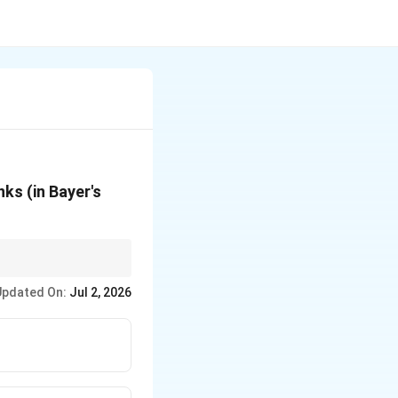
ks (in Bayer's
Updated On:
Jul 2, 2026