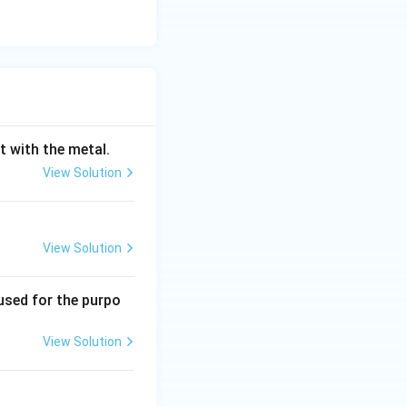
s. The value of
rocess. Options
sible but 60 is a
t with the metal.
th typical
View Solution
View Solution
used for the purpo
View Solution