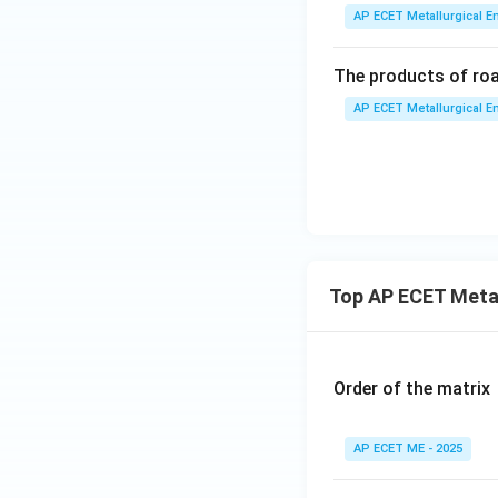
AP ECET Metallurgical En
The products of roas
AP ECET Metallurgical En
Top AP ECET Metal
Order of the matrix
AP ECET ME - 2025