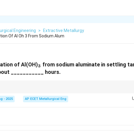
urgical Engineering
>
Extractive Metallurgy
tion Of Al Oh 3 From Sodium Alum
_3
ation of Al(OH)
from sodium aluminate in settling tan
3
bout ___________ hours.
 in timescales within the Bayer process:
g - 2025
AP ECET Metallurgical Eng
 temperature, high pressure (a few hours).
lower temperature, atmospheric pressure (many hours, e.g., 50-80 hrs).