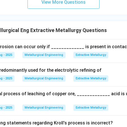
e involves residence times ranging from 30 to as long as 90 hour
View More Questions
 typical and representative figure for this slow crystallization p
r too short. 35 hours is on the low end, while 72 hours is also plau
lurgical Eng Extractive Metallurgy Questions
wer:
rosion can occur only if _____________ is present in contac
of aluminum hydroxide in the Bayer process is a slow process, wi
g - 2025
Metallurgical Engineering
Extractive Metallurgy
 the settling/precipitation tanks being around 60 hours.
edominantly used for the electrolytic refining of
n in PDF
g - 2025
Metallurgical Engineering
Extractive Metallurgy
al process of leaching of copper ore, _____________ acid is 
g - 2025
Metallurgical Engineering
Extractive Metallurgy
ing statements regarding Kroll's process is incorrect?