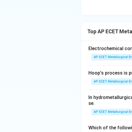
Industrial practic
60 hours
is a very
like 2 hours are fa
common average.
Top AP ECET Metal
Step 3: Final Ans
Electrochemical cor
The precipitation 
AP ECET Metallurgical En
residence times in
Hoop's process is pr
Download Solutio
AP ECET Metallurgical En
In hydrometallurgic
se.
AP ECET Metallurgical En
Which of the follow