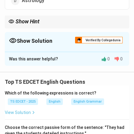
Astrology
Show Hint
Anthology = Collection of literary works. Frequently asked in
vocabulary sections.
Show Solution
Verified By Collegedunia
The Correct Option is
B
Was this answer helpful?
0
0
Solution and Explanation
Concept:
Vocabulary questions often test knowledge
of academic and literary terms.
Top TS EDCET English Questions
Which of the following expressions is correct?
Step 1:
Understand the meaning of anthology. An
anthology is:
TS EDCET - 2025
English
English Grammar
View Solution
• A collection of poems.
Choose the correct passive form of the sentence: "They had
• A collection of stories.
given the students detailed instructions."