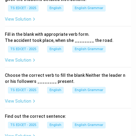
TS EDCET - 2025
English
English Grammar
• A collection of literary works selected from different
View Solution
authors.
Fill in the blank with appropriate verb form.
Step 2:
Examine the remaining options.
The accident took place, when she ________ the road.
TS EDCET - 2025
English
English Grammar
• Anthropology = Study of humans and cultures.
View Solution
• Archaeology = Study of ancient civilizations through
remains.
Choose the correct verb to fill the blank Neither the leader n
or his followers ________ present.
• Astrology = Study of celestial bodies and their
TS EDCET - 2025
English
English Grammar
supposed influence.
View Solution
Step 3:
Match the definition. The term that means a
Find out the correct sentence:
collection of selected writings is
TS EDCET - 2025
English
English Grammar
anthology
.