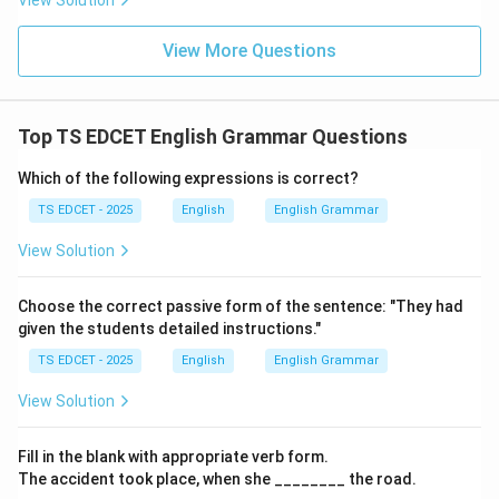
View Solution
Step 4:
Conclusion. Hence, option (B) is correct.
View More Questions
Download Solution in PDF
Top TS EDCET English Grammar Questions
Which of the following expressions is correct?
TS EDCET - 2025
English
English Grammar
View Solution
Choose the correct passive form of the sentence: "They had
given the students detailed instructions."
TS EDCET - 2025
English
English Grammar
View Solution
Fill in the blank with appropriate verb form.
The accident took place, when she ________ the road.