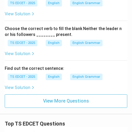
TS EDCET - 2025
English
English Grammar
View Solution
Choose the correct verb to fill the blank Neither the leader n
or his followers ________ present.
TS EDCET - 2025
English
English Grammar
View Solution
Find out the correct sentence:
TS EDCET - 2025
English
English Grammar
View Solution
View More Questions
Top TS EDCET Questions