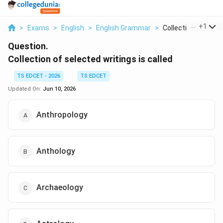
...
+
1
>
Exams
>
English
>
English Grammar
>
Collection Of Select
Question.
Collection of selected writings is called
TS EDCET - 2026
TS EDCET
Updated On:
Jun 10, 2026
Anthropology
Anthology
Archaeology