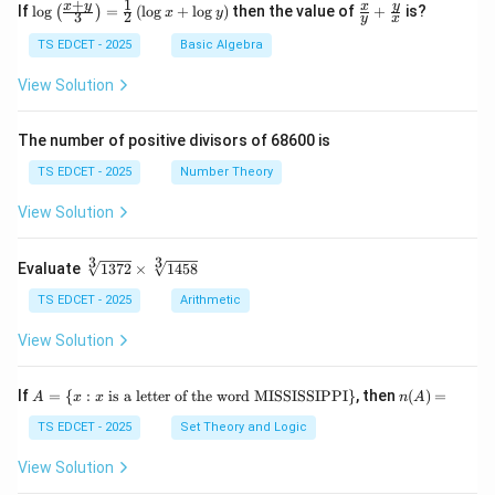
+
1
\lo
\fr
x
y
y
x
If
l
o
g
=
(
l
o
g
+
l
o
g
)
then the value of
+
is?
(
)
x
y
3
2
y
x
g
ac
{\l
{x}
TS EDCET - 2025
Basic Algebra
eft
{y}
(\fr
+
View Solution
ac
\fr
{x
ac
+
{y}
The number of positive divisors of 68600 is
y}
{x}
{3}
TS EDCET - 2025
Number Theory
\ri
gh
View Solution
t)}
=
\fr
3
3
\s
Evaluate
1372
×
1458
ac
qr
{1}
t
TS EDCET - 2025
Arithmetic
{2}
[3]
\lef
{1
View Solution
t(\l
37
og
2}
{x}
\t
A
n
If
+
=
{
:
is a letter of the word MISSISSIPPI
}
, then
(
)
=
A
x
x
n
A
i
=
(A)
\lo
m
\{
=
TS EDCET - 2025
Set Theory and Logic
g
es
x
{y}
\s
:
\ri
View Solution
qr
x
gh
t