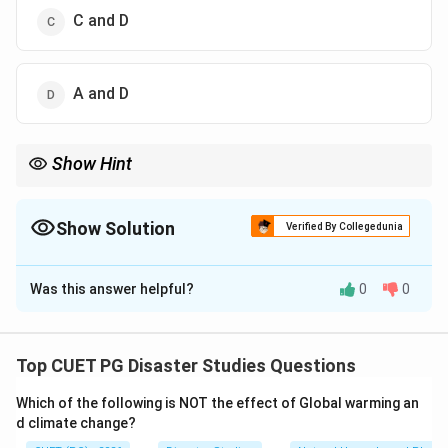
C and D
A and D
Show Hint
Remember: CRZ-I is related to ecologically sensitive areas, while
CRZ-IV is related to coastal water areas.
Show Solution
Verified By Collegedunia
The Correct Option is
D
Was this answer helpful?
0
0
Solution and Explanation
Concept:
Coastal Regulation Zone classification is
used to regulate activities near coastal areas. It
Top CUET PG Disaster Studies Questions
protects ecologically sensitive coastal regions and
Which of the following is NOT the effect of Global warming an
controls development near the coastline.
d climate change?