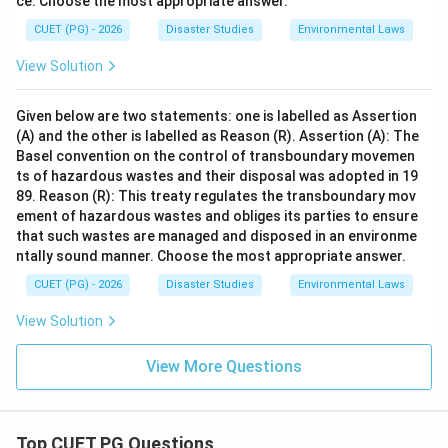
ce. Choose the most appropriate answer.
CUET (PG) - 2026
Disaster Studies
Environmental Laws
View Solution
Given below are two statements: one is labelled as Assertion
(A) and the other is labelled as Reason (R). Assertion (A): The
Basel convention on the control of transboundary movemen
ts of hazardous wastes and their disposal was adopted in 19
89. Reason (R): This treaty regulates the transboundary mov
ement of hazardous wastes and obliges its parties to ensure
that such wastes are managed and disposed in an environme
ntally sound manner. Choose the most appropriate answer.
CUET (PG) - 2026
Disaster Studies
Environmental Laws
View Solution
View More Questions
Top CUET PG Questions