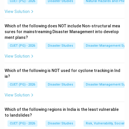
CUET (PG) - 2026
Disaster Studies
Natural Hazards and Phe
Step 1:
Understand the meaning of CRZ-I.
CRZ-I includes ecologically sensitive areas such as
View Solution
mangroves, coral reefs, national parks, marine parks,
wildlife habitats, and areas important for coastal
Which of the following does NOT include Non-structural mea
ecology.
sures for mainstreaming Disaster Management into develop
ment plans?
CRZ-I
=
Ecologically sensitive coastal zone
\text{CRZ-I} = \text{Ecologicall
CUET (PG) - 2026
Disaster Studies
Disaster Management Syst
View Solution
Step 2:
Understand the meaning of CRZ-IV.
Which of the following is NOT used for cyclone tracking in Ind
CRZ-IV mainly includes water areas. It covers coastal
ia?
water stretches, sea areas, and water bodies
CUET (PG) - 2026
Disaster Studies
Disaster Management Syst
influenced by tides.
View Solution
CRZ-IV
=
\text{CRZ-IV} = \text{Water 
Water area
Which of the following regions in India is the least vulnerable
to landslides?
CUET (PG) - 2026
Disaster Studies
Risk, Vulnerability, Social
Step 3:
Match with the question.