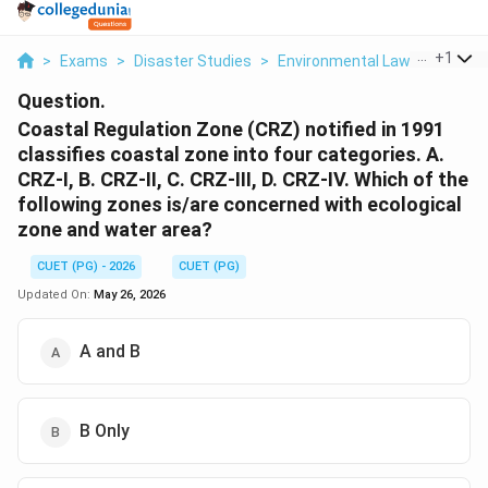
...
+
1
>
Exams
>
Disaster Studies
>
Environmental Laws
>
Coasta
Question.
Coastal Regulation Zone (CRZ) notified in 1991
classifies coastal zone into four categories. A.
CRZ-I, B. CRZ-II, C. CRZ-III, D. CRZ-IV. Which of the
following zones is/are concerned with ecological
zone and water area?
CUET (PG) - 2026
CUET (PG)
Updated On:
May 26, 2026
A and B
B Only