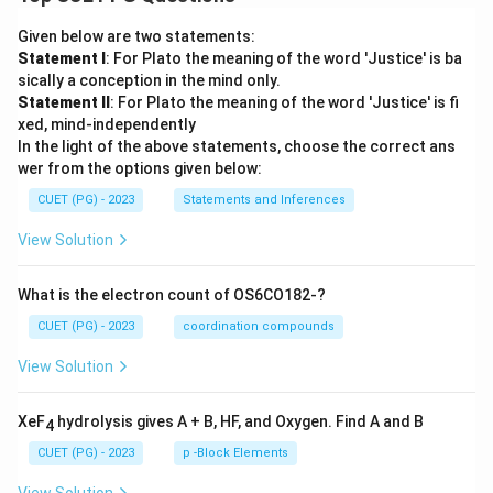
Given below are two statements:
Statement I
: For Plato the meaning of the word 'Justice' is ba
sically a conception in the mind only.
Statement II
: For Plato the meaning of the word 'Justice' is fi
xed, mind-independently
In the light of the above statements, choose the correct ans
wer from the options given below:
CUET (PG) - 2023
Statements and Inferences
View Solution
What is the electron count of OS6CO182-?
CUET (PG) - 2023
coordination compounds
View Solution
XeF
hydrolysis gives A + B, HF, and Oxygen. Find A and B
4
CUET (PG) - 2023
p -Block Elements