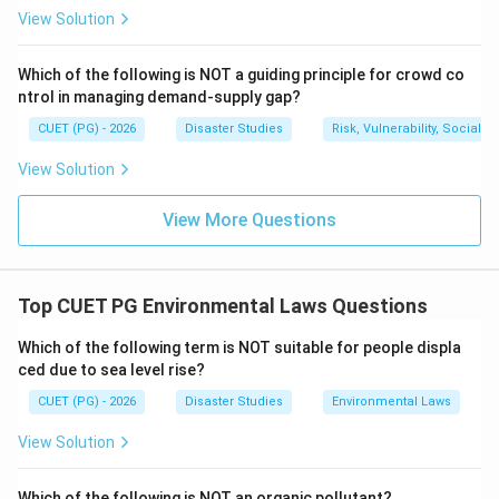
The question asks for zones concerned with
View Solution
ecological zone and water area.
Ecological zone corresponds to CRZ-I and water area
Which of the following is NOT a guiding principle for crowd co
ntrol in managing demand-supply gap?
corresponds to CRZ-IV.
CUET (PG) - 2026
Disaster Studies
Risk, Vulnerability, Social
Ecological zone + Water area
\text{Ecological zone + Water
=
CRZ-I + CRZ-IV
View Solution
Therefore, the correct answer is A and D.
View More Questions
Download Solution in PDF
Top CUET PG Environmental Laws Questions
Which of the following term is NOT suitable for people displa
ced due to sea level rise?
CUET (PG) - 2026
Disaster Studies
Environmental Laws
View Solution
Which of the following is NOT an organic pollutant?