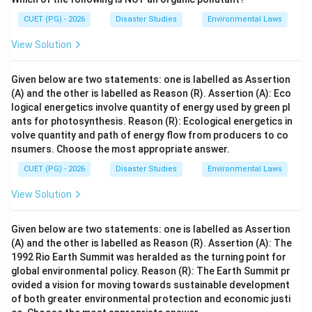
CUET (PG) - 2026
Disaster Studies
Environmental Laws
View Solution
Given below are two statements: one is labelled as Assertion
(A) and the other is labelled as Reason (R). Assertion (A): Eco
logical energetics involve quantity of energy used by green pl
ants for photosynthesis. Reason (R): Ecological energetics in
volve quantity and path of energy flow from producers to co
nsumers. Choose the most appropriate answer.
CUET (PG) - 2026
Disaster Studies
Environmental Laws
View Solution
Given below are two statements: one is labelled as Assertion
(A) and the other is labelled as Reason (R). Assertion (A): The
1992 Rio Earth Summit was heralded as the turning point for
global environmental policy. Reason (R): The Earth Summit pr
ovided a vision for moving towards sustainable development
of both greater environmental protection and economic justi