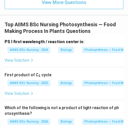
is the actual initial carbon dioxide acceptor in C
4
View More Questions
plants. PGAL is a three-carbon sugar produced during
later stages of photosynthesis and does not function
as a carbon dioxide acceptor.
Top AIIMS BSc Nursing Photosynthesis — Food
Making Process In Plants Questions
Step 3: Draw the conclusion.
Therefore, the primary
PS I first wavelength / reaction center is:
_4
carbon dioxide acceptor in C
plants is phosphoenol
4
pyruvate.
AIIMS BSc Nursing - 2024
Biology
Photosynthesis — Food Maki
View Solution
\boxed{\text{PEP}}
PEP
Hence, the correct answer is
_
First product of C
cycle
4
4
\boxed{(C)\ \text{PEP}}
AIIMS BSc Nursing - 2025
Biology
Photosynthesis — Food Maki
(
)
PEP
C
View Solution
Download Solution in PDF
Which of the following is not a product of light reaction of ph
otosynthesis?
AIIMS BSc Nursing - 2026
Biology
Photosynthesis — Food Maki