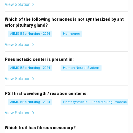
View Solution
Which of the following hormones is not synthesized by ant
erior pituitary gland?
AIIMS BSc Nursing - 2024
Hormones
View Solution
Pneumotaxic center is present in:
AIIMS BSc Nursing - 2024
Human Neural System
View Solution
PS I first wavelength / reaction center is:
AIIMS BSc Nursing - 2024
Photosynthesis — Food Making Process In 
View Solution
Which fruit has fibrous mesocarp?