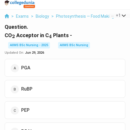
...
+
1
>
Exams
>
Biology
>
Photosynthesis — Food Making Process 
Question.
_2
_4
CO
Acceptor in C
Plants -
2
4
AIIMS BSc Nursing - 2025
AIIMS BSc Nursing
Updated On:
Jun 29, 2026
PGA
RuBP
PEP