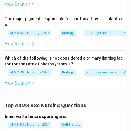
View Solution
The major pigment responsible for photosynthesis in plants i
s:
AIIMS BSc Nursing - 2026
Biology
Photosynthesis — Food Maki
View Solution
Which of the following is not considered a primary limiting fac
tor for the rate of photosynthesis?
AIIMS BSc Nursing - 2026
Biology
Photosynthesis — Food Maki
View Solution
Top AIIMS BSc Nursing Questions
Inner wall of microsporangia is:
AIIMS BSc Nursing - 2024
Cell Biology