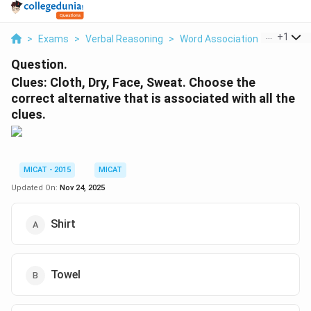
...
+
1
>
Exams
>
Verbal Reasoning
>
Word Association
>
Clues Cl
Question.
Clues: Cloth, Dry, Face, Sweat. Choose the
correct alternative that is associated with all the
clues.
MICAT - 2015
MICAT
Updated On:
Nov 24, 2025
Shirt
Towel