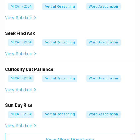
MICAT - 2004
Verbal Reasoning
Word Association
View Solution
Seek Find Ask
MICAT - 2004
Verbal Reasoning
Word Association
View Solution
Curiosity Cat Patience
MICAT - 2004
Verbal Reasoning
Word Association
View Solution
Sun Day Rise
MICAT - 2004
Verbal Reasoning
Word Association
View Solution
View More Questions