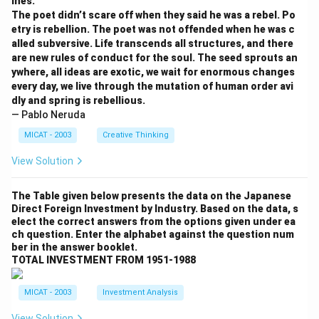
ines.
The poet didn’t scare off when they said he was a rebel. Po
etry is rebellion. The poet was not offended when he was c
alled subversive. Life transcends all structures, and there
are new rules of conduct for the soul. The seed sprouts an
ywhere, all ideas are exotic, we wait for enormous changes
every day, we live through the mutation of human order avi
dly and spring is rebellious.
— Pablo Neruda
MICAT - 2003
Creative Thinking
View Solution
The Table given below presents the data on the Japanese
Direct Foreign Investment by Industry. Based on the data, s
elect the correct answers from the options given under ea
ch question. Enter the alphabet against the question num
ber in the answer booklet.
TOTAL INVESTMENT FROM 1951-1988
MICAT - 2003
Investment Analysis
View Solution