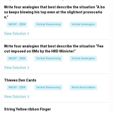
at each of the alternatives.
Write four analogies that best describe the situation “A bo
Step 2: Exploring the alternatives.
ss keeps blowing his top even at the slightest provocatio
(A) Shirt:
A shirt could relate to "Cloth," but it doesn’t
n.”
connect well with the other clues.
MICAT - 2004
Verbal Reasoning
Verbal Analogies
(B) Towel:
A towel is associated with "Cloth," "Dry" (as
a towel dries), "Face" (used to wipe the face), and
View Solution
"Sweat" (a towel is often used to wipe off sweat).
This fits all the clues.
Write four analogies that best describe the situation “Fee
cut imposed on IIMs by the HRD Minister.”
(C) Hand:
A hand doesn’t fit with "Cloth," "Dry," or
"Sweat."
MICAT - 2004
Verbal Reasoning
Verbal Analogies
(D) Salt:
Salt is not associated with "Cloth," "Dry,"
View Solution
"Face," or "Sweat."
(E) Coarse:
"Coarse" doesn’t connect with the clues
Thieves Den Cards
either.
MICAT - 2004
Verbal Reasoning
Word Association
Step 3: Conclusion.
The correct answer is
(B) Towel
, as it connects all
View Solution
four clues in some way.
String Yellow ribbon Finger