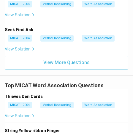
Download Solution in PDF
MICAT - 2004
Verbal Reasoning
Word Association
View Solution
Seek Find Ask
MICAT - 2004
Verbal Reasoning
Word Association
View Solution
View More Questions
Top MICAT Word Association Questions
Thieves Den Cards
MICAT - 2004
Verbal Reasoning
Word Association
View Solution
String Yellow ribbon Finger