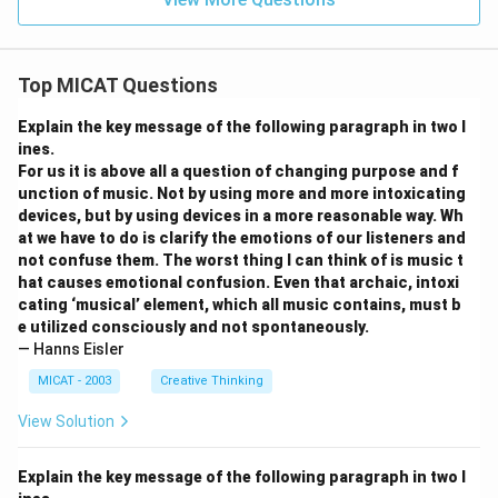
Top MICAT Questions
Explain the key message of the following paragraph in two l
ines.
For us it is above all a question of changing purpose and f
unction of music. Not by using more and more intoxicating
devices, but by using devices in a more reasonable way. Wh
at we have to do is clarify the emotions of our listeners and
not confuse them. The worst thing I can think of is music t
hat causes emotional confusion. Even that archaic, intoxi
cating ‘musical’ element, which all music contains, must b
e utilized consciously and not spontaneously.
— Hanns Eisler
MICAT - 2003
Creative Thinking
View Solution
Explain the key message of the following paragraph in two l