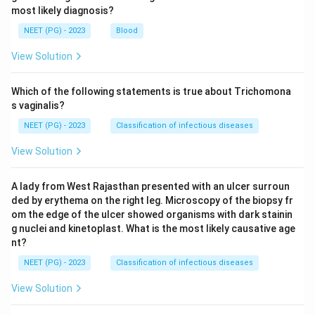
most likely diagnosis?
NEET (PG) - 2023
Blood
View Solution
Which of the following statements is true about Trichomona
s vaginalis?
NEET (PG) - 2023
Classification of infectious diseases
View Solution
A lady from West Rajasthan presented with an ulcer surroun
ded by erythema on the right leg. Microscopy of the biopsy fr
om the edge of the ulcer showed organisms with dark stainin
g nuclei and kinetoplast. What is the most likely causative age
nt?
NEET (PG) - 2023
Classification of infectious diseases
View Solution