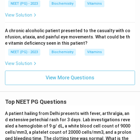
NEET (PG) - 2023
Biochemistry
Vitamins
encephalopathy, not homocystinuria; A is wrong. Biotin
is the cofactor for carboxylases (e.g. pyruvate
View Solution
carboxylase, propionyl-CoA carboxylase) and is used in
biotinidase deficiency, not homocystinuria; C is wrong.
A chronic alcoholic patient presented to the casualty with co
Pyruvate is a metabolite, not a vitamin, and is not a
nfusion, ataxia, and painful eye movements. What could be th
e vitamin deficiency seen in this patient?
treatment for homocystinuria; D is wrong.
NEET (PG) - 2023
Biochemistry
Vitamins
Final answer: Option B - B6.
View Solution
Download Solution in PDF
View More Questions
Top NEET PG Questions
A patient hailing from Delhi presents with fever, arthralgia, an
d extensive petechial rash for 3 days. Lab investigations reve
aled a hemoglobin of 9 g/ dL, a white blood cell count of 9000
cells/mm3, a platelet count of 20000 cells/mm3, and a prolon
ged bleeding time. The clotting time was normal. What is the