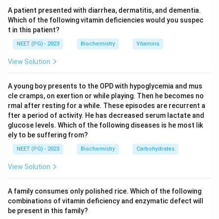
Step 2: Recall the cofactor.
Cystathionine beta-
A patient presented with diarrhea, dermatitis, and dementia.
synthase requires pyridoxal phosphate (the active
Which of the following vitamin deficiencies would you suspec
t in this patient?
form of vitamin B6) as its coenzyme. Many patients
have a pyridoxine-responsive form in which giving high-
NEET (PG) - 2023
Biochemistry
Vitamins
dose vitamin B6 (pyridoxine) restores residual enzyme
View Solution
activity and lowers homocysteine.
A young boy presents to the OPD with hypoglycemia and mus
Step 3: Confirm the correct option.
Therefore
cle cramps, on exertion or while playing. Then he becomes no
vitamin B6 (pyridoxine) is the vitamin supplemented in
rmal after resting for a while. These episodes are recurrent a
fter a period of activity. He has decreased serum lactate and
homocystinuria; option B is correct. (Folate and B12,
glucose levels. Which of the following diseases is he most lik
which support remethylation of homocysteine to
ely to be suffering from?
methionine, are often added, but the answer choice
NEET (PG) - 2023
Biochemistry
Carbohydrates
tied to CBS is B6.)
View Solution
Step 4: Exclude the distractors.
Thiamine (B1) is the
cofactor for pyruvate dehydrogenase, alpha-
A family consumes only polished rice. Which of the following
combinations of vitamin deficiency and enzymatic defect will
ketoglutarate dehydrogenase and transketolase -
be present in this family?
relevant to maple syrup urine disease and Wernicke