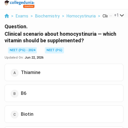
...
+
1
>
Exams
>
Biochemistry
>
Homocystinuria
>
Clinical Scenar
Question.
Clinical scenario about homocystinuria — which
vitamin should be supplemented?
NEET (PG) - 2024
NEET (PG)
Updated On:
Jun 22, 2026
Thiamine
B6
Biotin