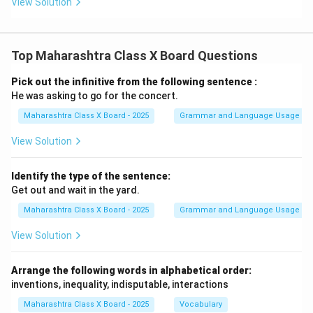
View Solution
Top Maharashtra Class X Board Questions
Pick out the infinitive from the following sentence :
He was asking to go for the concert.
Maharashtra Class X Board - 2025
Grammar and Language Usage
View Solution
Identify the type of the sentence:
Get out and wait in the yard.
Maharashtra Class X Board - 2025
Grammar and Language Usage
View Solution
Arrange the following words in alphabetical order:
inventions, inequality, indisputable, interactions
Maharashtra Class X Board - 2025
Vocabulary