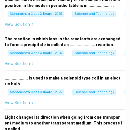
Fat-soluble vitamins: These vitamins dissolve in fat
position in the modern periodic table is in .................... .
and are stored in the body’s fat tissues and liver.
Maharashtra Class X Board - 2025
Science and Technology
Pe
Examples include Vitamins A, D, E, and K.
View Solution
The reaction in which ions in the reactants are exchanged
Download Solution in PDF
to form a precipitate is called as ...................... reaction.
Maharashtra Class X Board - 2025
Science and Technology
C
View Solution
.................... is used to make a solenoid type coil in an elect
ric bulb.
Maharashtra Class X Board - 2025
Science and Technology
Ef
View Solution
Light changes its direction when going from one transpar
ent medium to another transparent medium. This process i
s called ...................... .