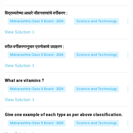
विद्राव्यतेच्या आधारे जीवनसत्त्वांचे वर्गीकरण :
Maharashtra Class X Board - 2024
Science and Technology
Vi
View Solution
वरील वर्गीकरणानुसार प्रत्येकाचे उदाहरण :
Maharashtra Class X Board - 2024
Science and Technology
Vi
View Solution
What are vitamins ?
Maharashtra Class X Board - 2024
Science and Technology
Vi
View Solution
Give one example of each type as per above classification.
Maharashtra Class X Board - 2024
Science and Technology
Vi