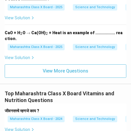
Maharashtra Class X Board - 2025
Science and Technology
O
View Solution
_
\r
_
CaO + H
O
→
Ca(OH)
+ Heat is an example of ................. rea
2
2
2
ig
2
ction.
h
ta
Maharashtra Class X Board - 2025
Science and Technology
C
rr
o
View Solution
w
View More Questions
Top Maharashtra Class X Board Vitamins and
Nutrition Questions
जीवनसत्त्वे म्हणजे काय ?
Maharashtra Class X Board - 2024
Science and Technology
Vi
View Solution