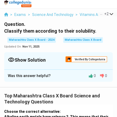
...
+
2
>
Exams
>
Science And Technology
>
Vitamins And Nutritio
Question.
Classify them according to their solubility.
Maharashtra Class X Board - 2024
Maharashtra Class X Board
Updated On:
Nov 11, 2025
Show Solution
Verified By Collegedunia
Solution and Explanation
Was this answer helpful?
0
0
Vitamins are classified into two categories based on
their solubility:
Water-soluble vitamins: These vitamins dissolve in
Top Maharashtra Class X Board Science and
water and are not stored in the body. They need to
Technology Questions
be consumed regularly. Examples include Vitamin C
and the B-vitamins.
Choose the correct alternative:
Alkaline earth metals have valency 2. This means that their