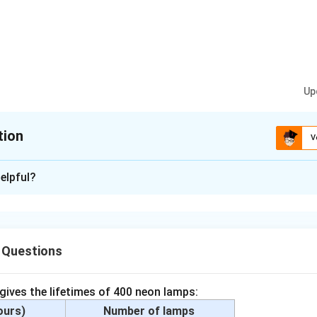
Up
tion
V
xplanation
elpful?
 silver, tin and silicon
ium carbonate, methane, and carbon dioxide
 Questions
gar solution, coal, air, soap and blood.
n in PDF
 gives the lifetimes of 400 neon lamps:
hours)
Number of lamps