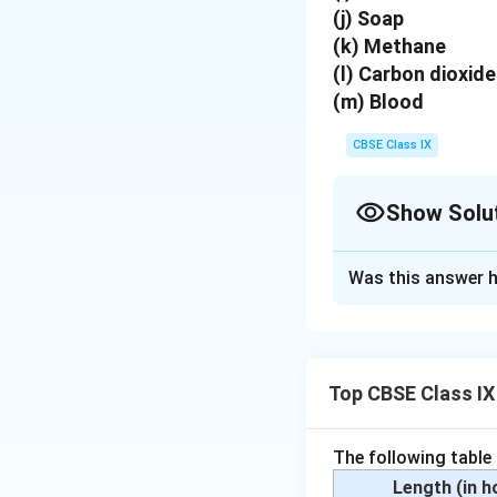
(j) Soap
(k) Methane
(l) Carbon dioxide
(m) Blood
CBSE Class IX
Show Solu
Solution and E
Was this answer h
Elements :
Sodium,
Compounds :
Calc
Top CBSE Class IX
Mixtures :
Soil, su
Download Solutio
The following table
Length (in 