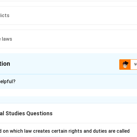
dicts
 laws
tion
V
ion is
A
elpful?
xplanation
nding the Question:
for the primary inspiration behind the classical Natural Law phi
al Studies Questions
cepts and Approach:
 on which law creates certain rights and duties are called