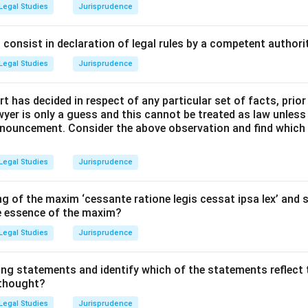
 ancient Greek philosophy (e.g., Socrates, Plato, Aristotle) an
Legal Studies
Jurisprudence
al law.
consist in declaration of legal rules by a competent authorit
Explanation:
Legal Studies
Jurisprudence
os:
Greek philosophers distinguished between "physis" (nature) 
t has decided in respect of any particular set of facts, prior
.
awyer is only a guess and this cannot be treated as law unless
pronouncement. Consider the above observation and find which
ty:
They argued that nature contains an objective, rational, and 
man reason. This order consists of universal moral principles.
Legal Studies
Jurisprudence
lato:
Socrates believed that human-made laws should conform t
g of the maxim ‘cessante ratione legis cessat ipsa lex’ and s
 emphasized justice as a universal, ideal form.
he essence of the maxim?
Legal Studies
Jurisprudence
tle, often considered the father of natural law, distinguished b
s the same force everywhere) and conventional justice (which is
ing statements and identify which of the statements reflect 
 thought?
wer:
Legal Studies
Jurisprudence