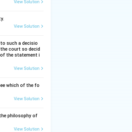
d how they
View Solution
y.
View Solution
and "nomos" (man-
 to such a decisio
 the court so decid
 of the statement i
moral order that is
View Solution
o absolute truths
ee which of the fo
View Solution
etween natural
 man-made).
the philosophy of
View Solution