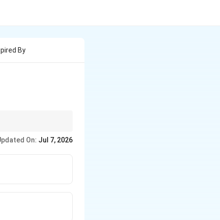
pired By
heavily theological
Updated On:
Jul 7, 2026