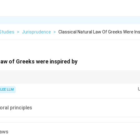
Studies
>
Jurisprudence
>
Classical Natural Law Of Greeks Were Ins
 law of Greeks were inspired by
l Law is rational and philosophical, unlike medieval Natural Law, which was 
 edicts.
KLEE LLM
oral principles
laws