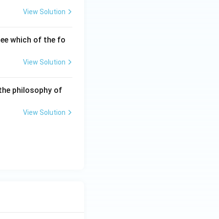
View Solution
ee which of the fo
View Solution
the philosophy of
View Solution