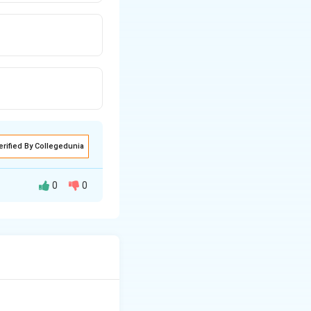
erified By Collegedunia
0
0
losophy of the