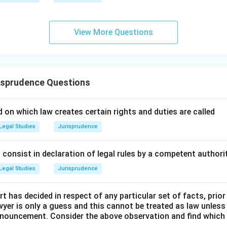
ral law of the Greeks was inspired by universal moral principles.
View More Questions
n in PDF
isprudence Questions
 on which law creates certain rights and duties are called
Legal Studies
Jurisprudence
consist in declaration of legal rules by a competent authorit
Legal Studies
Jurisprudence
t has decided in respect of any particular set of facts, prior
awyer is only a guess and this cannot be treated as law unless
pronouncement. Consider the above observation and find which