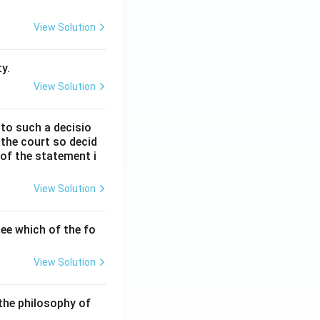
View Solution
y.
View Solution
 to such a decisio
 the court so decid
 of the statement i
View Solution
ee which of the fo
View Solution
the philosophy of