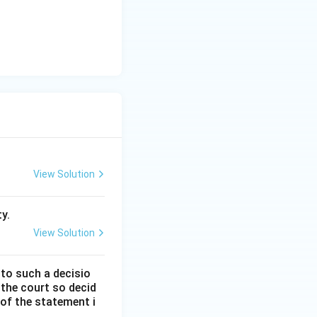
 Therefore, Option
View Solution
y.
View Solution
 to such a decisio
 the court so decid
 of the statement i