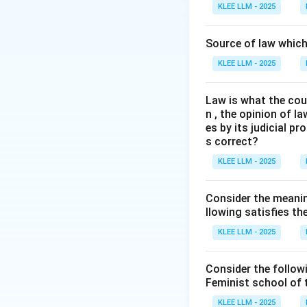
We need to examine
KLEE LLM - 2025
conceived of natur
Source of law which 
Step 3: Detailed 
KLEE LLM - 2025
•
Physis vs. Nom
Law is what the cour
made custom/law)
n , the opinion of l
es by its judicial 
•
Universal Morali
s correct?
discoverable by hu
KLEE LLM - 2025
•
Socrates and P
Consider the meanin
and virtues. Plato
llowing satisfies t
KLEE LLM - 2025
•
Aristotle:
Aristo
justice (which ha
Consider the follow
Feminist school of
Step 4: Final Ans
KLEE LLM - 2025