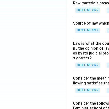
Raw materials based
KLEE LLM - 2025
Source of law which 
KLEE LLM - 2025
Law is what the cour
n , the opinion of l
es by its judicial 
s correct?
KLEE LLM - 2025
Consider the meanin
llowing satisfies t
KLEE LLM - 2025
Consider the follow
Feminist school of