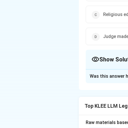
Religious e
Judge made
Show Solu
The Correct Opt
Was this answer h
Solution and E
Step 1: Understa
The question asks 
Top KLEE LLM Leg
ancient Greeks.
Step 2: Key Con
Raw materials based