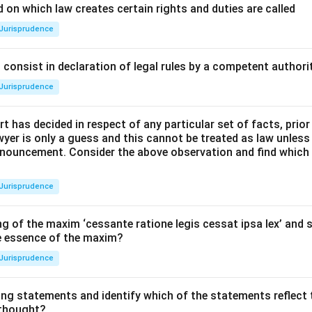
 on which law creates certain rights and duties are called
Jurisprudence
consist in declaration of legal rules by a competent authorit
Jurisprudence
t has decided in respect of any particular set of facts, prior
awyer is only a guess and this cannot be treated as law unless
pronouncement. Consider the above observation and find which
Jurisprudence
g of the maxim ‘cessante ratione legis cessat ipsa lex’ and s
he essence of the maxim?
Jurisprudence
ing statements and identify which of the statements reflect 
 thought?