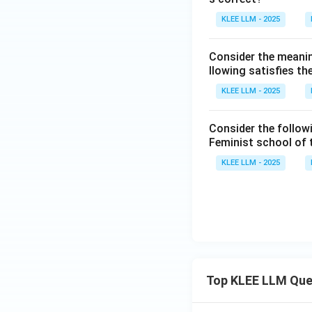
KLEE LLM - 2025
Consider the meanin
llowing satisfies t
KLEE LLM - 2025
Consider the follow
Feminist school of
KLEE LLM - 2025
Top KLEE LLM Que