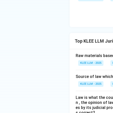
The classical natu
A is correct.
Download Solutio
Top KLEE LLM Jur
Raw materials based
KLEE LLM - 2025
Source of law which 
KLEE LLM - 2025
Law is what the cour
n , the opinion of l
es by its judicial 
s correct?