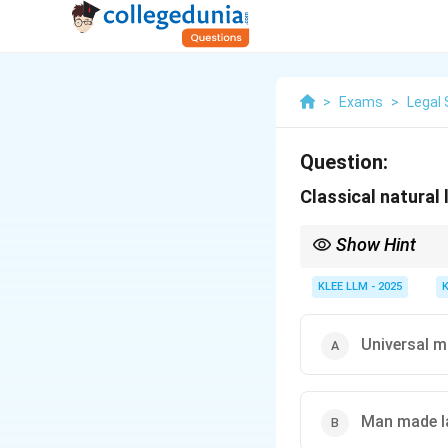
>
Exams
>
Legal 
Question:
Classical natural
Show Hint
Classical Greek Natura
and based on religious
KLEE LLM - 2025
Universal m
Man made 