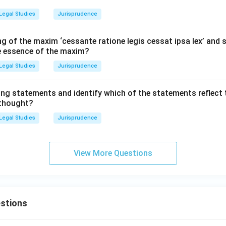
Legal Studies
Jurisprudence
g of the maxim ‘cessante ratione legis cessat ipsa lex’ and s
he essence of the maxim?
Legal Studies
Jurisprudence
ing statements and identify which of the statements reflect 
 thought?
Legal Studies
Jurisprudence
View More Questions
stions