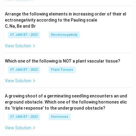
Arrange the following elements in increasing order of their el
ectronegativity according to the Pauling scale
C, Na, Be and Br
IIT JAM BT - 2023
Electronegativity
View Solution
Which one of the following is NOT a plant vascular tissue?
IIT JAM BT - 2023
Plant Tissues
View Solution
A growing shoot of a germinating seedling encounters an und
erground obstacle. Which one of the following hormones elic
its ‘triple response’ to the underground obstacle?
IIT JAM BT - 2023
Hormones
View Solution