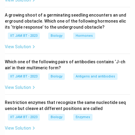
View Solution
Let's evaluate the options:
A growing shoot of a germinating seedling encounters an und
B-cells:
B-cells are a type of APC. They express
erground obstacle. Which one of the following hormones elic
Class II MHC molecules on their surface to present
its ‘triple response’ to the underground obstacle?
antigens and activate helper T-cells.
IIT JAM BT - 2023
Biology
Hormones
Dendritic Cells:
These are professional APCs and
View Solution
are known for effectively expressing Class II MHC
molecules to present antigens to T-cells. They
Which one of the following pairs of antibodies contains ‘J-ch
play a critical role in initiating and shaping the
ain’ in their multimeric form?
adaptive immune response.
IIT JAM BT - 2023
Biology
Antigens and antibodies
Macrophages:
Also considered APCs. They
View Solution
express Class II MHC molecules, allowing them to
display antigenic peptides to T-cells, thereby
Restriction enzymes that recognize the same nucleotide seq
contributing to immune activation.
uence but cleave at different positions are called
T-cells:
Typically, T-cells do not express Class II
IIT JAM BT - 2023
Biology
Enzymes
MHC molecules. Their primary role involves
View Solution
recognizing antigens presented by APCs through