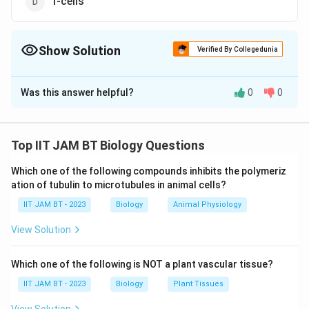
T-cells
Show Solution
Verified By Collegedunia
The Correct Option is
D
Was this answer helpful?
0
0
Solution and Explanation
To determine which type of cells do not express Class
II MHC (Major Histocompatibility Complex) molecules,
Top IIT JAM BT Biology Questions
it is important to understand the role and expression
Which one of the following compounds inhibits the polymeriz
patterns of these molecules related to the immune
ation of tubulin to microtubules in animal cells?
response.
IIT JAM BT - 2023
Biology
Animal Physiology
Class II MHC Molecules:
These are proteins usually
View Solution
expressed by antigen-presenting cells (APCs), which
are crucial for immune system function. They play a
Which one of the following is NOT a plant vascular tissue?
significant role in presenting processed antigens to
IIT JAM BT - 2023
Biology
Plant Tissues
helper T-cells (CD4+ T-cells).