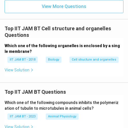
Class I and Class II MHC, depending on whether
View More Questions
they are cytotoxic (CD8+) or helper (CD4+) T-cells.
However, helper T-cells respond to antigens
presented on Class II MHC but do not express this
Top IIT JAM BT Cell structure and organelles
class themselves.
Questions
Which one of the following organelles is enclosed by a sing
From the evaluation above, it is clear that
T-cells
do
le membrane?
not express Class II MHC molecules. They instead
interact with these molecules by recognizing antigens
IIT JAM BT - 2018
Biology
Cell structure and organelles
presented by other cells that do.
View Solution
Download Solution in PDF
Top IIT JAM BT Questions
Which one of the following compounds inhibits the polymeriz
ation of tubulin to microtubules in animal cells?
IIT JAM BT - 2023
Animal Physiology
View Solution