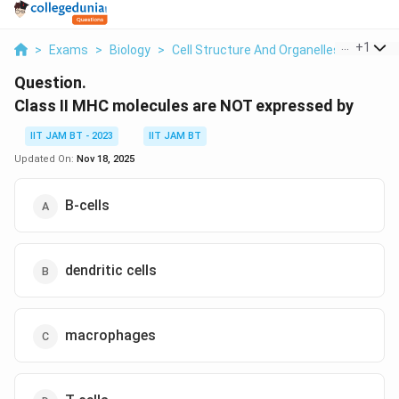
...
+
1
>
Exams
>
Biology
>
Cell Structure And Organelles
>
Class I
Question.
Class II MHC molecules are NOT expressed by
IIT JAM BT - 2023
IIT JAM BT
Updated On:
Nov 18, 2025
B-cells
dendritic cells
macrophages