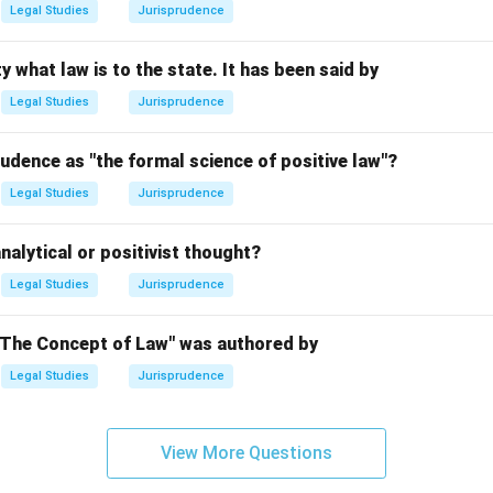
Legal Studies
Jurisprudence
n in PDF
y what law is to the state. It has been said by
Legal Studies
Jurisprudence
udence as "the formal science of positive law"?
Legal Studies
Jurisprudence
nalytical or positivist thought?
Legal Studies
Jurisprudence
"The Concept of Law" was authored by
Legal Studies
Jurisprudence
View More Questions