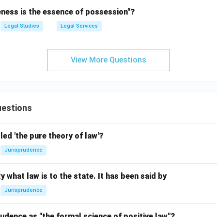
eness is the essence of possession"?
Legal Studies
Legal Services
View More Questions
estions
led 'the pure theory of law'?
Jurisprudence
y what law is to the state. It has been said by
Jurisprudence
udence as "the formal science of positive law"?