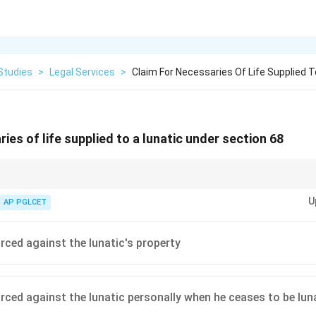
Studies
>
Legal Services
>
Claim For Necessaries Of Life Supplied T
ies of life supplied to a lunatic under section 68
ppliers of necessaries to incapable persons by allowing claims against thei
U
AP PGLCET
rced against the lunatic's property
rced against the lunatic personally when he ceases to be lun