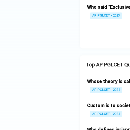
Who said "Exclusiv
AP PGLCET - 2023
Top AP PGLCET Qu
Whose theory is cal
AP PGLCET - 2024
Custom is to societ
AP PGLCET - 2024
Who defines jurispr