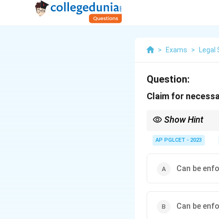
>
Exams
>
Legal 
Question:
Claim for necessar
Show Hint
Section 68 protects su
AP PGLCET - 2023
Can be enfo
Can be enfo