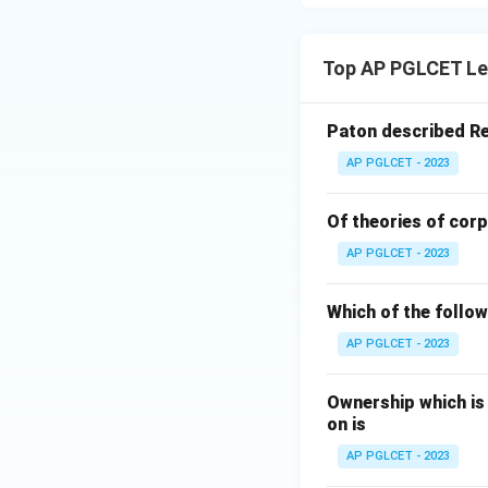
Top AP PGLCET Le
Paton described Re
AP PGLCET - 2023
Of theories of corp
AP PGLCET - 2023
Which of the followi
AP PGLCET - 2023
Ownership which is
on is
AP PGLCET - 2023