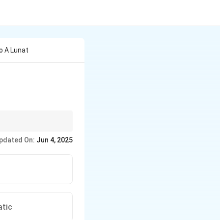
o A Lunat
r estate.
pdated On:
Jun 4, 2025
atic