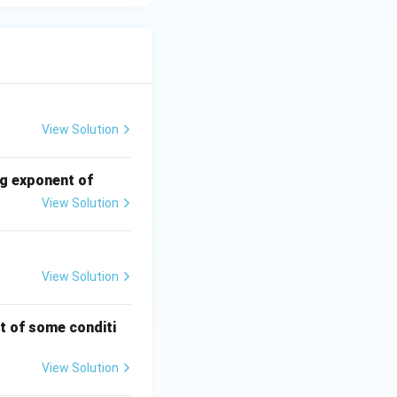
View Solution
ng exponent of
View Solution
View Solution
t of some conditi
View Solution