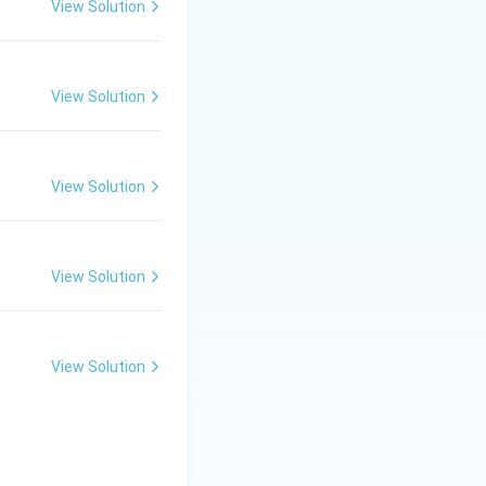
View Solution
View Solution
View Solution
View Solution
View Solution