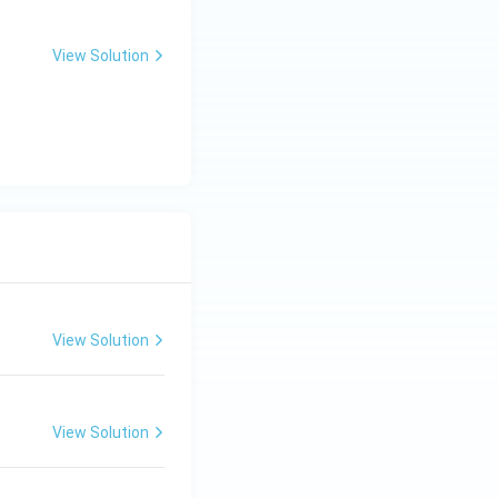
View Solution
View Solution
View Solution