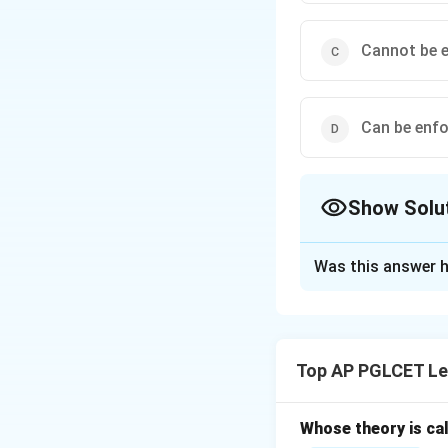
Cannot be e
Can be enfo
Show Solu
The Correct Opt
Was this answer h
Solution and E
Under Section 68 o
incapable of contr
Top AP PGLCET Le
against a guardian
Whose theory is cal