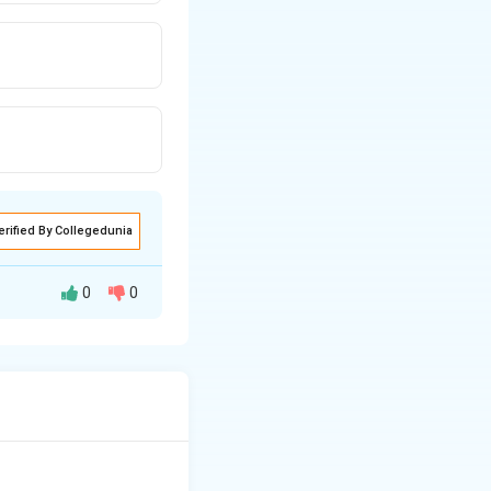
erified By Collegedunia
0
0
d to a person
t personally or
he lunatic's property}}