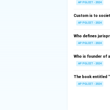
AP PGLCET - 2024
Download Solutio
Custom is to societ
AP PGLCET - 2024
Who defines jurispr
AP PGLCET - 2024
Who is founder of a
AP PGLCET - 2024
The book entitled 
AP PGLCET - 2024