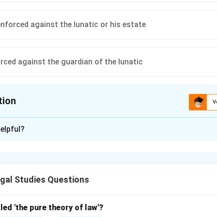
nforced against the lunatic or his estate
rced against the guardian of the lunatic
tion
V
ion is
A
elpful?
xplanation
f the Indian Contract Act, 1872, claims for necessaries supplie
acting (e.g., a lunatic) can be enforced against their property, no
gal Studies Questions
. Thus, the correct answer is:
Can be enforced against the lunatic’s property
{\text{Can be enforced against t
led 'the pure theory of law'?