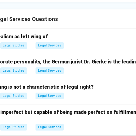
gal Services Questions
alism as left wing of
Legal Studies
Legal Services
orate personality, the German jurist Dr. Gierke is the leadi
Legal Studies
Legal Services
ng is not a characteristic of legal right?
Legal Studies
Legal Services
 imperfect but capable of being made perfect on fulfillmen
Legal Studies
Legal Services