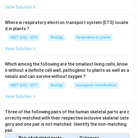
View Solution
Where is respiratory electron transport system (ETS) locate
d in plants ?
NEET (UG) - 2019
Biology
Respiration in plants
View Solution
Which among the following are the smallest living cells, know
n without a definite cell wall, pathogenic to plants as well as a
nimals and can survive without oxygen ?
NEET (UG) - 2017
Biology
biological classification
View Solution
Three of the following pairs of the human skeletal parts are c
orrectly matched with their respective inclusive skeletal cate
gory and one pair is not matched. Identify the non-matching
pair. .