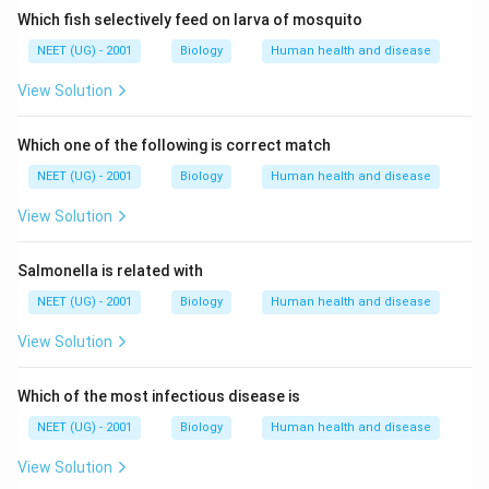
Which fish selectively feed on larva of mosquito
NEET (UG) - 2001
Biology
Human health and disease
View Solution
Which one of the following is correct match
NEET (UG) - 2001
Biology
Human health and disease
View Solution
Salmonella is related with
NEET (UG) - 2001
Biology
Human health and disease
View Solution
Which of the most infectious disease is
NEET (UG) - 2001
Biology
Human health and disease
View Solution