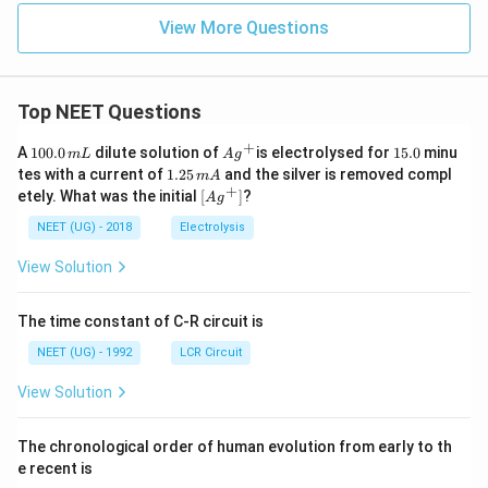
View More Questions
Top NEET Questions
+
1
Ag
1
A
100.0
dilute solution of
is electrolysed for
15.0
minu
m
L
A
g
0
^
5.
1.
tes with a current of
1.25
and the silver is removed compl
m
A
0.
{+}
0
2
+
\lef
etely. What was the initial
[
]
?
A
g
0
5
t[ A
\,
\,
g ^
NEET (UG) - 2018
Electrolysis
m
m
{+}
L
A
\rig
View Solution
ht]
The time constant of C-R circuit is
NEET (UG) - 1992
LCR Circuit
View Solution
The chronological order of human evolution from early to th
e recent is