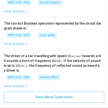
NEET (UG) - 2016
Social Evolution
View Solution
The correct Boolean operation represented by the circuit dia
gram drawn is :
NEET (UG) - 2019
Logic gates
View Solution
30
The driver of a car travelling with speed
30
/
towards a hi
m
sec
\,
6
ll sounds a horn of frequency
600
.
If the velocity of sound
Hz
m/
0
33
in air is
330
/
,
the frequency of reflected sound as heard b
m
s
sec
0
0\,
y driver is
\,
m/
H
s,
NEET (UG) - 2009
doppler effect
z.
View Solution
View More Questions