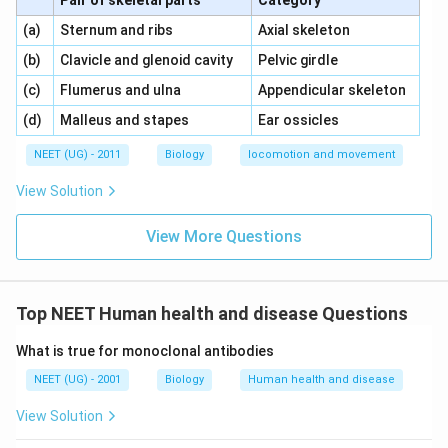
Pair of skeletal parts
Category
\,\,
\,\,
(a)
Sternum and ribs
Axial skeleton
\,\,
\,\,
(b)
Clavicle and glenoid cavity
Pelvic girdle
\,\,
\,\,
(c)
Flumerus and ulna
Appendicular skeleton
\,\,
\,\,
(d)
Malleus and stapes
Ear ossicles
NEET (UG) - 2011
Biology
locomotion and movement
View Solution
View More Questions
Top NEET Human health and disease Questions
What is true for monoclonal antibodies
NEET (UG) - 2001
Biology
Human health and disease
View Solution