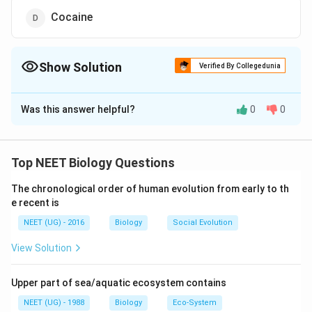
Cocaine
Show Solution
Verified By Collegedunia
The Correct Option is
B
Was this answer helpful?
0
0
Solution and Explanation
The correct option is(B):Alcohol.
Top NEET Biology Questions
Cirrhosis is a condition in which the liver responds to
injury or death of some of its cells by producing
The chronological order of human evolution from early to th
e recent is
interlacing strands of fibrous tissue between which are
nodules of regenerating cells. The liver becomes
NEET (UG) - 2016
Biology
Social Evolution
tawny and characteristically knobbly (due to the
View Solution
nodules). One of the causes include alcoholism
(alcoholic cirrhosis).
Upper part of sea/aquatic ecosystem contains
NEET (UG) - 1988
Biology
Eco-System
Download Solution in PDF