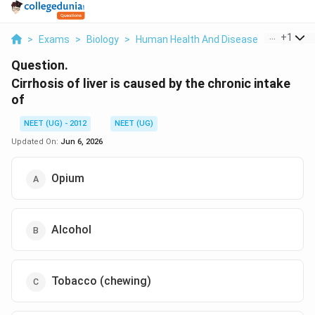
...
+
1
>
Exams
>
Biology
>
Human Health And Disease
>
Cirrhosis 
Question.
Cirrhosis of liver is caused by the chronic intake
of
NEET (UG) - 2012
NEET (UG)
Updated On:
Jun 6, 2026
Opium
Alcohol
Tobacco (chewing)