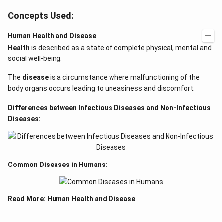
Concepts Used:
Human Health and Disease
Health
is described as a state of complete physical, mental and
social well-being.
The
disease
is a circumstance where malfunctioning of the
body organs occurs leading to uneasiness and discomfort.
Differences between Infectious Diseases and Non-Infectious
Diseases:
Common Diseases in Humans:
Read More:
Human Health and Disease