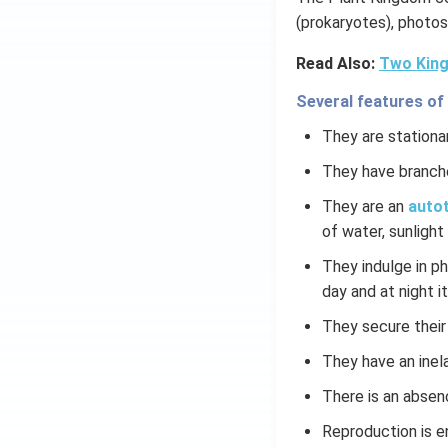
(prokaryotes), photos
Read Also:
Two King
Several features of
They are stationar
They have branch
They are an
autot
of water, sunlight 
They indulge in p
day and at night it
They secure their
They have an inela
There is an absen
Reproduction is e