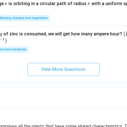
e
r
rge
is orbiting in a circular path of radius
with a uniform 
e
r
Moving charges and magnetism
(
(
of zinc is consumed, we will get how many ampere hour?
g
−
1
)
E
Current electricity
View More Questions
mprises all the plants that have some shared characteristics. 