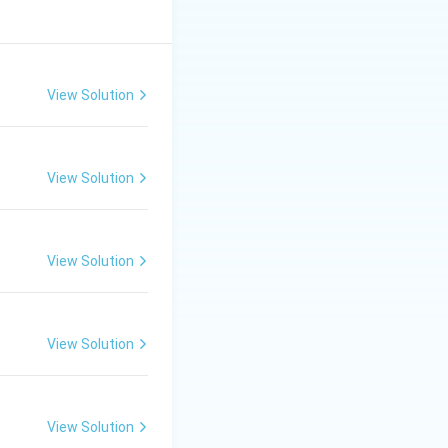
View Solution
View Solution
View Solution
View Solution
View Solution