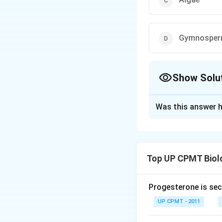
Gymnospe
Show Solu
The Correct Opt
Was this answer h
Solution and E
Answer (b) Fern
Top UP CPMT Biol
Download Solutio
Progesterone is sec
UP CPMT - 2011