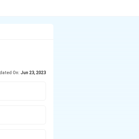
dated On:
Jun 23, 2023