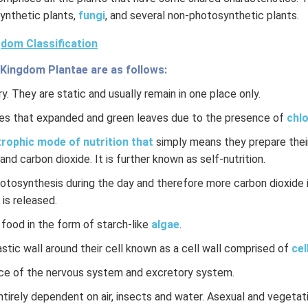
ynthetic plants,
fungi
, and several non-photosynthetic plants.
dom Classification
 Kingdom Plantae are as follows:
y. They are static and usually remain in one place only.
es that expanded and green leaves due to the presence of
chlo
rophic mode of nutrition that
simply means they prepare their
and carbon dioxide. It is further known as self-nutrition.
hotosynthesis during the day and therefore more carbon dioxide 
 is released.
 food in the form of starch-like
algae
.
stic wall around their cell known as a cell wall comprised of
cel
ce of the nervous system and excretory system.
ntirely dependent on air, insects and water. Asexual and vegeta