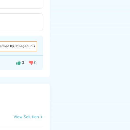
erified By Collegedunia
0
0
View Solution