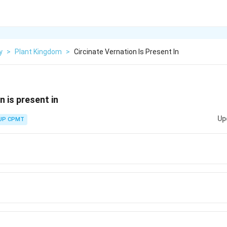
y
>
Plant Kingdom
>
Circinate Vernation Is Present In
n is present in
Up
UP CPMT