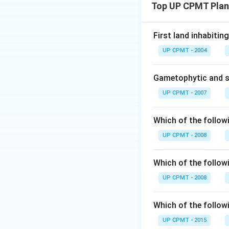
Top UP CPMT Plan
First land inhabitin
UP CPMT - 2004
Gametophytic and s
UP CPMT - 2007
Which of the follow
UP CPMT - 2008
Which of the follow
UP CPMT - 2008
Which of the follow
UP CPMT - 2015