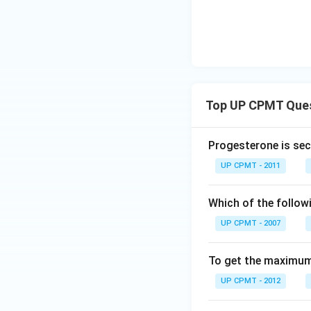
Top UP CPMT Que
Progesterone is sec
UP CPMT - 2011
Which of the follow
UP CPMT - 2007
To get the maximum 
UP CPMT - 2012