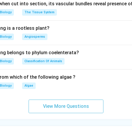
 when cut into section, its vascular bundles reveal presence 
Biology
The Tissue System
ng is a rootless plant?
Biology
Angiosperms
ing belongs to phylum coelenterata?
Biology
Classification Of Animals
from which of the following algae ?
Biology
Algae
View More Questions