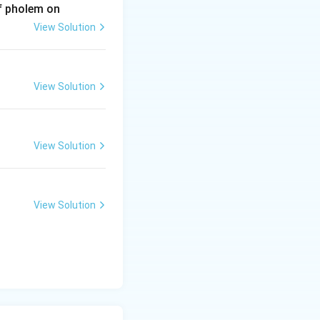
of pholem on
View Solution
View Solution
View Solution
View Solution