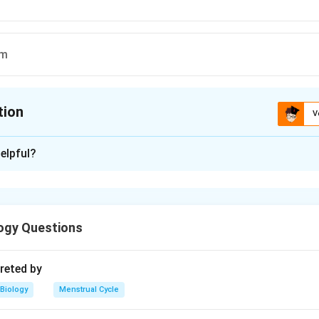
rm
tion
V
ion is
B
elpful?
xplanation
ogy Questions
n in PDF
reted by
Biology
Menstrual Cycle