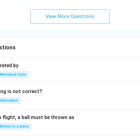
View More Questions
stions
reted by
Menstrual Cycle
ing is not correct?
Adsorption
flight, a ball must be thrown as
Motion in a plane