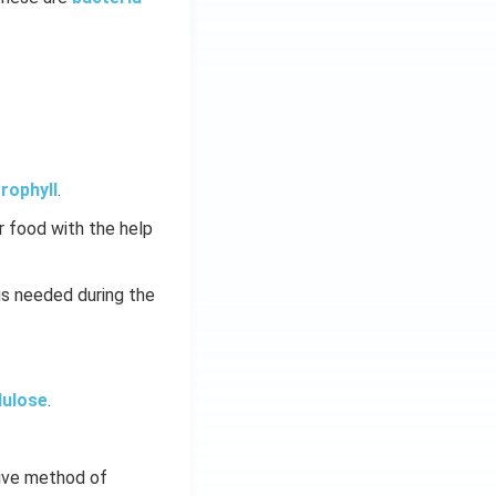
rophyll
.
 food with the help
is needed during the
lulose
.
tive method of