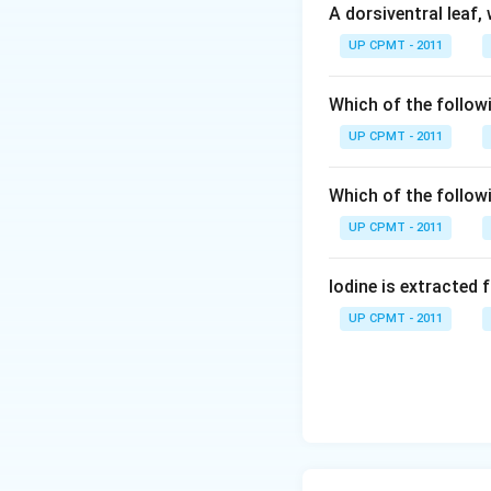
A dorsiventral leaf,
UP CPMT - 2011
Which of the followi
UP CPMT - 2011
Which of the follow
UP CPMT - 2011
Iodine is extracted 
UP CPMT - 2011