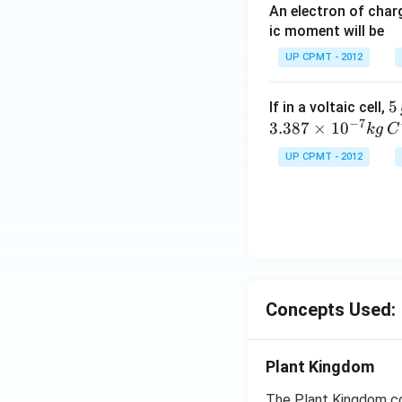
An electron of cha
ic moment will be
UP CPMT - 2012
5
5
If in a voltaic cell,
−
7
\,
3.387
×
1
0
k
g
C
g
UP CPMT - 2012
Concepts Used:
Plant Kingdom
The Plant Kingdom co