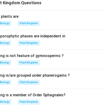
t Kingdom Questions
g plants are
Biology
Plant Kingdom
porophytic phases are independent in
Biology
Plant Kingdom
ing is not feature of gymnosperms ?
Biology
Plant Kingdom
ing is/are grouped under phanerogams ?
Biology
Plant Kingdom
ing is a member of Order Sphagnales?
Biology
Plant Kingdom