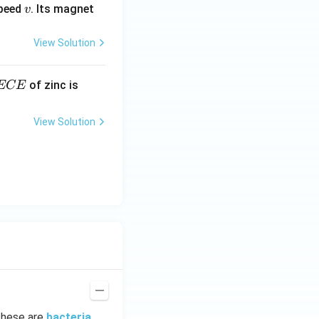
v
speed
. Its magnet
v
View Solution
E
3.3
of zinc is
ECE
C
87
\ti
View Solution
me
s 1
0^
{-
7}
kg
\,
C^
{-
1})
These are
bacteria