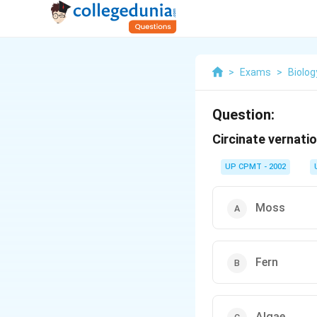
>
Exams
>
Biolog
Question:
Circinate vernatio
UP CPMT - 2002
Moss
Fern
Algae