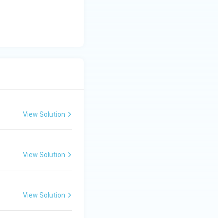
View Solution
View Solution
View Solution