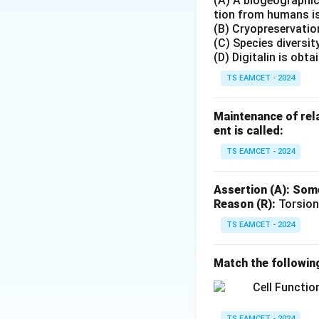
(A) A biogeographic 
Step 2: Examine 
tion from humans is
secreted by the t
(B) Cryopreservation
(C) Species diversit
Step 3: Examine T
(D) Digitalin is obt
thyroid gland. Thi
TS EAMCET - 2024
Step 4: Examine A
Maintenance of rela
also correctly ma
ent is called:
TS EAMCET - 2024
Step 5: Final con
Assertion (A): Some
Reason (R):
Torsion
Hence option (B) i
TS EAMCET - 2024
Download Solutio
Match the followin
TS EAMCET - 2024