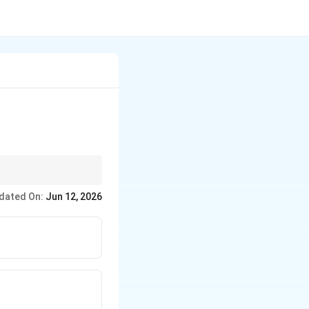
aturation.
dated On:
Jun 12, 2026