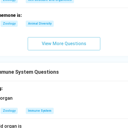
nemone is:
Zoology
Animal Diversity
View More Questions
mmune System Questions
g:
Zoology
Immune System
d organ is