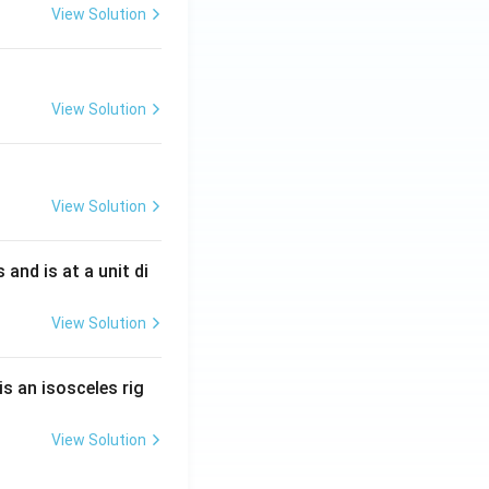
View Solution
View Solution
View Solution
s and is at a unit di
View Solution
is an isosceles rig
View Solution