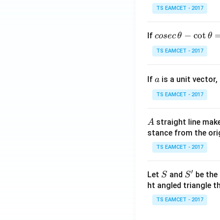
TS EAMCET - 2017
co
−
c
o
t
If
cosec
θ
θ
se
TS EAMCET - 2017
c
\,
a
If
is a unit vector,
\t
a
h
TS EAMCET - 2017
et
a
A
straight line mak
A
-
stance from the orig
\c
ot
TS EAMCET - 2017
\t
h
′
S
S'
Let
and
be the 
S
S
et
ht angled triangle th
a
TS EAMCET - 2017
=
2