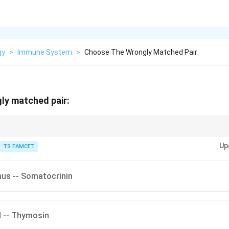
gy
>
Immune System
>
Choose The Wrongly Matched Pair
ly matched pair:
 melatonin, whereas thymus secretes thymosin involved in T-lymphocyte m
Up
TS EAMCET
us -- Somatocrinin
d -- Thymosin