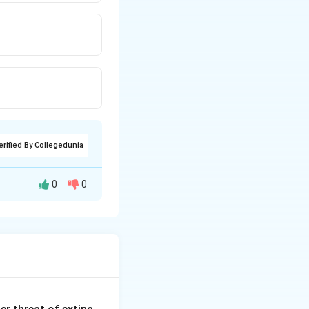
erified By Collegedunia
0
0
dy functions.
ne Releasing