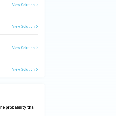
View Solution
View Solution
View Solution
View Solution
he probability tha