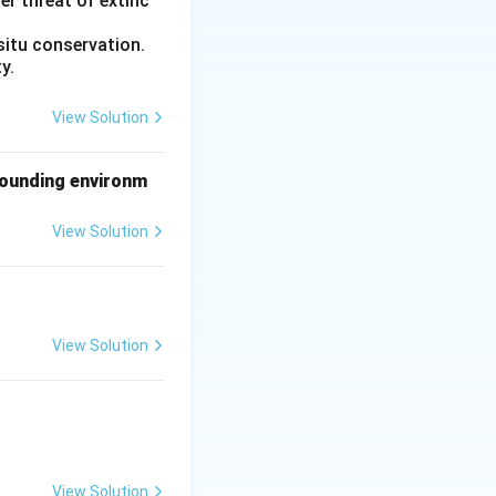
er threat of extinc
 Thymosin is
situ conservation.
y.
ular cells of the
View Solution
rtex. This pair is
rrounding environm
View Solution
hymosin}}
View Solution
View Solution