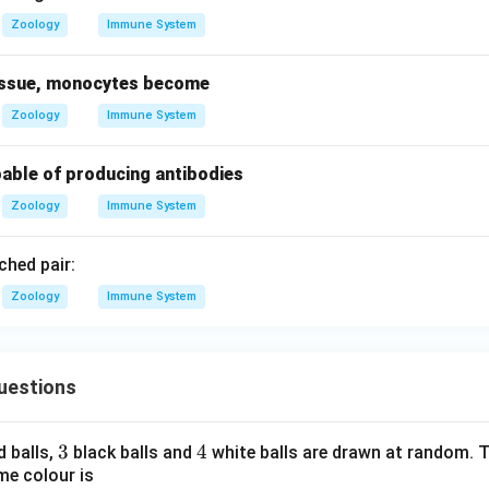
Zoology
Immune System
tissue, monocytes become
Zoology
Immune System
pable of producing antibodies
Zoology
Immune System
hed pair:
Zoology
Immune System
uestions
3
3
4
4
d balls,
black balls and
white balls are drawn at random. T
me colour is