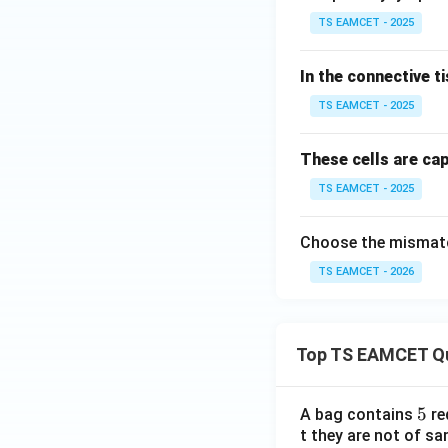
TS EAMCET - 2025
In the connective 
TS EAMCET - 2025
These cells are ca
TS EAMCET - 2025
Choose the mismatc
TS EAMCET - 2026
Top TS EAMCET Q
5
5
A bag contains
re
t they are not of sa