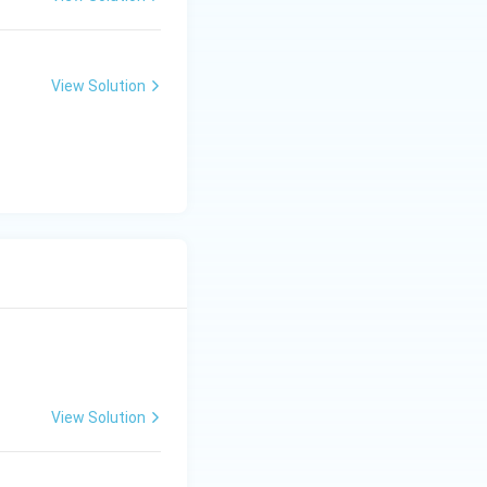
View Solution
View Solution