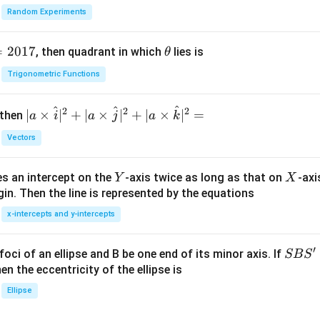
Random Experiments
=
2017
\t
, then quadrant in which
lies is
θ
h
Trigonometric Functions
et
a
^
^
^
2
2
2
| a
∣
×
∣
+
∣
×
∣
+
∣
×
∣
=
 then
a
i
a
j
a
k
\ti
Vectors
me
s
Y
X
es an intercept on the
-axis twice as long as that on
-axi
\h
Y
X
in. Then the line is represented by the equations
at{
i }|
x-intercepts and y-intercepts
^
{2}
′
S
foci of an ellipse and B be one end of its minor axis. If
SB
S
+|
B
en the eccentricity of the ellipse is
a
S'
Ellipse
\ti
me