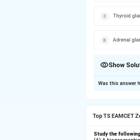
Thyroid gla
Adrenal gla
Show Solu
The Correct Opt
Was this answer h
Solution and E
Concept:
Differen
Top TS EAMCET Z
Step 1: Examine 
Hormone (GHRH) is
Study the followin