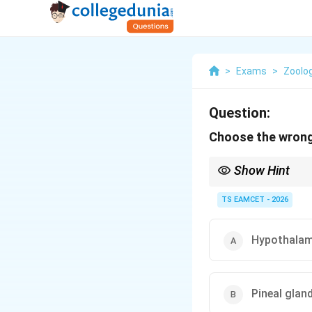
>
Exams
>
Zoolo
Question:
Choose the wrong
Show Hint
Pineal gland secretes
TS EAMCET - 2026
Hypothalam
Pineal glan