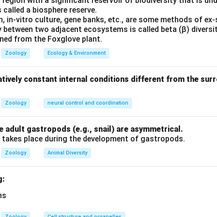
region with a significant reservoir of biodiversity that is und
Pineal gland -- Thymosin.
The pineal gland secretes melatonin.
 called a biosphere reserve.
hymus gland. Therefore this pair is wrongly matched.
, in-vitro culture, gene banks, etc., are some methods of ex-
y between two adjacent ecosystems is called beta (β) diversit
hyroid gland -- Calcitonin.
Calcitonin is secreted by parafollic
ained from the Foxglove plant.
s pair is correctly matched.
Zoology
Ecology & Environment
drenal gland -- Cortisol.
Cortisol is produced by the adrenal co
tively constant internal conditions different from the su
tched.
Zoology
neural control and coordination
clusion.
The wrongly matched pair is:
 adult gastropods (e.g., snail) are asymmetrical.
\boxed{\text{Pineal gland -- T
Pineal gland – Thymosin
 takes place during the development of gastropods.
s correct.
Zoology
Animal Diversity
n in PDF
g:
Zoology
Cell structure and organelles