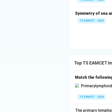
Symmetry of sea a
TS EAMCET - 2024
Top TS EAMCET I
Match the followin
TS EAMCET - 2024
The primary lymphoi