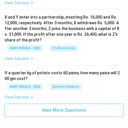
View Solution
X and Y enter into a partnership, investing Rs. 16,000 and Rs.
12,000, respectively. After 3 months, X withdraws Rs. 5,000. A
fter another 3 months, Z joins the business with a capital of R
s. 21,000. If the profit after one year is Rs. 26,400, what is Z's
share of the profit?
KMAT KERALA - 2020
Profit and Loss
View Solution
If a quarter kg of potato costs 60 paise, how many paise will 2
00 gm cost?
KMAT KERALA - 2020
Number Systems
View Solution
View More Questions