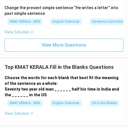
Change the present simple sentence “He writes a letter” into
past simple sentence.
KMAT KERALA - 2025
English Grammar
Sentence Correction
View Solution
View More Questions
Top KMAT KERALA Fill in the Blanks Questions
Choose the words for each blank that best fit the meaning
of the sentence as a whole:
Seventy two year old man _ _ _ _ _ _ half his time in India and
the _ _ _ _ _ _ in the US
KMAT KERALA - 2026
English Grammar
Fill in the Blanks
View Solution