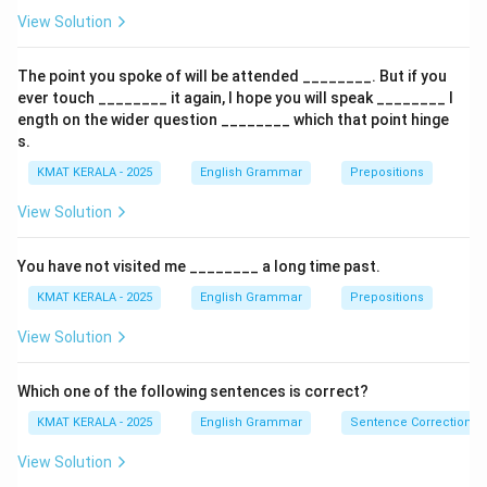
sentence becomes:
View Solution
\textit{The new programme would enhance the skill of
the professionals and deepen the understanding of
The point you spoke of will be attended ________. But if you
safety protocols.}
ever touch ________ it again, I hope you will speak ________ l
ength on the wider question ________ which that point hinge
s.
Download Solution in PDF
KMAT KERALA - 2025
English Grammar
Prepositions
View Solution
You have not visited me ________ a long time past.
KMAT KERALA - 2025
English Grammar
Prepositions
View Solution
Which one of the following sentences is correct?
KMAT KERALA - 2025
English Grammar
Sentence Correction
View Solution