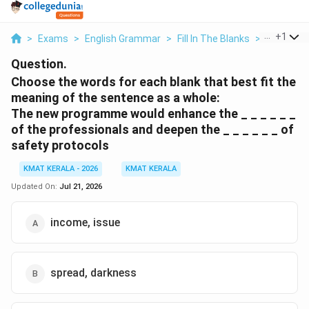
...
+
1
>
Exams
>
English Grammar
>
Fill In The Blanks
>
Choose Th
Question.
Choose the words for each blank that best fit the
meaning of the sentence as a whole:
The new programme would enhance the _ _ _ _ _ _
of the professionals and deepen the _ _ _ _ _ _ of
safety protocols
KMAT KERALA - 2026
KMAT KERALA
Updated On:
Jul 21, 2026
income, issue
spread, darkness