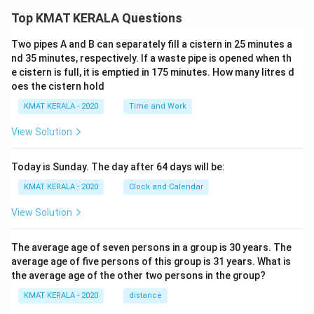
Top KMAT KERALA Questions
Two pipes A and B can separately fill a cistern in 25 minutes a
nd 35 minutes, respectively. If a waste pipe is opened when th
e cistern is full, it is emptied in 175 minutes. How many litres d
oes the cistern hold
KMAT KERALA - 2020
Time and Work
View Solution
Today is Sunday. The day after 64 days will be:
KMAT KERALA - 2020
Clock and Calendar
View Solution
The average age of seven persons in a group is 30 years. The
average age of five persons of this group is 31 years. What is
the average age of the other two persons in the group?
KMAT KERALA - 2020
distance