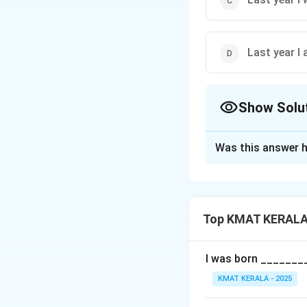
Last year I
Show Solu
The Correct Opt
Was this answer h
Solution and E
The sentence talk
"Went" is the corr
Top KMAT KERALA 
- "Go" is present t
past event.
- "Am going" indic
I was born ________
event. When referr
KMAT KERALA - 2025
went," not "I go" or 