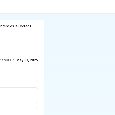
ntences Is Correct
dated On:
May 31, 2025