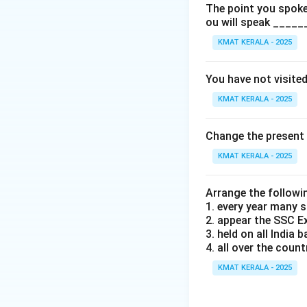
The point you spoke 
Download Solutio
ou will speak _____
KMAT KERALA - 2025
You have not visite
KMAT KERALA - 2025
Change the present 
KMAT KERALA - 2025
Arrange the followi
1. every year many 
2. appear the SSC 
3. held on all India b
4. all over the count
KMAT KERALA - 2025