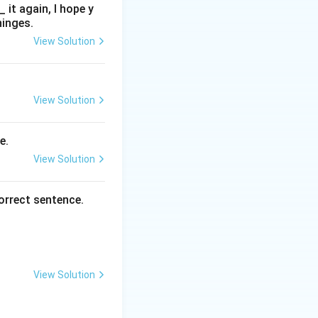
it again, I hope y
hinges.
View Solution
View Solution
e.
View Solution
orrect sentence.
View Solution