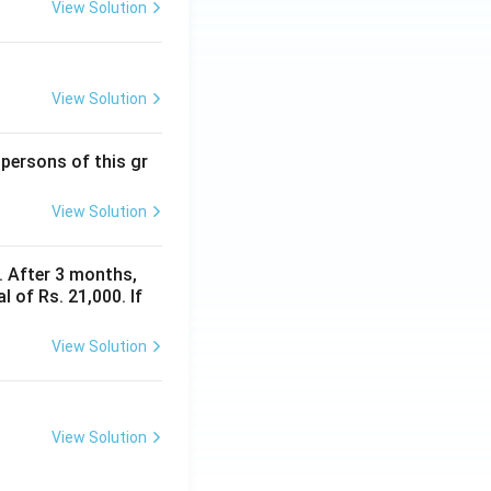
View Solution
View Solution
 persons of this gr
View Solution
y. After 3 months,
 of Rs. 21,000. If
View Solution
View Solution