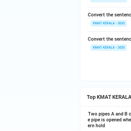
Convert the sentenc
KMAT KERALA - 2025
Convert the sentence
KMAT KERALA - 2025
Top KMAT KERALA
Two pipes A and B ca
e pipe is opened whe
ern hold