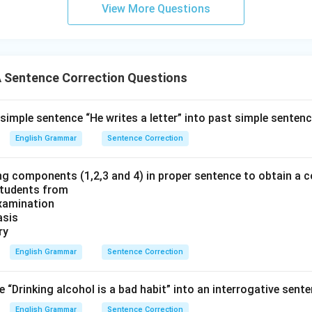
View More Questions
Sentence Correction Questions
simple sentence “He writes a letter” into past simple sentenc
English Grammar
Sentence Correction
ng components (1,2,3 and 4) in proper sentence to obtain a c
students from
Examination
asis
ry
English Grammar
Sentence Correction
“Drinking alcohol is a bad habit” into an interrogative sente
English Grammar
Sentence Correction