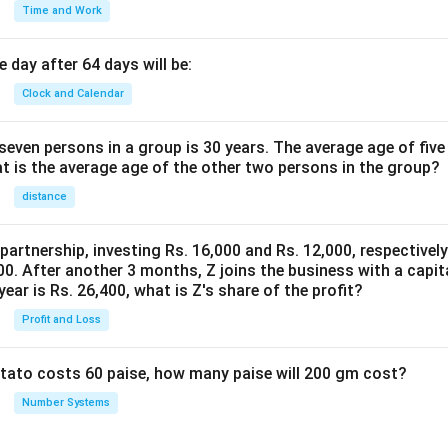
Time and Work
 day after 64 days will be:
Clock and Calendar
even persons in a group is 30 years. The average age of five
at is the average age of the other two persons in the group?
distance
 partnership, investing Rs. 16,000 and Rs. 12,000, respectivel
0. After another 3 months, Z joins the business with a capital
year is Rs. 26,400, what is Z's share of the profit?
Profit and Loss
potato costs 60 paise, how many paise will 200 gm cost?
Number Systems