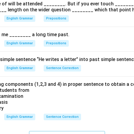
of will be attended ________. But if you ever touch ________ 
n in PDF
___ length on the wider question ________ which that point 
English Grammar
Prepositions
d me ________ a long time past.
English Grammar
Prepositions
simple sentence “He writes a letter” into past simple sentenc
English Grammar
Sentence Correction
ng components (1,2,3 and 4) in proper sentence to obtain a c
students from
Examination
asis
ry
English Grammar
Sentence Correction