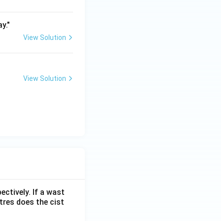
y."
View Solution
View Solution
ectively. If a wast
itres does the cist