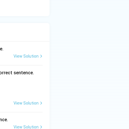
e.
View Solution
orrect sentence.
View Solution
nce.
View Solution