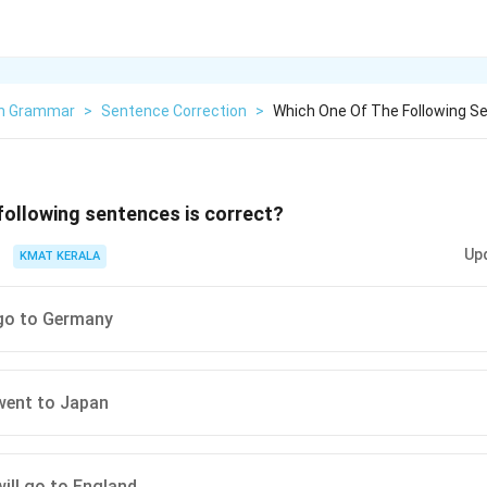
sh Grammar
>
Sentence Correction
>
Which One Of The Following Se
following sentences is correct?
Up
KMAT KERALA
 go to Germany
 went to Japan
will go to England