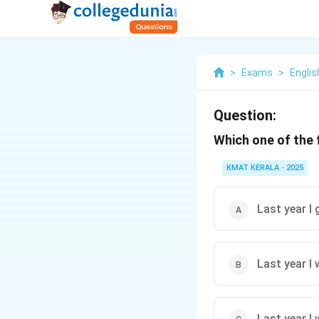
>
Exams
>
Engli
Question:
Which one of the 
KMAT KERALA - 2025
Last year I
Last year I
Last year I 