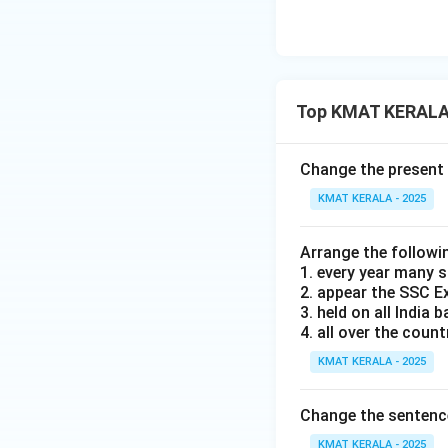
Top KMAT KERALA 
Change the present 
KMAT KERALA - 2025
Arrange the followi
1. every year many 
2. appear the SSC 
3. held on all India b
4. all over the count
KMAT KERALA - 2025
Change the sentence 
KMAT KERALA - 2025