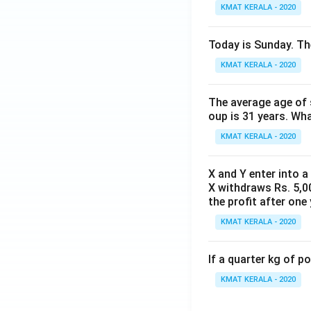
KMAT KERALA - 2020
Today is Sunday. The
KMAT KERALA - 2020
The average age of s
oup is 31 years. Wh
KMAT KERALA - 2020
X and Y enter into a
X withdraws Rs. 5,00
the profit after one 
KMAT KERALA - 2020
If a quarter kg of 
KMAT KERALA - 2020