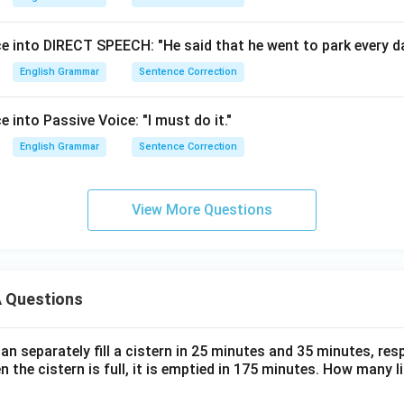
e into DIRECT SPEECH: "He said that he went to park every da
English Grammar
Sentence Correction
 into Passive Voice: "I must do it."
English Grammar
Sentence Correction
View More Questions
 Questions
n separately fill a cistern in 25 minutes and 35 minutes, resp
n the cistern is full, it is emptied in 175 minutes. How many l