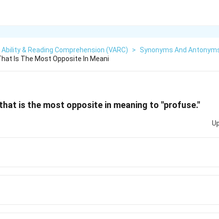
 Ability & Reading Comprehension (VARC)
>
Synonyms And Antonym
hat Is The Most Opposite In Meani
hat is the most opposite in meaning to "profuse."
Up