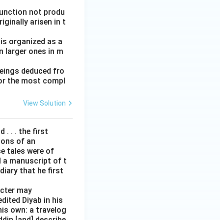
function not produ
ginally arisen in t
 is organized as a
n larger ones in m
beings deduced fro
for the most compl
View Solution
. . . the first
tions of an
e tales were of
d a manuscript of t
iary that he first
acter may
edited Diyab in his
his own: a travelog
addin [and] describe