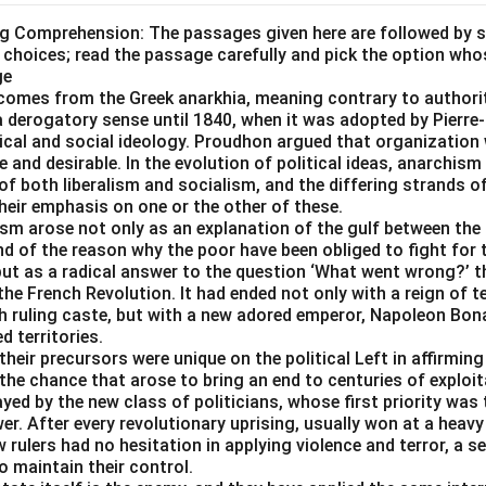
ng Comprehension: The passages given here are followed by 
 choices; read the passage carefully and pick the option who
ge
comes from the Greek anarkhia, meaning contrary to authorit
 a derogatory sense until 1840, when it was adopted by Pier
itical and social ideology. Proudhon argued that organizatio
 and desirable. In the evolution of political ideas, anarchism
of both liberalism and socialism, and the differing strands 
their emphasis on one or the other of these.
ism arose not only as an explanation of the gulf between the 
d of the reason why the poor have been obliged to fight for t
ut as a radical answer to the question ‘What went wrong?’ th
e French Revolution. It had ended not only with a reign of t
ch ruling caste, but with a new adored emperor, Napoleon Bona
 territories.
heir precursors were unique on the political Left in affirmin
the chance that arose to bring an end to centuries of exploit
ayed by the new class of politicians, whose first priority was 
er. After every revolutionary uprising, usually won at a heavy
 rulers had no hesitation in applying violence and terror, a se
o maintain their control.