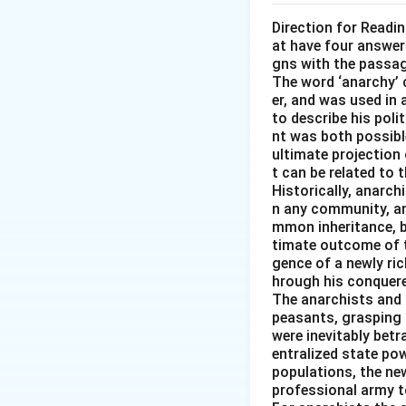
Direction for Readi
at have four answer
gns with the passa
The word ‘anarchy’ 
er, and was used in
to describe his pol
nt was both possible
ultimate projection 
t can be related to 
Historically, anarch
n any community, an
mmon inheritance, b
timate outcome of th
gence of a newly ri
hrough his conquered
The anarchists and t
peasants, grasping 
were inevitably betr
entralized state pow
populations, the new
professional army t