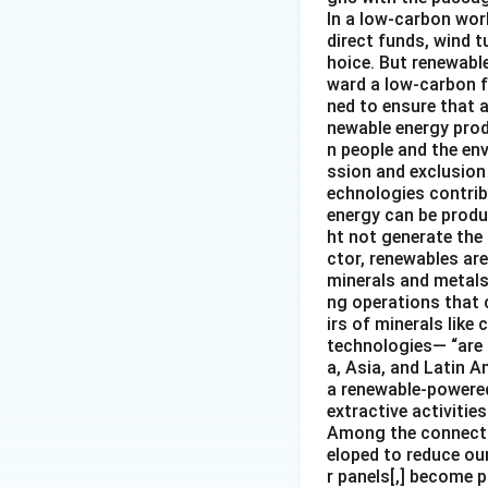
In a low-carbon wor
direct funds, wind 
hoice. But renewabl
ward a low-carbon f
ned to ensure that 
newable energy prod
n people and the en
ssion and exclusion 
echnologies contribu
energy can be produ
ht not generate the
ctor, renewables ar
minerals and metals 
ng operations that c
irs of minerals like
technologies— “are 
a, Asia, and Latin A
a renewable-powered 
extractive activities
Among the connectio
eloped to reduce our
r panels[,] become p