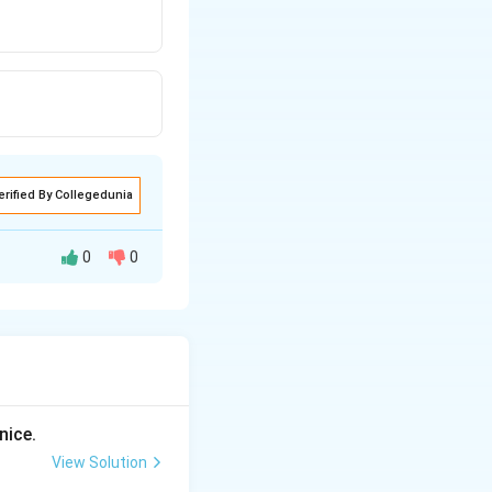
erified By Collegedunia
0
0
nice.
View Solution