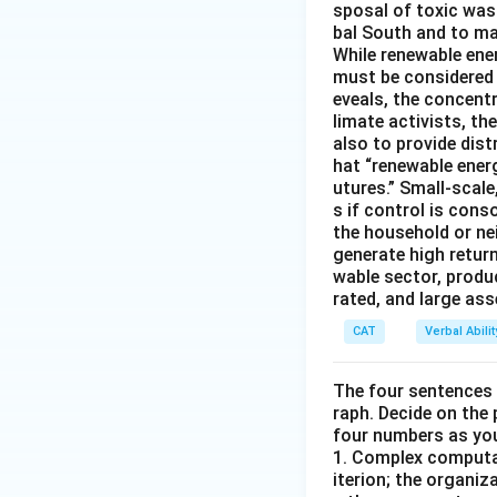
sposal of toxic was
bal South and to mar
While renewable ener
must be considered i
eveals, the concentr
limate activists, th
also to provide dist
hat “renewable ener
utures.” Small-scale
s if control is con
the household or nei
generate high return
wable sector, produ
rated, and large as
CAT
Verbal Abil
The four sentences (
raph. Decide on the
four numbers as yo
1. Complex computat
iterion; the organ