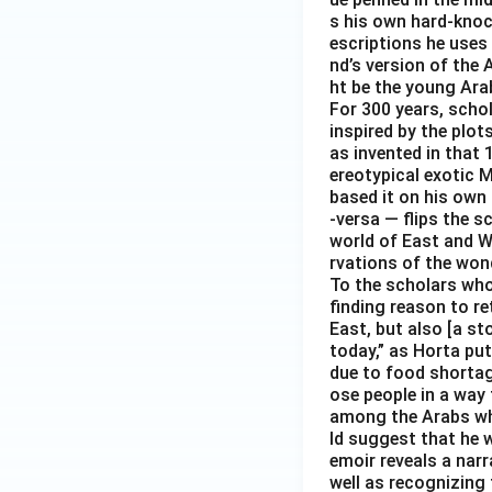
s his own hard-knoc
escriptions he uses 
nd’s version of the 
ht be the young Arab
For 300 years, scho
inspired by the plot
as invented in that 
ereotypical exotic M
based it on his own 
-versa — flips the s
world of East and We
rvations of the wond
To the scholars who 
finding reason to re
East, but also [a s
today,” as Horta put
due to food shortag
ose people in a way 
among the Arabs who 
ld suggest that he 
emoir reveals a nar
well as recognizing 