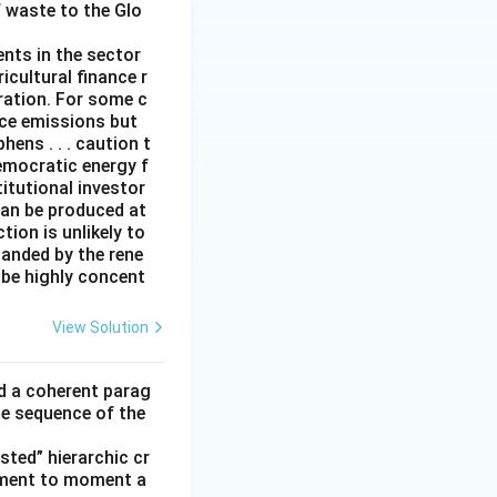
f waste to the Glo
ents in the sector
icultural finance r
eration. For some c
duce emissions but
ens . . . caution t
emocratic energy f
titutional investor
can be produced at
ion is unlikely to
panded by the rene
 be highly concent
View Solution
ld a coherent parag
he sequence of the
ted” hierarchic cr
oment to moment a