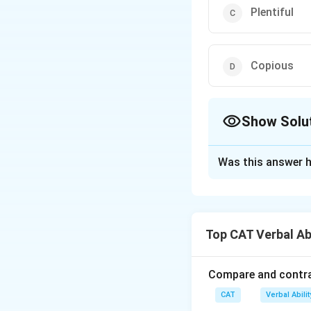
Plentiful
Copious
Show Solu
The Correct Opt
Was this answer h
Solution and E
The correct option
Top CAT Verbal Ab
Download Solutio
Compare and contras
CAT
Verbal Abil