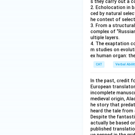
s they carry out a 
2. Echolocation in 
ced by natural selec
he context of select
3. From a structural
complex of “Russian
ultiple layers.
4. The exaptation c
m studies on evolut
ex human organ: the
CAT
Verbal Abil
In the past, credit f
European translator 
incomplete manuscrip
medieval origin, Al
he story that predat
heard the tale from 
Despite the fantast
actually be based on 
published translati
ue penned in the mid-