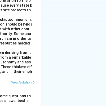
pretation to the o
cause every state k
 state protects th
archistcommunism,
on should be held i
es with other com
uthority. Some ana
rchism in order to
 resources needed
hem deriving from t
 from a remarkable
 autonomy and ass
These thinkers dif
, and in their emph
View Solution
some questions th
se answer best ali