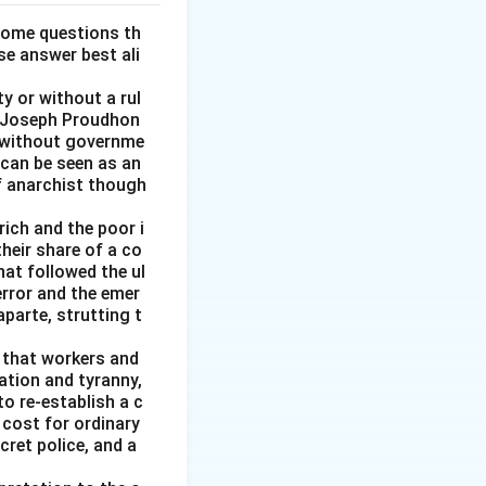
some questions th
se answer best ali
y or without a rul
re-Joseph Proudhon
n without governme
 can be seen as an
of anarchist though
rich and the poor i
heir share of a co
at followed the ul
error and the emer
parte, strutting t
g that workers and
ation and tyranny,
to re-establish a c
 cost for ordinary
cret police, and a