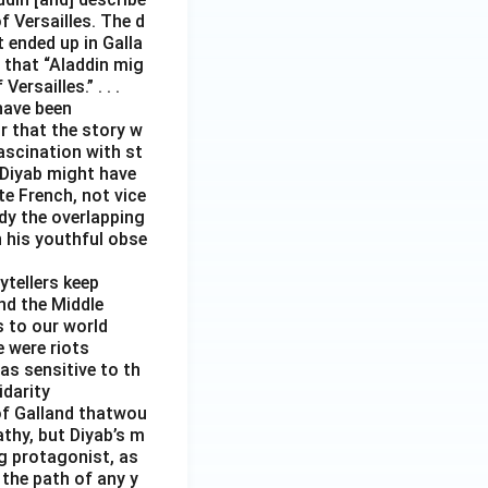
 Versailles. The d
t ended up in Galla
 that “Aladdin mig
rsailles.” . . .
have been
r that the story w
ascination with st
 Diyab might have
te French, not vice
ody the overlapping
h his youthful obse
ytellers keep
and the Middle
s to our world
e were riots
as sensitive to th
idarity
s of Galland thatwou
thy, but Diyab’s m
ng protagonist, as
 the path of any y