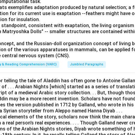
computational task.
bats exemplifies adaptation produced by natural selection; a 
tion for its current use is exaptation --feathers might have ori
ion for insulation.
 standpoint, consistent with exaptation, the living organism
 Matryoshka Dolls” -- smaller structures are contained withi
oncept, and the Russian-doll organization concept of living 
ion of the various apparatuses in mammals, can be applied 
 central nervous system (CNS).
ity & Reading Comprehension (VARC)
Jumbled Paragraphs
or telling the tale of Aladdin has often gone to Antoine Galland 
of . . . Arabian Nights [which] started as a series of transla
t of a medieval Arabic story collection. . . But, though thos
addin may be a more recent invention. Scholars have not foun
es the version published in 1712 by Galland, who wrote in his d
a Syrian storyteller from Aleppo named Hanna Diyab . . .
ical elements of the story, scholars now think the main char
a real person’s real experiences. . . . Though Galland never cr
ons of the Arabian Nights stories, Diyab wrote something of 
18th century. In it, he recalls telling Galland the story of Al