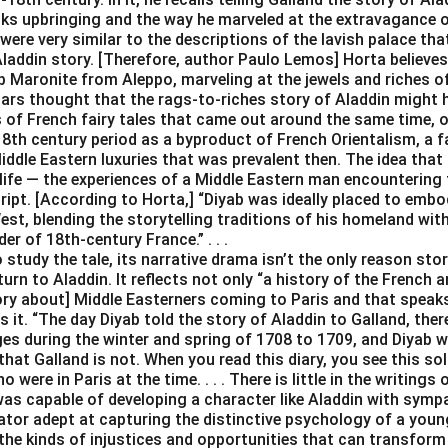
ks upbringing and the way he marveled at the extravagance of
were very similar to the descriptions of the lavish palace tha
Aladdin story. [Therefore, author Paulo Lemos] Horta believes
 Maronite from Aleppo, marveling at the jewels and riches of Ve
lars thought that the rags-to-riches story of Aladdin might 
s of French fairy tales that came out around the same time, o
18th century period as a byproduct of French Orientalism, a f
iddle Eastern luxuries that was prevalent then. The idea that
life — the experiences of a Middle Eastern man encountering 
cript. [According to Horta,] “Diyab was ideally placed to emb
st, blending the storytelling traditions of his homeland wit
er of 18th-century France.” . . .
study the tale, its narrative drama isn’t the only reason stor
turn to Aladdin. It reflects not only “a history of the French 
tory about] Middle Easterners coming to Paris and that speak
s it. “The day Diyab told the story of Aladdin to Galland, ther
es during the winter and spring of 1708 to 1709, and Diyab w
that Galland is not. When you read this diary, you see this sol
were in Paris at the time. . . . There is little in the writing
was capable of developing a character like Aladdin with sympa
rator adept at capturing the distinctive psychology of a you
the kinds of injustices and opportunities that can transform