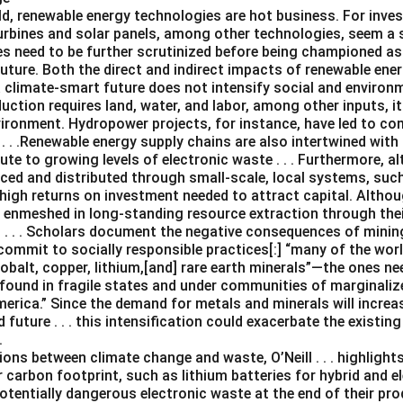
ld, renewable energy technologies are hot business. For inves
turbines and solar panels, among other technologies, seem a 
es need to be further scrutinized before being championed as
uture. Both the direct and indirect impacts of renewable ene
a climate-smart future does not intensify social and environ
uction requires land, water, and labor, among other inputs, 
vironment. Hydropower projects, for instance, have led to c
. . .Renewable energy supply chains are also intertwined with 
te to growing levels of electronic waste . . . Furthermore, 
ced and distributed through small-scale, local systems, su
 high returns on investment needed to attract capital. Altho
e enmeshed in long-standing resource extraction through the
. . . Scholars document the negative consequences of mining .
ommit to socially responsible practices[:] “many of the worl
 cobalt, copper, lithium,[and] rare earth minerals”—the ones n
found in fragile states and under communities of marginalize
merica.” Since the demand for metals and minerals will increas
future . . . this intensification could exacerbate the existi
.
ns between climate change and waste, O’Neill . . . highlights
 carbon footprint, such as lithium batteries for hybrid and el
otentially dangerous electronic waste at the end of their produ