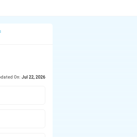
s
dated On:
Jul 22, 2026