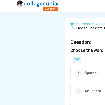
>
Exams
>
Verbal
>
Choose The Word T
Question:
Choose the word t
CAT
Sparse
Abundant