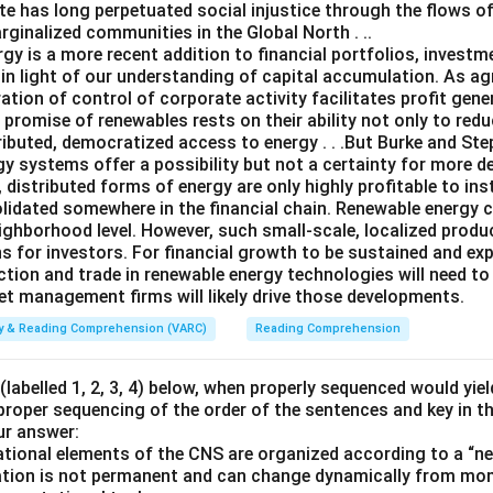
te has long perpetuated social injustice through the flows o
ginalized communities in the Global North . ..
gy is a more recent addition to financial portfolios, investm
n light of our understanding of capital accumulation. As agr
ation of control of corporate activity facilitates profit gen
e promise of renewables rests on their ability not only to re
ributed, democratized access to energy . . .But Burke and Steph
gy systems offer a possibility but not a certainty for more d
, distributed forms of energy are only highly profitable to ins
solidated somewhere in the financial chain. Renewable energy 
ghborhood level. However, such small-scale, localized product
s for investors. For financial growth to be sustained and ex
ction and trade in renewable energy technologies will need to
set management firms will likely drive those developments.
ity & Reading Comprehension (VARC)
Reading Comprehension
labelled 1, 2, 3, 4) below, when properly sequenced would yie
 proper sequencing of the order of the sentences and key in t
ur answer:
ional elements of the CNS are organized according to a “nes
ization is not permanent and can change dynamically from m