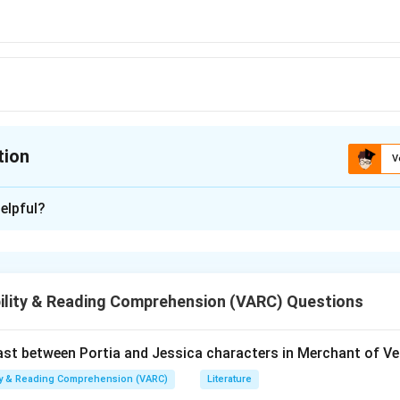
tion
V
ion is
A
elpful?
xplanation
 is (A) : Sparse
ility & Reading Comprehension (VARC) Questions
n in PDF
t between Portia and Jessica characters in Merchant of Ve
ity & Reading Comprehension (VARC)
Literature