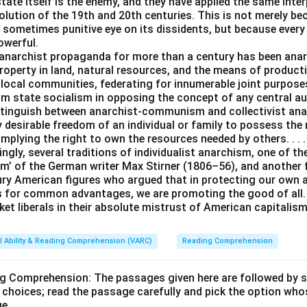
tate itself is the enemy, and they have applied the same inter
lution of the 19th and 20th centuries. This is not merely be
 sometimes punitive eye on its dissidents, but because every
owerful.
anarchist propaganda for more than a century has been an
operty in land, natural resources, and the means of producti
 local communities, federating for innumerable joint purpos
rom state socialism in opposing the concept of any central a
istinguish between anarchist-communism and collectivist ana
y desirable freedom of an individual or family to possess the
 implying the right to own the resources needed by others. . . .
ingly, several traditions of individualist anarchism, one of t
m’ of the German writer Max Stirner (1806–56), and another
ury American figures who argued that in protecting our own
s for common advantages, we are promoting the good of all. 
et liberals in their absolute mistrust of American capitalism
l Ability & Reading Comprehension (VARC)
Reading Comprehension
ng Comprehension: The passages given here are followed by 
 choices; read the passage carefully and pick the option who
ge