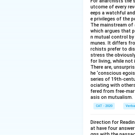
For anarchists the s
utcome of every revo
eeps a watchful and
e privileges of the p
The mainstream of 
which argues that pr
n mutual control by
munes. It differs f
rchists prefer to d
stress the obviousl
for living, while not
There are, unsurpris
he ‘conscious egois
series of 19th-cent
ociating with other
fered from free-mark
asis on mutualism.
CAT - 2020
Verba
Direction for Readi
at have four answer
gns with the passa