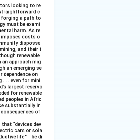
tors looking to re
straightforward c
 forging a path to
rgy must be exami
mental harm. As re
it imposes costs o
ommunity disposse
mining, and their t
although renewable
ch an approach mig
ugh an emerging se
ir dependence on
 . . even for mini
d’s largest reservo
eeded for renewable
d peoples in Afric
e substantially in
ng consequences of
 that “devices dev
ectric cars or sola
ctive life.” The di