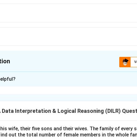
tion
V
ion is
B
elpful?
xplanation
 is (B):Directions
ata Interpretation & Logical Reasoning (DILR) Ques
n in PDF
his wife, their five sons and their wives. The family of every
Find out the total number of female members in the whole fam