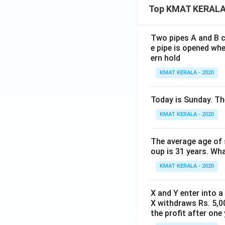
Top KMAT KERALA
Two pipes A and B ca
e pipe is opened whe
ern hold
KMAT KERALA - 2020
Today is Sunday. The
KMAT KERALA - 2020
The average age of s
oup is 31 years. Wh
KMAT KERALA - 2020
X and Y enter into a
X withdraws Rs. 5,00
the profit after one 