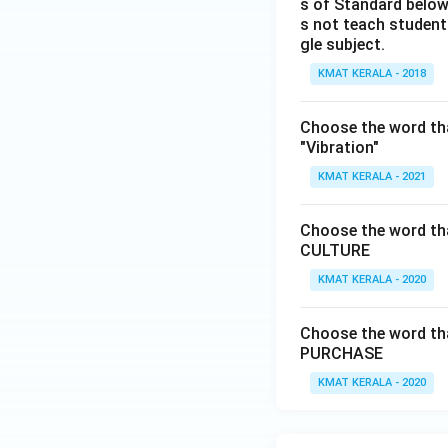
s of Standard below
s not teach students
gle subject.
KMAT KERALA - 2018
Choose the word tha
"Vibration"
KMAT KERALA - 2021
Choose the word that
CULTURE
KMAT KERALA - 2020
Choose the word that
PURCHASE
KMAT KERALA - 2020