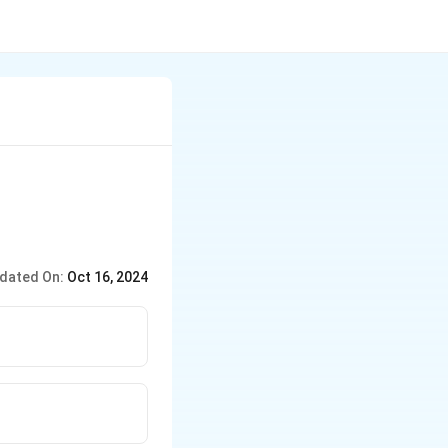
dated On:
Oct 16, 2024