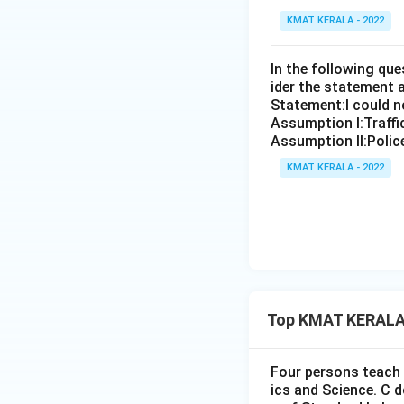
KMAT KERALA - 2022
In the following qu
ider the statement 
Statement:I could no
Assumption I:Traffi
Assumption ll:Police
KMAT KERALA - 2022
Top KMAT KERALA 
Four persons teach 
ics and Science. C 