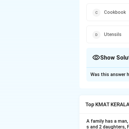
Cookbook
Utensils
Show Solu
The Correct Opt
Was this answer h
Solution and E
The correct option
Top KMAT KERALA D
Download Solutio
A family has a man, 
s and 2 daughters, 