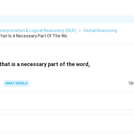
nterpretation & Logical Reasoning (DILR)
>
Verbal Reasoning
hat Is A Necessary Part Of The Wo
hat is a necessary part of the word,
Up
KMAT KERALA