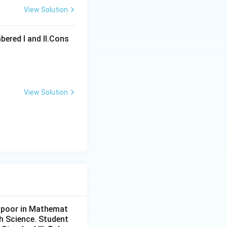
View Solution
ons
bered I and Il.Cons
View Solution
ons
y poor in Mathemat
ch Science. Student