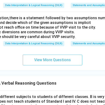
Data Interpretation & Logical Reasoning (DILR)
Statements and Assumpti
estion,there is a statement followed by two assumptions num
and decide which of the given assumptions is implicit
t reach office on time because of VVIP visit to the city.
c diversions are common during VVIP visits.
 should be very careful about VVIP security.
Data Interpretation & Logical Reasoning (DILR)
Statements and Assumpti
View More Questions
Verbal Reasoning Questions
different subjects to students of different classes. B is ver
does not teach students of Standard I and IV. C does not tea