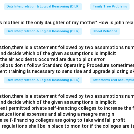
Data Interpretation & Logical Reasoning (DILR)
Family Tree Problems
's mother is the only daughter of my mother'.How is john rel
Data Interpretation & Logical Reasoning (DILR)
Blood Relations
estion,there is a statement followed by two assumptions num
and decide which of the given assumptions is implicit
e air accidents occurred are due to pilot error.
pilots don't follow Standard Operating Procedure sometime
nt training is necessary to sensitise and upgrade piloting ski
Data Interpretation & Logical Reasoning (DILR)
Statements and Assumpti
estion,there is a statement followed by two assumptions num
and decide which of the given assumptions is implicit
t permitted private self-inancing colleges to increase the f
 educational expenses and allowing a meagre margin
 self-financing colleges are going to take windfall profit.
 regulations shall be in place to monitor if the colleges are t