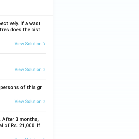
ectively. If a wast
itres does the cist
View Solution
View Solution
 persons of this gr
View Solution
y. After 3 months,
 of Rs. 21,000. If