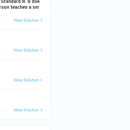
Standard III. B doe
erson teaches a sin
View Solution
View Solution
View Solution
View Solution