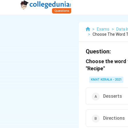
>
Exams
>
Data I
>
Choose The Word T
Question:
Choose the word t
"Recipe"
KMAT KERALA - 2021
Desserts
Directions