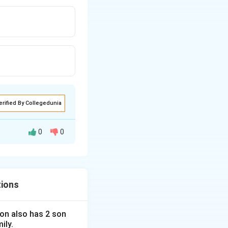
erified By Collegedunia
0
0
tions
 son also has 2 son
ily.