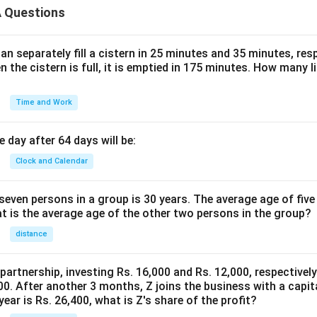
 Questions
n separately fill a cistern in 25 minutes and 35 minutes, resp
n the cistern is full, it is emptied in 175 minutes. How many l
Time and Work
 day after 64 days will be:
Clock and Calendar
even persons in a group is 30 years. The average age of five
at is the average age of the other two persons in the group?
distance
 partnership, investing Rs. 16,000 and Rs. 12,000, respectivel
0. After another 3 months, Z joins the business with a capital
year is Rs. 26,400, what is Z's share of the profit?