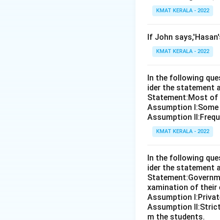
KMAT KERALA - 2022
If John says,'Hasan
KMAT KERALA - 2022
In the following qu
ider the statement 
Statement:Most of th
Assumption I:Some 
Assumption ll:Freque
KMAT KERALA - 2022
In the following qu
ider the statement 
Statement:Governmen
xamination of their
Assumption I:Private
Assumption ll:Strict
m the students.