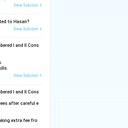
View Solution
ated to Hasan?
View Solution
bered I and Il.Cons
s.
lls.
View Solution
ons
bered I and Il.Cons
ees after careful e
aking extra fee fro