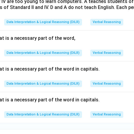
 IV are too young to learn computers. A teaches students of 
 of Standard II and IV. D and A do not teach English. Each p
Data Interpretation & Logical Reasoning (DILR)
Verbal Reasoning
t is a necessary part of the word,
Data Interpretation & Logical Reasoning (DILR)
Verbal Reasoning
 is a necessary part of the word in capitals.
Data Interpretation & Logical Reasoning (DILR)
Verbal Reasoning
 is a necessary part of the word in capitals.
Data Interpretation & Logical Reasoning (DILR)
Verbal Reasoning