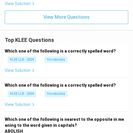
View Solution
View More Questions
Top KLEE Questions
Which one of the following is a correctly spelled word?
KLEE LLB - 2024
Vocabulary
View Solution
Which one of the following is a correctly spelled word?
KLEE LLB - 2024
Vocabulary
View Solution
Which one of the following is nearest to the opposite in me
aning to the word given in capitals?
ABOLISH