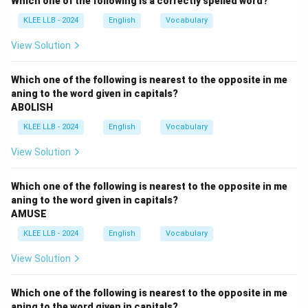
Which one of the following is a correctly spelled word?
untrue, or to refuse to grant something. This is
KLEE LLB - 2024
English
Vocabulary
completely unrelated to praising or elevating.
•
Option (B) blame:
Means to assign responsibility for
View Solution
a fault or wrong. This is an antonymous concept to
praising or glorifying.
Which one of the following is nearest to the opposite in me
aning to the word given in capitals?
•
Option (C) refuse:
Means to indicate unwillingness
ABOLISH
to accept or do something. It has no conceptual
KLEE LLB - 2024
English
Vocabulary
overlap with giving praise.
•
Option (D) laud:
Means to praise a person or their
View Solution
achievements highly, or to extol them publicly. Since
"laud" and "exalt" both mean to highly praise or glorify
Which one of the following is nearest to the opposite in me
someone, they are close synonyms. Thus, Option (D) is
aning to the word given in capitals?
AMUSE
the correct choice.
KLEE LLB - 2024
English
Vocabulary
Download Solution in PDF
View Solution
Which one of the following is nearest to the opposite in me
aning to the word given in capitals?