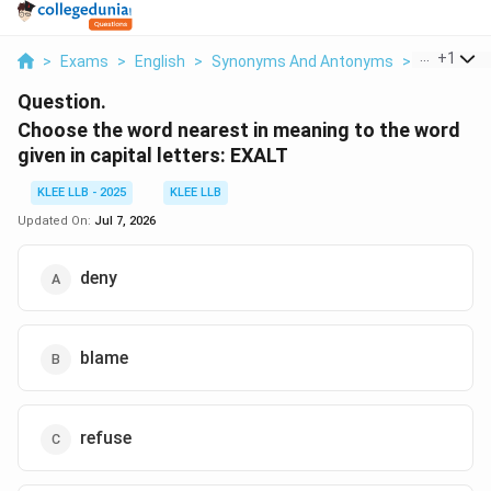
...
+
1
>
Exams
>
English
>
Synonyms And Antonyms
>
Choose Th
Question.
Choose the word nearest in meaning to the word
given in capital letters: EXALT
KLEE LLB - 2025
KLEE LLB
Updated On:
Jul 7, 2026
deny
blame
refuse