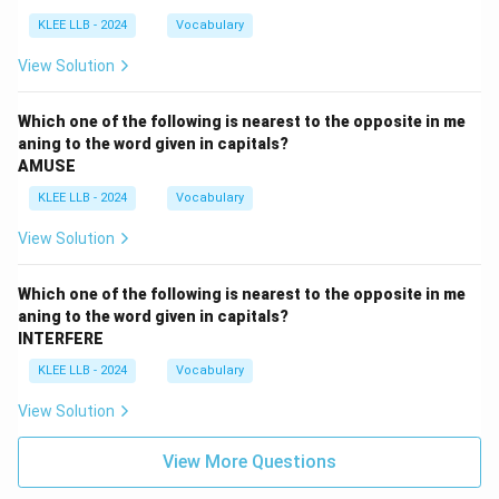
KLEE LLB - 2024
Vocabulary
View Solution
Which one of the following is nearest to the opposite in me
aning to the word given in capitals?
AMUSE
KLEE LLB - 2024
Vocabulary
View Solution
Which one of the following is nearest to the opposite in me
aning to the word given in capitals?
INTERFERE
KLEE LLB - 2024
Vocabulary
View Solution
View More Questions