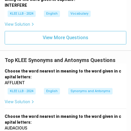
INTERFERE
KLEE LLB - 2024
English
Vocabulary
View Solution
View More Questions
Top KLEE Synonyms and Antonyms Questions
Choose the word nearest in meaning to the word given in c
apital letters:
AFFLUENT
KLEE LLB - 2024
English
Synonyms and Antonyms
View Solution
Choose the word nearest in meaning to the word given in c
apital letters:
AUDACIOUS