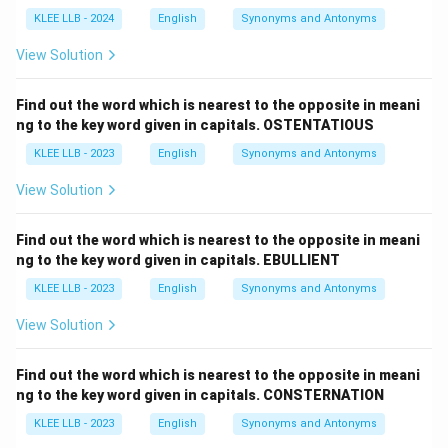
KLEE LLB - 2024
English
Synonyms and Antonyms
View Solution
Find out the word which is nearest to the opposite in meani
ng to the key word given in capitals. OSTENTATIOUS
KLEE LLB - 2023
English
Synonyms and Antonyms
View Solution
Find out the word which is nearest to the opposite in meani
ng to the key word given in capitals. EBULLIENT
KLEE LLB - 2023
English
Synonyms and Antonyms
View Solution
Find out the word which is nearest to the opposite in meani
ng to the key word given in capitals. CONSTERNATION
KLEE LLB - 2023
English
Synonyms and Antonyms