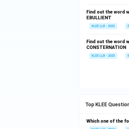
Find out the word w
EBULLIENT
KLEE LLB - 2023
Find out the word w
CONSTERNATION
KLEE LLB - 2023
Top KLEE Questio
Which one of the fo