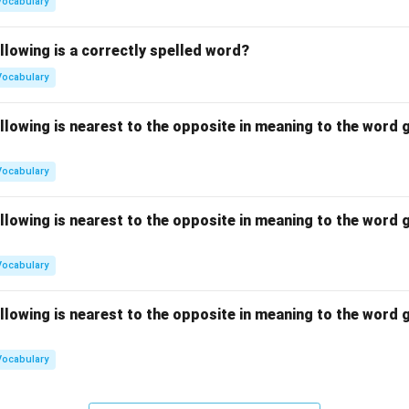
Vocabulary
llowing is a correctly spelled word?
Vocabulary
llowing is nearest to the opposite in meaning to the word g
Vocabulary
llowing is nearest to the opposite in meaning to the word g
Vocabulary
llowing is nearest to the opposite in meaning to the word g
Vocabulary