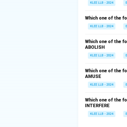
- (B) Disregard me
KLEE LLB - 2024
- (C) Ponder mean
- (D) Retain means
Which one of the fo
Step 3: Conclusi
KLEE LLB - 2024
The correct answe
Which one of the fo
Download Solutio
ABOLISH
KLEE LLB - 2024
Which one of the fo
AMUSE
KLEE LLB - 2024
Which one of the fo
INTERFERE
KLEE LLB - 2024