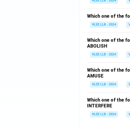
KLEE LLB - 2024
Which one of the fo
KLEE LLB - 2024
Which one of the fo
ABOLISH
KLEE LLB - 2024
Which one of the fo
AMUSE
KLEE LLB - 2024
Which one of the fo
INTERFERE
KLEE LLB - 2024