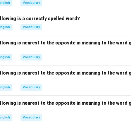
ans to pay no attention to, also opposite in meaning.
English
Vocabulary
s to think about something carefully, which matches contemplat
 to keep or hold, which is unrelated.
llowing is a correctly spelled word?
on
English
Vocabulary
r is (C) Ponder because it shares the meaning of careful though
llowing is nearest to the opposite in meaning to the word g
n in PDF
English
Vocabulary
llowing is nearest to the opposite in meaning to the word g
English
Vocabulary
llowing is nearest to the opposite in meaning to the word g
English
Vocabulary