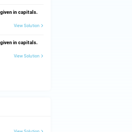
iven in capitals.
View Solution
iven in capitals.
View Solution
View Solution