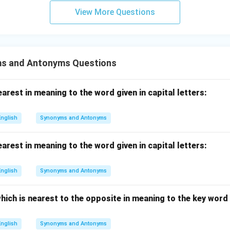
View More Questions
s and Antonyms Questions
rest in meaning to the word given in capital letters:
English
Synonyms and Antonyms
rest in meaning to the word given in capital letters:
English
Synonyms and Antonyms
hich is nearest to the opposite in meaning to the key word g
English
Synonyms and Antonyms