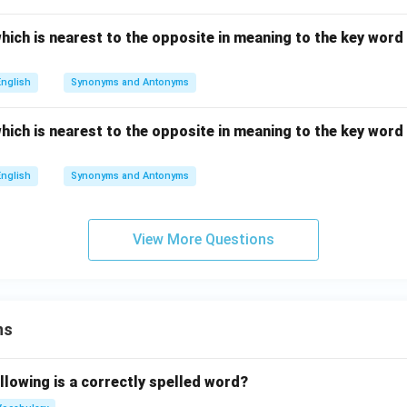
hich is nearest to the opposite in meaning to the key word g
English
Synonyms and Antonyms
hich is nearest to the opposite in meaning to the key word g
English
Synonyms and Antonyms
View More Questions
ns
llowing is a correctly spelled word?