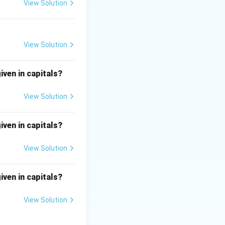
View Solution
e closely.
View Solution
t.
iven in capitals?
View Solution
iven in capitals?
View Solution
iven in capitals?
View Solution