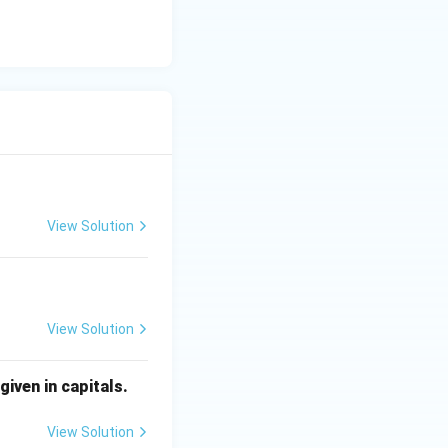
View Solution
View Solution
iven in capitals.
View Solution