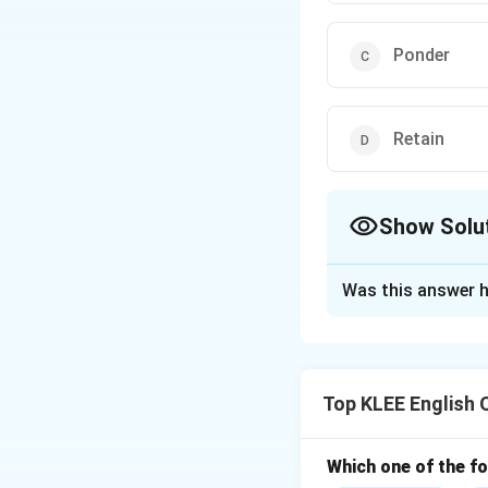
Ponder
Retain
Show Solu
The Correct Opt
Was this answer h
Solution and E
The word "contemp
Step 1: Underst
Top KLEE English 
To contemplate me
Step 2: Examine 
- (A) Neglect mean
Which one of the fo