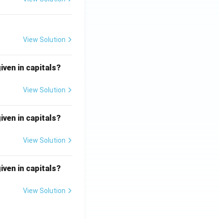
View Solution
iven in capitals?
View Solution
iven in capitals?
View Solution
iven in capitals?
View Solution