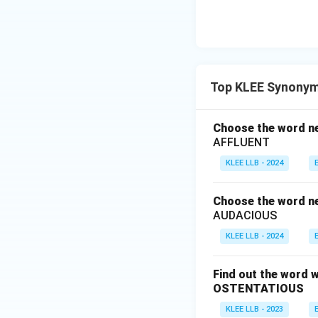
Top KLEE Synonym
Choose the word nea
AFFLUENT
KLEE LLB - 2024
Choose the word nea
AUDACIOUS
KLEE LLB - 2024
Find out the word w
OSTENTATIOUS
KLEE LLB - 2023