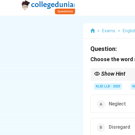
>
Exams
>
Englis
Question:
Choose the word 
Show Hint
- Think about what the 
- Choose the word that
KLEE LLB - 2023
K
Neglect
Disregard