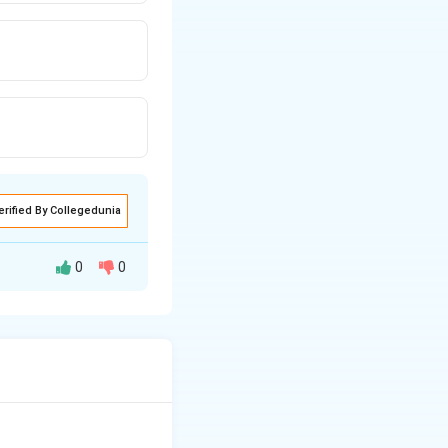
erified By Collegedunia
0
0
htfully.
eaning.