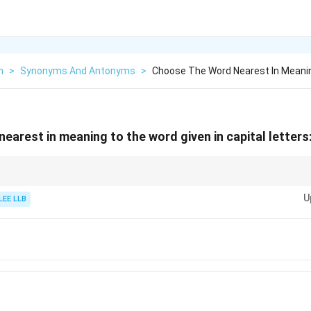
h
>
Synonyms And Antonyms
>
Choose The Word Nearest In Meani
nearest in meaning to the word given in capital lett
word implies: careful thought, reflection, or ignoring.
U
 means careful thinking if the original word means the same.
LEE LLB