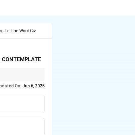
ng To The Word Giv
ers: CONTEMPLATE
pdated On:
Jun 6, 2025