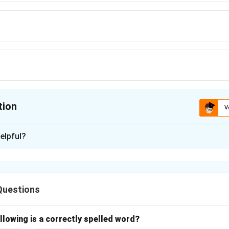
tion
V
ion is
C
elpful?
xplanation
late'' means to think deeply or carefully about something.
and the meaning
Questions
ans to spend time considering or reflecting on something thoug
options
s to ignore or fail to care for something, which is opposite in m
llowing is a correctly spelled word?