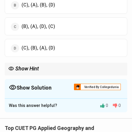
(C), (A), (B), (D)
(B), (A), (D), (C)
(C), (B), (A), (D)
Show Hint
Refer to the relative geographic locations of the Biosphere
Reserves in India.
Show Solution
Verified By Collegedunia
The Correct Option is
B
Was this answer helpful?
0
0
Solution and Explanation
The correct sequence of the Biosphere Reserves from
West to East is: Nilgiri, Panna, Simlipal, and Manas.
Top CUET PG Applied Geography and