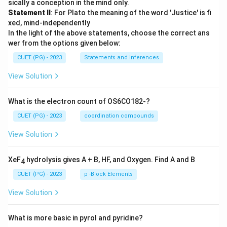
sically a conception in the mind only.
Statement II
: For Plato the meaning of the word 'Justice' is fi
xed, mind-independently
In the light of the above statements, choose the correct ans
wer from the options given below:
CUET (PG) - 2023
Statements and Inferences
View Solution
What is the electron count of OS6CO182-?
CUET (PG) - 2023
coordination compounds
View Solution
XeF
hydrolysis gives A + B, HF, and Oxygen. Find A and B
4
CUET (PG) - 2023
p -Block Elements
View Solution
What is more basic in pyrol and pyridine?