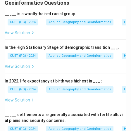
Geoinformatics Questions
Download Solution in PDF
_____ is a woolly-haired racial group.
CUET (PG) - 2024
Applied Geography and Geoinformatics
Hum
View Solution
In the High Stationary Stage of demographic transition ___.
CUET (PG) - 2024
Applied Geography and Geoinformatics
Hum
View Solution
In 2022, life expectancy at birth was highest in ___ :
CUET (PG) - 2024
Applied Geography and Geoinformatics
Hum
View Solution
_____ settlements are generally associated with fertile alluvi
al plains and security concerns.
CUET (PG) - 2024
Applied Geography and Geoinformatics
Hum