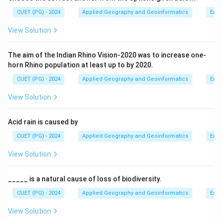
CUET (PG) - 2024
Applied Geography and Geoinformatics
Env
View Solution
The aim of the Indian Rhino Vision-2020 was to increase one-
horn Rhino population at least up to by 2020.
CUET (PG) - 2024
Applied Geography and Geoinformatics
Env
View Solution
Acid rain is caused by
CUET (PG) - 2024
Applied Geography and Geoinformatics
Env
View Solution
_____ is a natural cause of loss of biodiversity.
CUET (PG) - 2024
Applied Geography and Geoinformatics
Env
View Solution