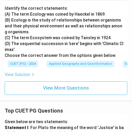
Identify the correct statements:
(A) The term Ecology was coined by Haeckel in 1869.
(B) Ecology is the study of relationships between organisms
and their physical environment as well as relationships amon
g organisms.
(C) The term Ecosystem was coined by Tansley in 1924.
(D) The sequential succession in 'sere' begins with 'Climatic Cl
imax'.
Choose the correct answer from the options given below:
CUET (PG) - 2024
Applied Geography and Geoinformatics
Env
View Solution
View More Questions
Top CUET PG Questions
Given below are two statements:
Statement I
: For Plato the meaning of the word 'Justice' is ba