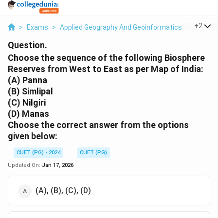
...
+
2
>
Exams
>
Applied Geography And Geoinformatics
>
Enviro
Question.
Choose the sequence of the following Biosphere
Reserves from West to East as per Map of India:
(A) Panna
(B) Simlipal
(C) Nilgiri
(D) Manas
Choose the correct answer from the options
given below:
CUET (PG) - 2024
CUET (PG)
Updated On:
Jan 17, 2026
(A), (B), (C), (D)