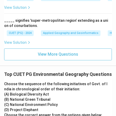
View Solution
_____ signifies 'super-metropolitan region’ extending as a uni
on of conurbations.
CUET (PG) - 2024
Applied Geography and Geoinformatics
Hum
View Solution
View More Questions
Top CUET PG Environmental Geography Questions
Choose the sequence of the following initiatives of Govt. of I
ndia in chronological order of their initiation:
(A) Biological Diversity Act
(B) National Green Tribunal
(C) National Environment Policy
(D) Project Elephant
Choose the correct answer from the options given below: