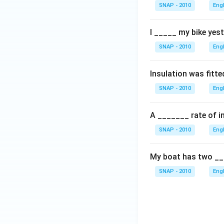
SNAP - 2010
Eng
I _____ my bike yest
SNAP - 2010
Eng
Insulation was fitte
SNAP - 2010
Eng
A _______ rate of in
SNAP - 2010
Eng
My boat has two __
SNAP - 2010
Eng