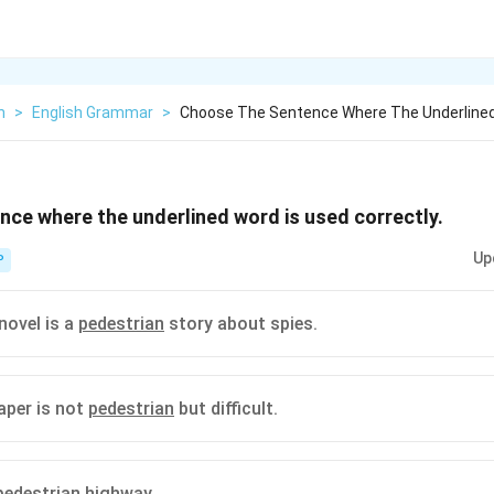
h
>
English Grammar
>
Choose The Sentence Where The Underlined
ce where the underlined word is used correctly.
Up
P
novel is a
pedestrian
story about spies.
aper is not
pedestrian
but difficult.
pedestrian
highway.