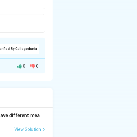
erified By Collegedunia
0
0
have different mea
or uninspiring.
View Solution