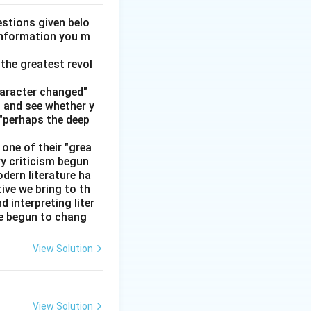
stions given belo
 information you m
n and difficult are
the greatest revol
haracter changed"
ypically "highway"
' and see whether y
 "perhaps the deep
one of their "grea
dane or unexciting.
ry criticism begun
dern literature ha
tive we bring to th
interpreting liter
llness is:
ve begun to chang
View Solution
View Solution