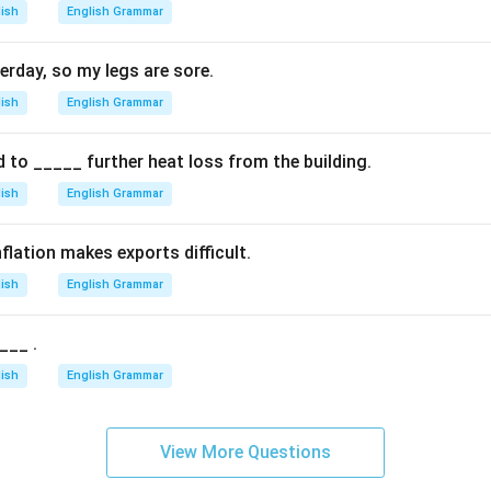
lish
English Grammar
erday, so my legs are sore.
lish
English Grammar
d to _____ further heat loss from the building.
lish
English Grammar
flation makes exports difficult.
lish
English Grammar
___ .
lish
English Grammar
View More Questions