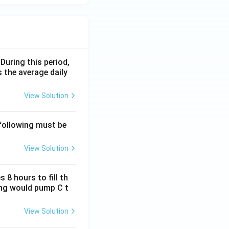
 During this period,
 the average daily
View Solution
 following must be
View Solution
 8 hours to fill th
long would pump C t
View Solution