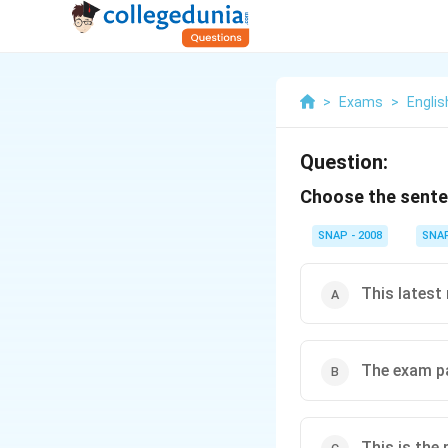
>
Exams
>
Englis
Question:
Choose the senten
SNAP - 2008
SNA
This latest 
The exam p
This is the