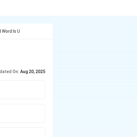
 Word Is U
dated On:
Aug 20, 2025