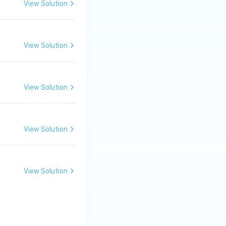
View Solution
View Solution
View Solution
View Solution
View Solution