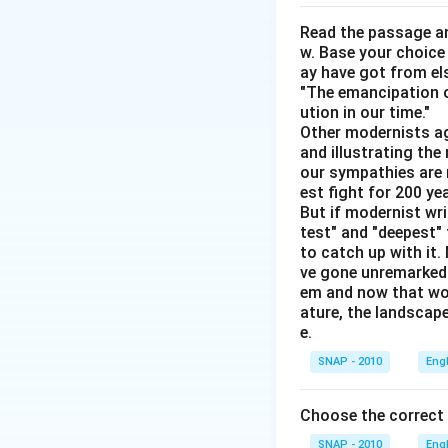
This latest nov
Read the passage an
w. Base your choice
This sentence c
ay have got from el
opposites. This
"The emancipation o
The exam pape
ution in our time."
Other modernists ag
Here "pedestri
and illustrating th
would not be d
our sympathies are 
This is the
ped
est fight for 200 y
But if modernist wr
This correctly 
test" and "deepest" 
Every week we 
to catch up with it
ve gone unremarked -
em and now that wom
Thus, the sentence
ature, the landscape
Every week we ar
e.
SNAP - 2010
Eng
Download Solutio
Choose the correct
SNAP - 2010
Eng