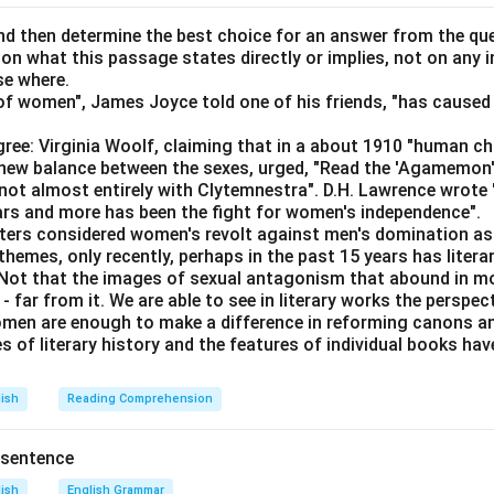
el is a
pedestrian
story about spies.
d then determine the best choice for an answer from the que
 on what this passage states directly or implies, not on any
ontrasts "pedestrian" with "difficult," suggesting that pedestria
se where.
 is incorrect.
f women", James Joyce told one of his friends, "has caused 
r is not
pedestrian
but difficult.
ree: Virginia Woolf, claiming that in a about 1910 "human c
an" functions incorrectly as an adjective describing a highway. T
e new balance between the sexes, urged, "Read the 'Agamemon
escribed as pedestrian.
not almost entirely with Clytemnestra". D.H. Lawrence wrote
estrian
highway.
ears and more has been the fight for women's independence".
iters considered women's revolt against men's domination as 
uses "pedestrian" as an adjective for a lecture that is likely mun
themes, only recently, perhaps in the past 15 years has litera
are forced to listen to a
pedestrian
lecture.
. Not that the images of sexual antagonism that abound in mo
 far from it. We are able to see in literary works the perspec
en are enough to make a difference in reforming canons and 
 that correctly uses "pedestrian" as intended for mundane or du
s of literary history and the features of individual books ha
e forced to listen to a
pedestrian
lecture.
lish
Reading Comprehension
n in PDF
 sentence
lish
English Grammar