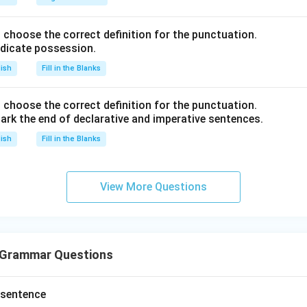
nd choose the correct definition for the punctuation.
ndicate possession.
lish
Fill in the Blanks
nd choose the correct definition for the punctuation.
ark the end of declarative and imperative sentences.
lish
Fill in the Blanks
View More Questions
 Grammar Questions
 sentence