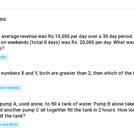
ons
the average revenue was Rs.10,000 per day over a 30 day period.
 on weekends (total 8 days) was Rs. 20,000 per day. What was
s?
rage
 numbers X and Y, both are greater than 2, then which of the
ber Systems
 pump A, used alone, to fill a tank of water. Pump B alone takes
d another pump C all together fill the tank in 2 hours. How 
ill the tank?
e and Work