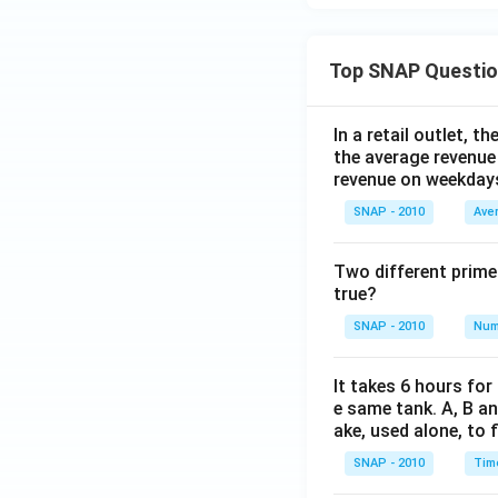
Top SNAP Questi
In a retail outlet, 
the average revenue
revenue on weekday
SNAP - 2010
Ave
Two different prime
true?
SNAP - 2010
Num
It takes 6 hours for
e same tank. A, B an
ake, used alone, to f
SNAP - 2010
Tim