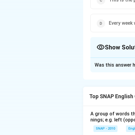
Every week 
Show Solu
The Correct Opt
Was this answer h
Solution and E
The word "pedestr
As a noun, it r
Top SNAP English
As an adjective
A group of words th
When evaluating t
nings; e.g. left (opp
This sentence u
SNAP - 2010
Eng
This usage is c