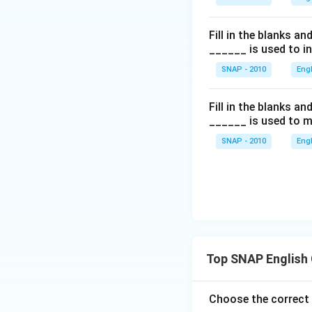
Fill in the blanks a
______ is used to i
SNAP - 2010
Eng
Fill in the blanks a
______ is used to m
SNAP - 2010
Eng
Top SNAP English
Choose the correct