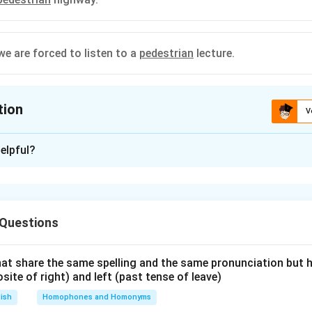
we are forced to listen to a
pedestrian
lecture.
tion
V
ion is
D
elpful?
xplanation
ian" has two primary meanings:
efers to a person walking along a road or in a developed area.
 Questions
, it means lacking inspiration or excitement; dull.
at share the same spelling and the same pronunciation but 
he provided sentences:
osite of right) and left (past tense of leave)
ses "pedestrian" to describe a story, implying it is unremarkable 
lish
Homophones and Homonyms
orrect based on the adjective's definition.