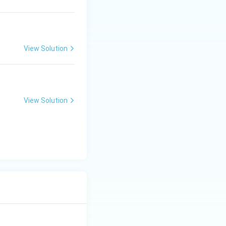
View Solution
View Solution