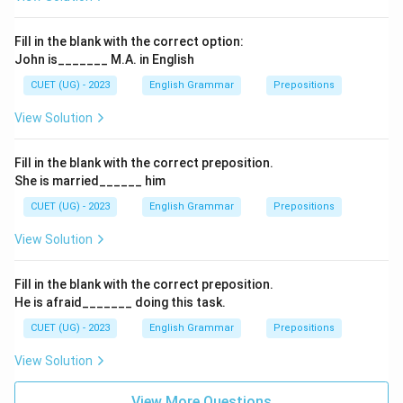
Fill in the blank with the correct option:
John is_______ M.A. in English
CUET (UG) - 2023
English Grammar
Prepositions
View Solution
Fill in the blank with the correct preposition.
She is married______ him
CUET (UG) - 2023
English Grammar
Prepositions
View Solution
Fill in the blank with the correct preposition.
He is afraid_______ doing this task.
CUET (UG) - 2023
English Grammar
Prepositions
View Solution
View More Questions