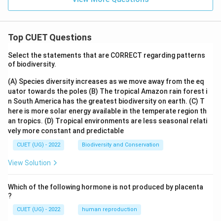
Top CUET Questions
Select the statements that are CORRECT regarding patterns
of biodiversity.
(A) Species diversity increases as we move away from the eq
uator towards the poles
(B) The tropical Amazon rain forest i
n South America has the greatest biodiversity on earth.
(C) T
here is more solar energy available in the temperate region th
an tropics.
(D) Tropical environments are less seasonal relati
vely more constant and predictable
CUET (UG) - 2022
Biodiversity and Conservation
View Solution
Which of the following hormone is not produced by placenta
?
CUET (UG) - 2022
human reproduction