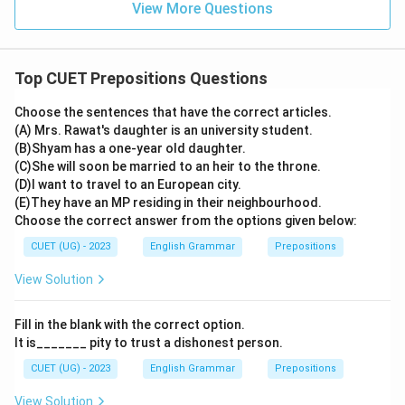
View More Questions
Top CUET Prepositions Questions
Choose the sentences that have the correct articles.
(A) Mrs. Rawat's daughter is an university student.
(B)Shyam has a one-year old daughter.
(C)She will soon be married to an heir to the throne.
(D)I want to travel to an European city.
(E)They have an MP residing in their neighbourhood.
Choose the correct answer from the options given below:
CUET (UG) - 2023
English Grammar
Prepositions
View Solution
Fill in the blank with the correct option.
It is_______ pity to trust a dishonest person.
CUET (UG) - 2023
English Grammar
Prepositions
View Solution