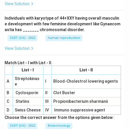
View Solution
Individuals with karyotype of 44+XXY having overall masculin
e development with few feminine development like Gynaecom
astia has _______ chromosomal disorder.
CUET (UG) - 2022
human reproduction
View Solution
Match List - I with List - II.
List - I
List - II
Streptokinas
A
I
Blood-Cholestrol lowering agents
e
B
Cyclosporin
II
Clot Buster
C
Statins
III
Propionibacterium sharmanii
D
Swiss Cheese
IV
Immuno suppressive agent
Choose the correct answer from the options given below :
CUET (UG) - 2022
Biotechnology