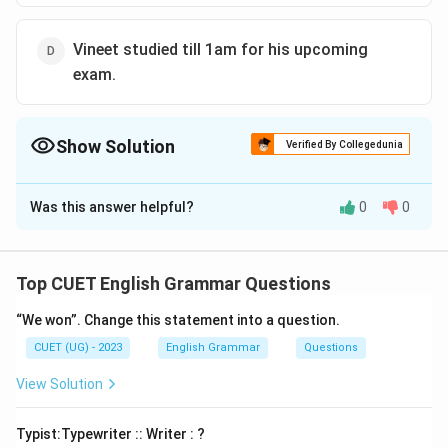
Vineet studied till 1am for his upcoming
exam.
Show Solution
Verified By Collegedunia
The Correct Option is
A
Was this answer helpful?
0
0
Solution and Explanation
The correct option is (A):The train is running off time.
Top CUET English Grammar Questions
Download Solution in PDF
“We won”. Change this statement into a question.
CUET (UG) - 2023
English Grammar
Questions
View Solution
Typist:Typewriter :: Writer : ?