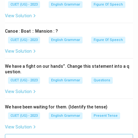
CUET (UG) - 2023
English Grammar
Figure Of Speech
View Solution
Canoe : Boat :: Mansion : ?
CUET (UG) - 2023
English Grammar
Figure Of Speech
View Solution
We have a fight on our hands”. Change this statement into a q
uestion.
CUET (UG) - 2023
English Grammar
Questions
View Solution
We have been waiting for them. (Identify the tense)
CUET (UG) - 2023
English Grammar
Present Tense
View Solution