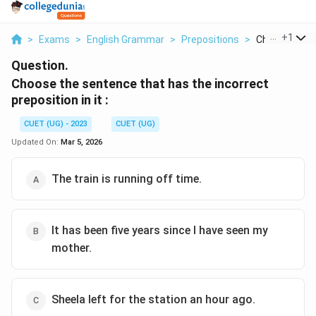
...
+
1
>
Exams
>
English Grammar
>
Prepositions
>
Choose The S
Question.
Choose the sentence that has the incorrect
preposition in it :
CUET (UG) - 2023
CUET (UG)
Updated On:
Mar 5, 2026
The train is running off time.
It has been five years since I have seen my
mother.
Sheela left for the station an hour ago.