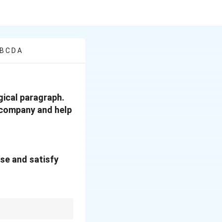
B C D A
gical paragraph.
r company and help
ase and satisfy
side, introduce a