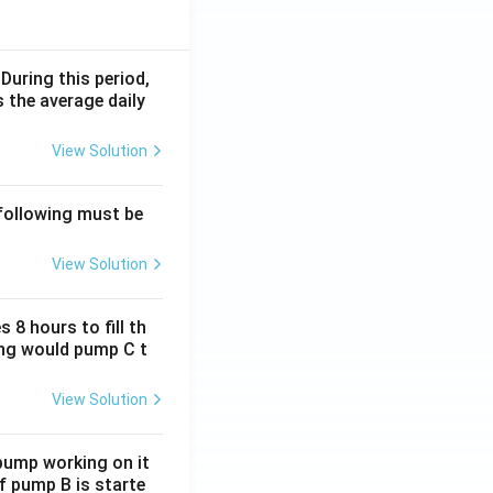
 During this period,
 the average daily
View Solution
 following must be
View Solution
 8 hours to fill th
long would pump C t
View Solution
 pump working on it
if pump B is starte