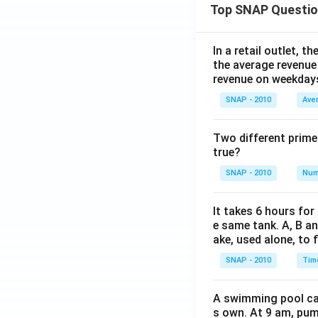
Top SNAP Questi
In a retail outlet, 
the average revenue
revenue on weekday
SNAP - 2010
Ave
Two different prime
true?
SNAP - 2010
Num
It takes 6 hours for
e same tank. A, B an
ake, used alone, to f
SNAP - 2010
Tim
A swimming pool can 
s own. At 9 am, pump