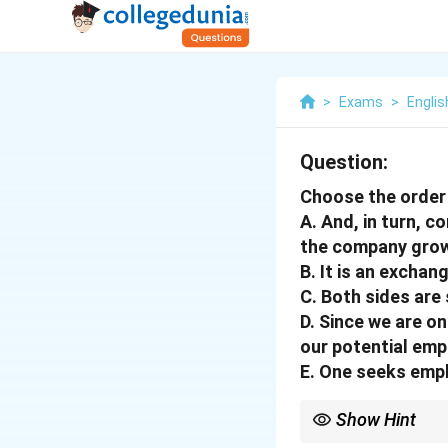
>
Exams
>
Englis
Question:
Choose the order 
A. And, in turn, 
the company grow
B. It is an exchan
C. Both sides are 
D. Since we are o
our potential emp
E. One seeks empl
Show Hint
In such arrangement pr