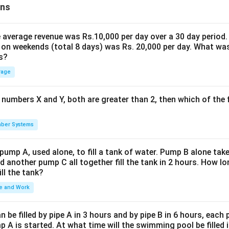
ons
the average revenue was Rs.10,000 per day over a 30 day period.
 on weekends (total 8 days) was Rs. 20,000 per day. What was
s?
rage
 numbers X and Y, both are greater than 2, then which of the
ber Systems
 pump A, used alone, to fill a tank of water. Pump B alone takes
d another pump C all together fill the tank in 2 hours. How 
ill the tank?
e and Work
be filled by pipe A in 3 hours and by pipe B in 6 hours, each
 A is started. At what time will the swimming pool be filled 