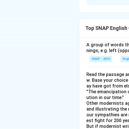
Solution and E
Step 1: Identify 
Sentence E provid
Top SNAP English
personal gain, pro
Sentence A follow
their growth.
Step
A group of words th
nings; e.g. left (opp
Sentence B connect
Step 4: Clarify fu
SNAP - 2010
Eng
Sentence C emphas
Logical conclusi
Read the passage an
w. Base your choice
Sentence D conclu
ay have got from el
seekers, they mus
"The emancipation o
ution in our time."
Other modernists ag
and illustrating th
our sympathies are 
Download Solutio
est fight for 200 y
But if modernist wr