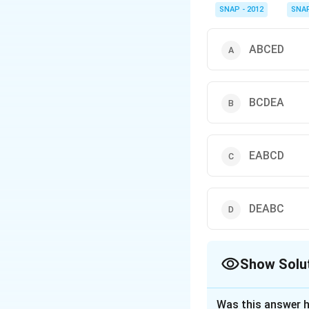
linking principle, and 
SNAP - 2012
SNA
ABCED
BCDEA
EABCD
DEABC
Show Solu
The Correct Opt
Was this answer h