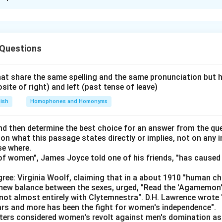
xplanation
the introduction.
es the natural beginning — it states why an individual seeks em
 Questions
fit, and success.
Step 2: Show the corporate side.
s, giving the perspective of corporate houses, who seek emplo
 3: Establish the principle.
at share the same spelling and the same pronunciation but 
osite of right) and left (past tense of leave)
s both perspectives, stating that this is essentially "an excha
rther.
lish
Homophones and Homonyms
izes that both sides (employers and employees) are seeking t
on.
d then determine the best choice for an answer from the que
 on what this passage states directly or implies, not on any
des with advice directed at prospective employees — since th
se where.
t satisfy the employers.
f women", James Joyce told one of his friends, "has caused 
\boxed{\text{EABCD}}
EABCD
ree: Virginia Woolf, claiming that in a about 1910 "human c
e new balance between the sexes, urged, "Read the 'Agamemon
not almost entirely with Clytemnestra". D.H. Lawrence wrote
n in PDF
ears and more has been the fight for women's independence".
iters considered women's revolt against men's domination as 