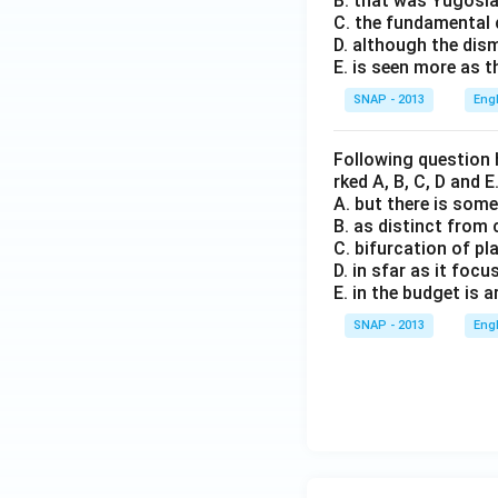
B. that was Yugosla
C. the fundamental c
D. although the dis
E. is seen more as t
SNAP - 2013
Eng
Following question 
rked A, B, C, D and 
A. but there is some 
B. as distinct fro
C. bifurcation of p
D. in sfar as it fo
E. in the budget is ar
SNAP - 2013
Eng