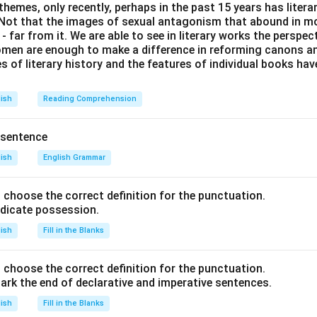
themes, only recently, perhaps in the past 15 years has litera
. Not that the images of sexual antagonism that abound in mo
 far from it. We are able to see in literary works the perspec
en are enough to make a difference in reforming canons and 
s of literary history and the features of individual books ha
lish
Reading Comprehension
 sentence
lish
English Grammar
nd choose the correct definition for the punctuation.
ndicate possession.
lish
Fill in the Blanks
nd choose the correct definition for the punctuation.
ark the end of declarative and imperative sentences.
lish
Fill in the Blanks