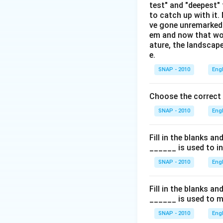
test" and "deepest" 
to catch up with it
ve gone unremarked -
em and now that wom
ature, the landscape
e.
SNAP - 2010
Eng
Choose the correct
SNAP - 2010
Eng
Fill in the blanks a
______ is used to i
SNAP - 2010
Eng
Fill in the blanks a
______ is used to m
SNAP - 2010
Eng