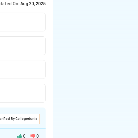
dated On:
Aug 20, 2025
erified By Collegedunia
0
0