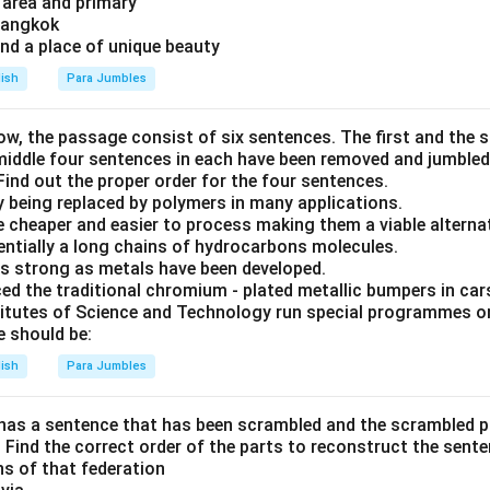
 area and primary
 Bangkok
and a place of unique beauty
lish
Para Jumbles
ow, the passage consist of six sentences. The first and the 
 middle four sentences in each have been removed and jumbled
. Find out the proper order for the four sentences.
y being replaced by polymers in many applications.
re cheaper and easier to process making them a viable alterna
entially a long chains of hydrocarbons molecules.
s strong as metals have been developed.
ed the traditional chromium - plated metallic bumpers in car
titutes of Science and Technology run special programmes o
 should be:
lish
Para Jumbles
has a sentence that has been scrambled and the scrambled 
E. Find the correct order of the parts to reconstruct the sente
ons of that federation