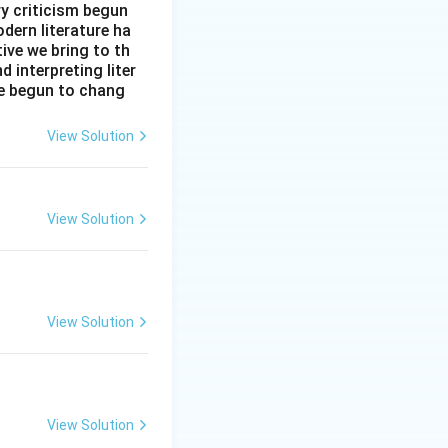
ry criticism begun
dern literature ha
tive we bring to th
interpreting liter
ve begun to chang
View Solution
View Solution
View Solution
View Solution