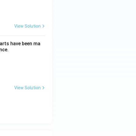
View Solution
parts have been ma
nce.
View Solution