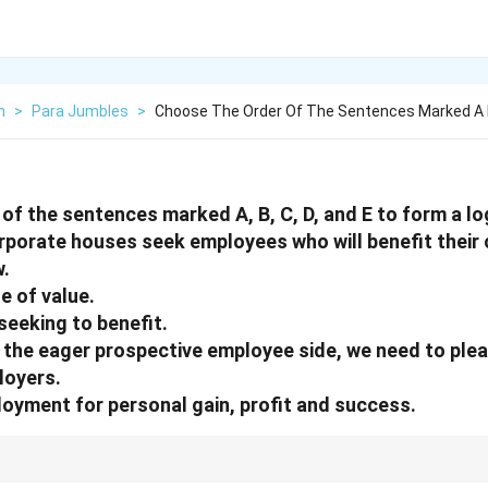
h
>
Para Jumbles
>
Choose The Order Of The Sentences Marked A 
of the sentences marked A, B, C, D, and E to form a lo
corporate houses seek employees who will benefit thei
.
ge of value.
seeking to benefit.
n the eager prospective employee side, we need to ple
loyers.
oyment for personal gain, profit and success.
oblems, begin with the general perspective, then contrast with the other 