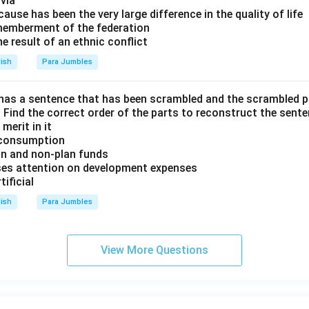
via
ause has been the very large difference in the quality of life
memberment of the federation
he result of an ethnic conflict
lish
Para Jumbles
has a sentence that has been scrambled and the scrambled 
E. Find the correct order of the parts to reconstruct the sente
merit in it
m consumption
lan and non-plan funds
cuses attention on development expenses
tificial
lish
Para Jumbles
View More Questions