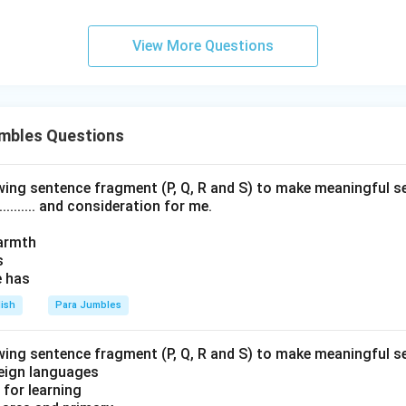
View More Questions
mbles Questions
wing sentence fragment (P, Q, R and S) to make meaningful s
......... and consideration for me.
armth
s
e has
lish
Para Jumbles
wing sentence fragment (P, Q, R and S) to make meaningful s
foreign languages
g for learning