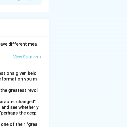
ployment: for
yees that benefit
have different mea
nge of value."
View Solution
o benefit.
Step 5:
stions given belo
 information you m
ey are the
the greatest revol
haracter changed"
' and see whether y
 "perhaps the deep
one of their "grea