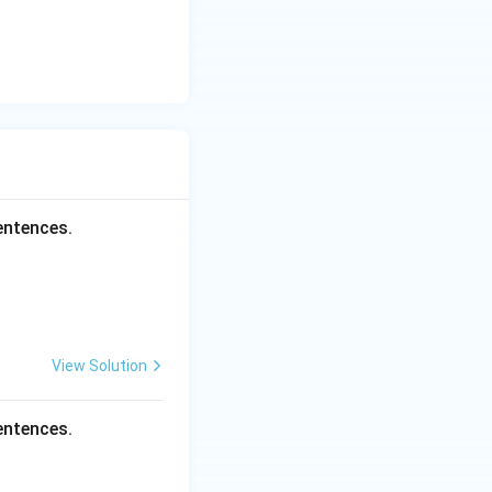
entences.
View Solution
entences.