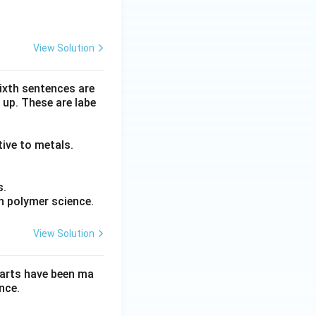
View Solution
sixth sentences are
 up. These are labe
tive to metals.
s.
n polymer science.
View Solution
parts have been ma
nce.