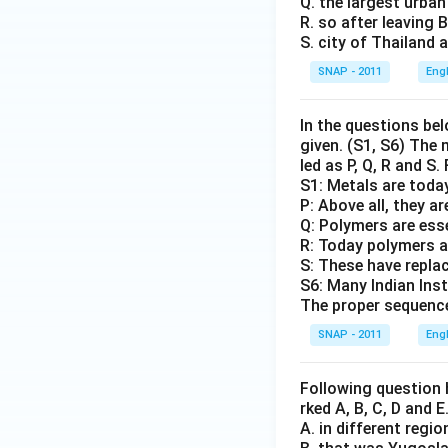
Q. the largest urban
R. so after leaving
S. city of Thailand 
SNAP - 2011
Eng
In the questions bel
given. (S1, S6) The
led as P, Q, R and S
S1: Metals are toda
P: Above all, they a
Q: Polymers are ess
R: Today polymers a
S: These have replac
S6: Many Indian Ins
The proper sequence
SNAP - 2011
Eng
Following question 
rked A, B, C, D and 
A. in different regi