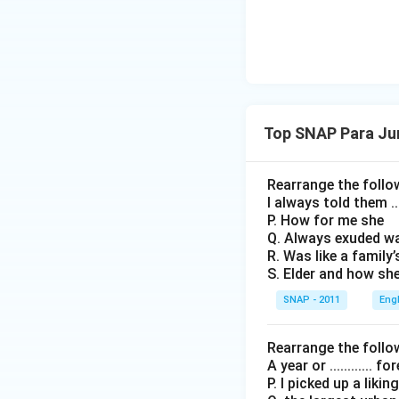
Top SNAP Para Ju
Rearrange the follo
I always told them ...
P. How for me she
Q. Always exuded w
R. Was like a family’
S. Elder and how sh
SNAP - 2011
Eng
Rearrange the follo
A year or ............ 
P. I picked up a likin