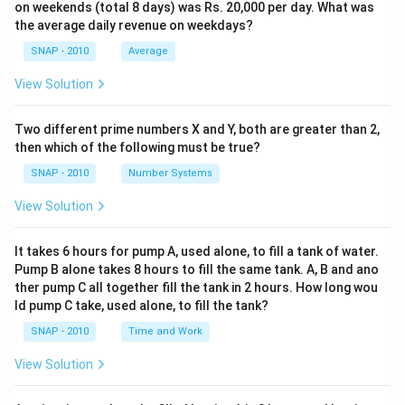
on weekends (total 8 days) was Rs. 20,000 per day. What was
the average daily revenue on weekdays?
SNAP - 2010
Average
View Solution
Two different prime numbers X and Y, both are greater than 2,
then which of the following must be true?
SNAP - 2010
Number Systems
View Solution
It takes 6 hours for pump A, used alone, to fill a tank of water.
Pump B alone takes 8 hours to fill the same tank. A, B and ano
ther pump C all together fill the tank in 2 hours. How long wou
ld pump C take, used alone, to fill the tank?
SNAP - 2010
Time and Work
View Solution