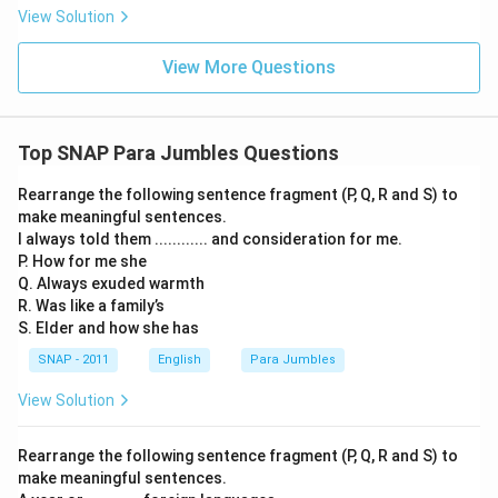
View Solution
View More Questions
Top SNAP Para Jumbles Questions
Rearrange the following sentence fragment (P, Q, R and S) to
make meaningful sentences.
I always told them ............ and consideration for me.
P. How for me she
Q. Always exuded warmth
R. Was like a family’s
S. Elder and how she has
SNAP - 2011
English
Para Jumbles
View Solution
Rearrange the following sentence fragment (P, Q, R and S) to
make meaningful sentences.