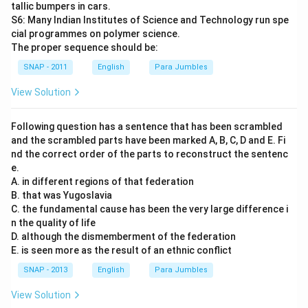
tallic bumpers in cars.
S6: Many Indian Institutes of Science and Technology run spe
cial programmes on polymer science.
The proper sequence should be:
SNAP - 2011
English
Para Jumbles
View Solution
Following question has a sentence that has been scrambled
and the scrambled parts have been marked A, B, C, D and E. Fi
nd the correct order of the parts to reconstruct the sentenc
e.
A. in different regions of that federation
B. that was Yugoslavia
C. the fundamental cause has been the very large difference i
n the quality of life
D. although the dismemberment of the federation
E. is seen more as the result of an ethnic conflict
SNAP - 2013
English
Para Jumbles
View Solution