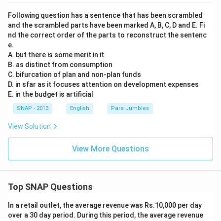
Following question has a sentence that has been scrambled
and the scrambled parts have been marked A, B, C, D and E. Fi
nd the correct order of the parts to reconstruct the sentenc
e.
A. but there is some merit in it
B. as distinct from consumption
C. bifurcation of plan and non-plan funds
D. in sfar as it focuses attention on development expenses
E. in the budget is artificial
SNAP - 2013
English
Para Jumbles
View Solution
View More Questions
Top SNAP Questions
In a retail outlet, the average revenue was Rs.10,000 per day
over a 30 day period. During this period, the average revenue