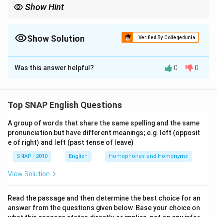
Show Hint
When arranging jumbled sentences, always begin with the one
that introduces a speaker or context, follow with
explanations/examples, and close with a concluding remark.
Show Solution
Verified By Collegedunia
The Correct Option is
A
Was this answer helpful?
0
0
Solution and Explanation
Step 1: Identify the introduction.
Sentence A introduces the economist Allan H.
Top SNAP English Questions
Meltzer's view and sets the context — "It's a tricky
A group of words that share the same spelling and the same
business." Hence A must begin.
Step 2: Follow with
pronunciation but have different meanings; e.g. left (opposit
explanation.
e of right) and left (past tense of leave)
Sentence B elaborates on what the "tricky business" is
SNAP - 2010
English
Homophones and Homonyms
— deflation and its effects.
Step 3: Extend the
explanation.
View Solution
Sentence C explains the danger further, giving the
Japan example of the 1990s.
Step 4: Insert the
Read the passage and then determine the best choice for an
answer from the questions given below. Base your choice on
quote.