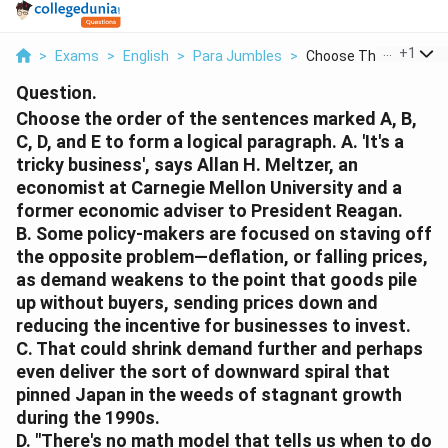
...
+
1
>
Exams
>
English
>
Para Jumbles
>
Choose The Order Of ..
Question.
Choose the order of the sentences marked A, B,
C, D, and E to form a logical paragraph.
A. 'It's a
tricky business', says Allan H. Meltzer, an
economist at Carnegie Mellon University and a
former economic adviser to President Reagan.
B. Some policy-makers are focused on staving off
the opposite problem—deflation, or falling prices,
as demand weakens to the point that goods pile
up without buyers, sending prices down and
reducing the incentive for businesses to invest.
C. That could shrink demand further and perhaps
even deliver the sort of downward spiral that
pinned Japan in the weeds of stagnant growth
during the 1990s.
D. "There's no math model that tells us when to do