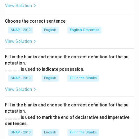
View Solution
Choose the correct sentence
SNAP - 2010
English
English Grammar
View Solution
Fill in the blanks and choose the correct definition for the pu
nctuation.
______ is used to indicate possession.
SNAP - 2010
English
Fill in the Blanks
View Solution
Fill in the blanks and choose the correct definition for the pu
nctuation.
______ is used to mark the end of declarative and imperative
sentences.
SNAP - 2010
English
Fill in the Blanks