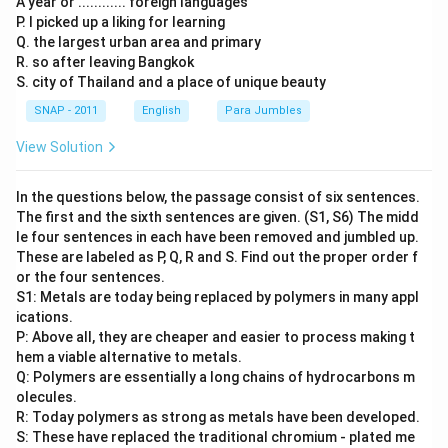
A year or ............ foreign languages
P. I picked up a liking for learning
Q. the largest urban area and primary
R. so after leaving Bangkok
S. city of Thailand and a place of unique beauty
SNAP - 2011
English
Para Jumbles
View Solution
In the questions below, the passage consist of six sentences.
The first and the sixth sentences are given. (S1, S6) The midd
le four sentences in each have been removed and jumbled up.
These are labeled as P, Q, R and S. Find out the proper order f
or the four sentences.
S1: Metals are today being replaced by polymers in many appl
ications.
P: Above all, they are cheaper and easier to process making t
hem a viable alternative to metals.
Q: Polymers are essentially a long chains of hydrocarbons m
olecules.
R: Today polymers as strong as metals have been developed.
S: These have replaced the traditional chromium - plated me