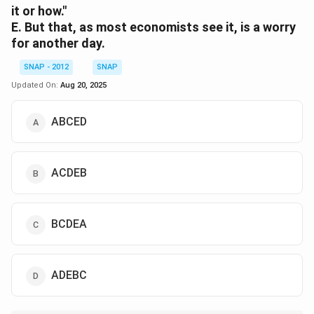
it or how."
E. But that, as most economists see it, is a worry
for another day.
SNAP - 2012
SNAP
Updated On:
Aug 20, 2025
ABCED
ACDEB
BCDEA
ADEBC