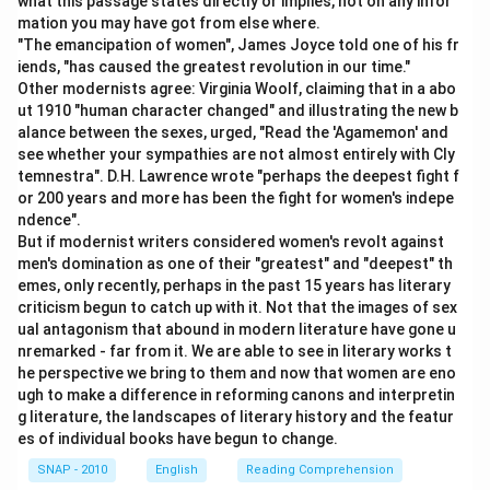
what this passage states directly or implies, not on any infor
Sentence D fits next, where the economist points out
mation you may have got from else where.
the uncertainty ("no math model").
Step 5: Logical
"The emancipation of women", James Joyce told one of his fr
conclusion.
iends, "has caused the greatest revolution in our time."
Other modernists agree: Virginia Woolf, claiming that in a abo
Sentence E concludes by easing the worry — "it is a
ut 1910 "human character changed" and illustrating the new b
worry for another day."
alance between the sexes, urged, "Read the 'Agamemon' and
see whether your sympathies are not almost entirely with Cly
\boxed{\text{ABCED}}
ABCED
temnestra". D.H. Lawrence wrote "perhaps the deepest fight f
or 200 years and more has been the fight for women's indepe
ndence".
Download Solution in PDF
But if modernist writers considered women's revolt against
men's domination as one of their "greatest" and "deepest" th
emes, only recently, perhaps in the past 15 years has literary
criticism begun to catch up with it. Not that the images of sex
ual antagonism that abound in modern literature have gone u
nremarked - far from it. We are able to see in literary works t
he perspective we bring to them and now that women are eno
ugh to make a difference in reforming canons and interpretin
g literature, the landscapes of literary history and the featur
es of individual books have begun to change.
SNAP - 2010
English
Reading Comprehension