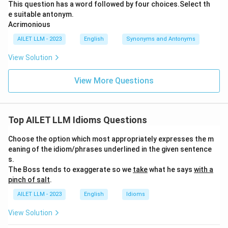
This question has a word followed by four choices.Select th
e suitable antonym.
Acrimonious
AILET LLM - 2023
English
Synonyms and Antonyms
View Solution
View More Questions
Top AILET LLM Idioms Questions
Choose the option which most appropriately expresses the m
eaning of the idiom/phrases underlined in the given sentence
s.
The Boss tends to exaggerate so we
take
what he says
with a
pinch of salt
.
AILET LLM - 2023
English
Idioms
View Solution