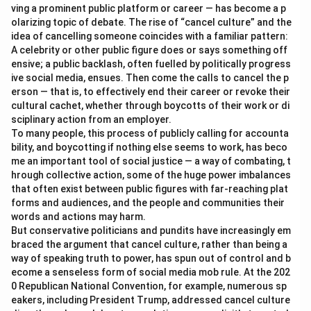
ving a prominent public platform or career — has become a p
olarizing topic of debate. The rise of “cancel culture” and the
idea of cancelling someone coincides with a familiar pattern:
A celebrity or other public figure does or says something off
ensive; a public backlash, often fuelled by politically progress
ive social media, ensues. Then come the calls to cancel the p
erson — that is, to effectively end their career or revoke their
cultural cachet, whether through boycotts of their work or di
sciplinary action from an employer.
To many people, this process of publicly calling for accounta
bility, and boycotting if nothing else seems to work, has beco
me an important tool of social justice — a way of combating, t
hrough collective action, some of the huge power imbalances
that often exist between public figures with far-reaching plat
forms and audiences, and the people and communities their
words and actions may harm.
But conservative politicians and pundits have increasingly em
braced the argument that cancel culture, rather than being a
way of speaking truth to power, has spun out of control and b
ecome a senseless form of social media mob rule. At the 202
0 Republican National Convention, for example, numerous sp
eakers, including President Trump, addressed cancel culture