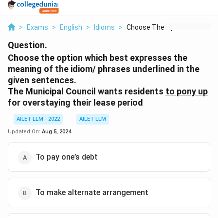
>
Exams
>
English
>
Idioms
>
Choose The Option Wh...
Question.
Choose the option which best expresses the
meaning of the idiom/ phrases underlined in the
given sentences.
The Municipal Council wants residents
to pony up
for overstaying their lease period
AILET LLM - 2022
AILET LLM
Updated On:
Aug 5, 2024
To pay one’s debt
To make alternate arrangement