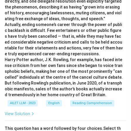
directly, and one delegate resolution even explicitly targeted
the phenomenon, describing it as having “grown into erasing
of history, encouraging lawlessness, muting citizens, and viol
ating free exchange of ideas, thoughts, and speech.”
Actually, ending someone’s career through the power of publi
c backlash is difficult. Few entertainers or other public figure
s have truly been cancelled — that is, while they may have fac
ed considerable negative criticism and calls to be held accou
ntable for their statements and actions, very few of them hav
e truly experienced career-ending repercussions.
Harry Potter author, J.K. Rowling, for example, has faced inte
nse criticism from her own fans since she began to voice tran
sphobic beliefs, making her one of the most prominently “can
celled” individuals at the centre of the cancel culture debate.
But following Rowling’s publication, in June 2020, of a transph
obic manifesto, sales of the author’s books actually increase
d tremendously in her home country of Great Britain.
AILET LLM - 2023
English
Reading Comprehension
View Solution
This question has a word followed by four choices.Select th