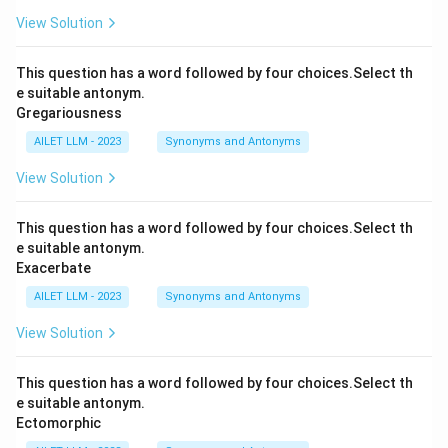
View Solution
This question has a word followed by four choices.Select th
e suitable antonym.
Gregariousness
AILET LLM - 2023
Synonyms and Antonyms
View Solution
This question has a word followed by four choices.Select th
e suitable antonym.
Exacerbate
AILET LLM - 2023
Synonyms and Antonyms
View Solution
This question has a word followed by four choices.Select th
e suitable antonym.
Ectomorphic