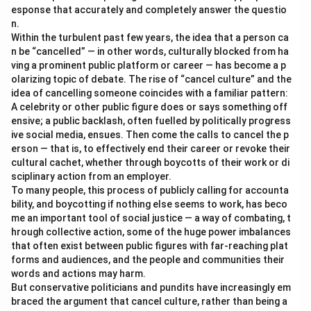
esponse that accurately and completely answer the questio
n.
Within the turbulent past few years, the idea that a person ca
n be “cancelled” — in other words, culturally blocked from ha
ving a prominent public platform or career — has become a p
olarizing topic of debate. The rise of “cancel culture” and the
idea of cancelling someone coincides with a familiar pattern:
A celebrity or other public figure does or says something off
ensive; a public backlash, often fuelled by politically progress
ive social media, ensues. Then come the calls to cancel the p
erson — that is, to effectively end their career or revoke their
cultural cachet, whether through boycotts of their work or di
sciplinary action from an employer.
To many people, this process of publicly calling for accounta
bility, and boycotting if nothing else seems to work, has beco
me an important tool of social justice — a way of combating, t
hrough collective action, some of the huge power imbalances
that often exist between public figures with far-reaching plat
forms and audiences, and the people and communities their
words and actions may harm.
But conservative politicians and pundits have increasingly em
braced the argument that cancel culture, rather than being a