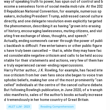
way of speaking truth to power, has spun out of control and b
ecome a senseless form of social media mob rule. At the 202
0 Republican National Convention, for example, numerous sp
eakers, including President Trump, addressed cancel culture
directly, and one delegate resolution even explicitly targeted
the phenomenon, describing it as having “grown into erasing
of history, encouraging lawlessness, muting citizens, and viol
ating free exchange of ideas, thoughts, and speech.”
Actually, ending someone’s career through the power of publi
c backlash is difficult. Few entertainers or other public figure
s have truly been cancelled — that is, while they may have fac
ed considerable negative criticism and calls to be held accou
ntable for their statements and actions, very few of them hav
e truly experienced career-ending repercussions.
Harry Potter author, J.K. Rowling, for example, has faced inte
nse criticism from her own fans since she began to voice tran
sphobic beliefs, making her one of the most prominently “can
celled” individuals at the centre of the cancel culture debate.
But following Rowling’s publication, in June 2020, of a transph
obic manifesto, sales of the author’s books actually increase
d tremendously in her home country of Great Britain.
AILET LLM - 2023
Reading Comprehension