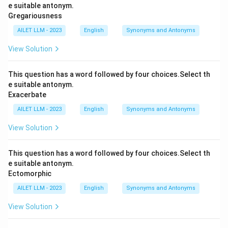
e suitable antonym.
Gregariousness
AILET LLM - 2023
English
Synonyms and Antonyms
View Solution
This question has a word followed by four choices.Select th
e suitable antonym.
Exacerbate
AILET LLM - 2023
English
Synonyms and Antonyms
View Solution
This question has a word followed by four choices.Select th
e suitable antonym.
Ectomorphic
AILET LLM - 2023
English
Synonyms and Antonyms
View Solution