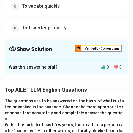
To vacate quickly
To transfer property
Show Solution
Verified By Collegedunia
The Correct Option is
A
Was this answer helpful?
0
0
Solution and Explanation
The correct option is (A): To pay one’s debt.
Top AILET LLM English Questions
Download Solution in PDF
The questions are to be answered on the basis of what is sta
ted or implied in the passage. Choose the most appropriate r
esponse that accurately and completely answer the questio
n.
Within the turbulent past few years, the idea that a person ca
n be “cancelled” — in other words, culturally blocked from ha