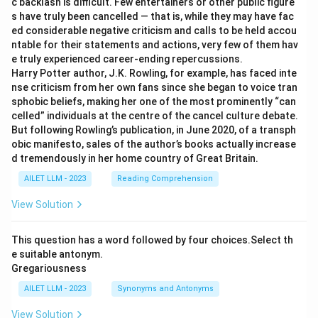
c backlash is difficult. Few entertainers or other public figure
s have truly been cancelled — that is, while they may have fac
ed considerable negative criticism and calls to be held accou
ntable for their statements and actions, very few of them hav
e truly experienced career-ending repercussions.
Harry Potter author, J.K. Rowling, for example, has faced inte
nse criticism from her own fans since she began to voice tran
sphobic beliefs, making her one of the most prominently “can
celled” individuals at the centre of the cancel culture debate.
But following Rowling’s publication, in June 2020, of a transph
obic manifesto, sales of the author’s books actually increase
d tremendously in her home country of Great Britain.
AILET LLM - 2023
Reading Comprehension
View Solution
This question has a word followed by four choices.Select th
e suitable antonym.
Gregariousness
AILET LLM - 2023
Synonyms and Antonyms
View Solution