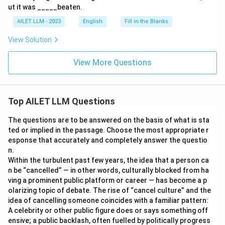
ut it was _____beaten.
AILET LLM - 2023
English
Fill in the Blanks
View Solution
View More Questions
Top AILET LLM Questions
The questions are to be answered on the basis of what is sta
ted or implied in the passage. Choose the most appropriate r
esponse that accurately and completely answer the questio
n.
Within the turbulent past few years, the idea that a person ca
n be “cancelled” — in other words, culturally blocked from ha
ving a prominent public platform or career — has become a p
olarizing topic of debate. The rise of “cancel culture” and the
idea of cancelling someone coincides with a familiar pattern:
A celebrity or other public figure does or says something off
ensive; a public backlash, often fuelled by politically progress