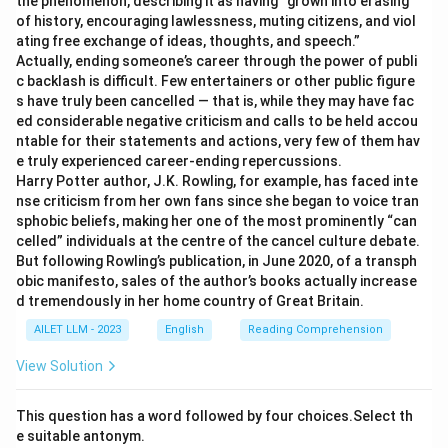
the phenomenon, describing it as having “grown into erasing
of history, encouraging lawlessness, muting citizens, and viol
ating free exchange of ideas, thoughts, and speech.”
Actually, ending someone’s career through the power of publi
c backlash is difficult. Few entertainers or other public figure
s have truly been cancelled — that is, while they may have fac
ed considerable negative criticism and calls to be held accou
ntable for their statements and actions, very few of them hav
e truly experienced career-ending repercussions.
Harry Potter author, J.K. Rowling, for example, has faced inte
nse criticism from her own fans since she began to voice tran
sphobic beliefs, making her one of the most prominently “can
celled” individuals at the centre of the cancel culture debate.
But following Rowling’s publication, in June 2020, of a transph
obic manifesto, sales of the author’s books actually increase
d tremendously in her home country of Great Britain.
AILET LLM - 2023
English
Reading Comprehension
View Solution
This question has a word followed by four choices.Select th
e suitable antonym.