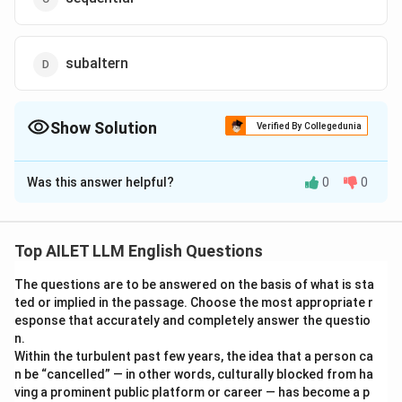
subaltern
Show Solution
Verified By Collegedunia
The Correct Option is
B
Was this answer helpful?
0
0
Solution and Explanation
The correct option is (B): sesquipedalian.
Top AILET LLM English Questions
Download Solution in PDF
The questions are to be answered on the basis of what is sta
ted or implied in the passage. Choose the most appropriate r
esponse that accurately and completely answer the questio
n.
Within the turbulent past few years, the idea that a person ca
n be “cancelled” — in other words, culturally blocked from ha
ving a prominent public platform or career — has become a p