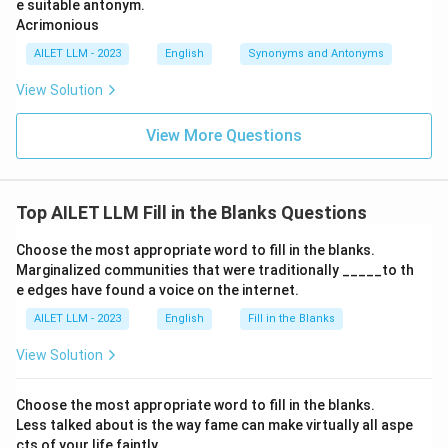
e suitable antonym.
Acrimonious
AILET LLM - 2023
English
Synonyms and Antonyms
View Solution
View More Questions
Top AILET LLM Fill in the Blanks Questions
Choose the most appropriate word to fill in the blanks.
Marginalized communities that were traditionally _____to th
e edges have found a voice on the internet.
AILET LLM - 2023
English
Fill in the Blanks
View Solution
Choose the most appropriate word to fill in the blanks.
Less talked about is the way fame can make virtually all aspe
cts of your life faintly _____.