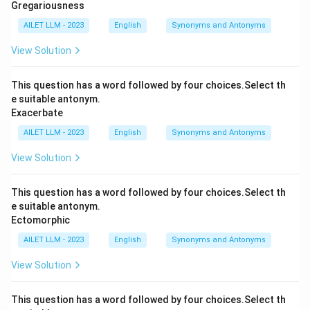
Gregariousness
AILET LLM - 2023
English
Synonyms and Antonyms
View Solution
This question has a word followed by four choices.Select th
e suitable antonym.
Exacerbate
AILET LLM - 2023
English
Synonyms and Antonyms
View Solution
This question has a word followed by four choices.Select th
e suitable antonym.
Ectomorphic
AILET LLM - 2023
English
Synonyms and Antonyms
View Solution
This question has a word followed by four choices.Select th