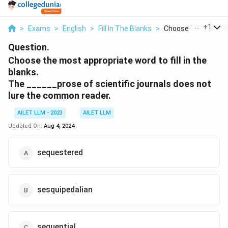
...
+
1
>
Exams
>
English
>
Fill In The Blanks
>
Choose The Most Ap
Question.
Choose the most appropriate word to fill in the
blanks.
The ______prose of scientific journals does not
lure the common reader.
AILET LLM - 2023
AILET LLM
Updated On:
Aug 4, 2024
sequestered
sesquipedalian
sequential