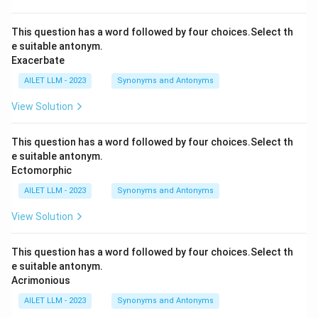
This question has a word followed by four choices.Select th
e suitable antonym.
Exacerbate
AILET LLM - 2023
Synonyms and Antonyms
View Solution
This question has a word followed by four choices.Select th
e suitable antonym.
Ectomorphic
AILET LLM - 2023
Synonyms and Antonyms
View Solution
This question has a word followed by four choices.Select th
e suitable antonym.
Acrimonious
AILET LLM - 2023
Synonyms and Antonyms