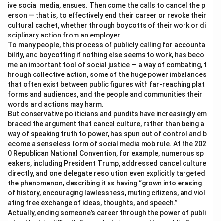
ive social media, ensues. Then come the calls to cancel the p
erson — that is, to effectively end their career or revoke their
cultural cachet, whether through boycotts of their work or di
sciplinary action from an employer.
To many people, this process of publicly calling for accounta
bility, and boycotting if nothing else seems to work, has beco
me an important tool of social justice — a way of combating, t
hrough collective action, some of the huge power imbalances
that often exist between public figures with far-reaching plat
forms and audiences, and the people and communities their
words and actions may harm.
But conservative politicians and pundits have increasingly em
braced the argument that cancel culture, rather than being a
way of speaking truth to power, has spun out of control and b
ecome a senseless form of social media mob rule. At the 202
0 Republican National Convention, for example, numerous sp
eakers, including President Trump, addressed cancel culture
directly, and one delegate resolution even explicitly targeted
the phenomenon, describing it as having “grown into erasing
of history, encouraging lawlessness, muting citizens, and viol
ating free exchange of ideas, thoughts, and speech.”
Actually, ending someone’s career through the power of publi