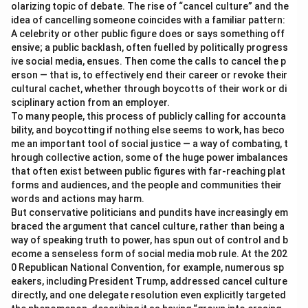
olarizing topic of debate. The rise of “cancel culture” and the
idea of cancelling someone coincides with a familiar pattern:
A celebrity or other public figure does or says something off
ensive; a public backlash, often fuelled by politically progress
ive social media, ensues. Then come the calls to cancel the p
erson — that is, to effectively end their career or revoke their
cultural cachet, whether through boycotts of their work or di
sciplinary action from an employer.
To many people, this process of publicly calling for accounta
bility, and boycotting if nothing else seems to work, has beco
me an important tool of social justice — a way of combating, t
hrough collective action, some of the huge power imbalances
that often exist between public figures with far-reaching plat
forms and audiences, and the people and communities their
words and actions may harm.
But conservative politicians and pundits have increasingly em
braced the argument that cancel culture, rather than being a
way of speaking truth to power, has spun out of control and b
ecome a senseless form of social media mob rule. At the 202
0 Republican National Convention, for example, numerous sp
eakers, including President Trump, addressed cancel culture
directly, and one delegate resolution even explicitly targeted