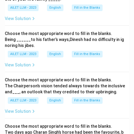
AILET LLM - 2023
English
Fill in the Blanks
View Solution
Choose the most appropriate word to fill in the blanks.
Being ______to his father’s ways,Dinesh had no difficulty in ig
noring his jibes.
AILET LLM - 2023
English
Fill in the Blanks
View Solution
Choose the most appropriate word to fill in the blanks.
The Chairperson’s vision tended always towards the inclusive
and___, an outlook that they credited to their upbringing.
AILET LLM - 2023
English
Fill in the Blanks
View Solution
Choose the most appropriate word to fill in the blanks.
Two days ago Charan Singh’s horse had been the favourite, b