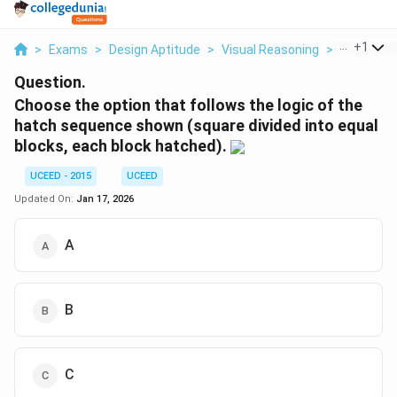
...
+
1
>
Exams
>
Design Aptitude
>
Visual Reasoning
>
Choose Th
Question.
Choose the option that follows the logic of the
hatch sequence shown (square divided into equal
blocks, each block hatched).
UCEED - 2015
UCEED
Updated On:
Jan 17, 2026
A
B
C