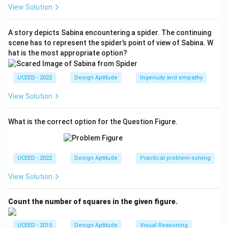
(B).
View Solution
Download Solution in PDF
A story depicts Sabina encountering a spider. The continuing
scene has to represent the spider’s point of view of Sabina. W
hat is the most appropriate option?
UCEED - 2022
Design Aptitude
Ingenuity and empathy
View Solution
What is the correct option for the Question Figure.
UCEED - 2022
Design Aptitude
Practical problem-solving
View Solution
Count the number of squares in the given figure.
UCEED - 2015
Design Aptitude
Visual Reasoning