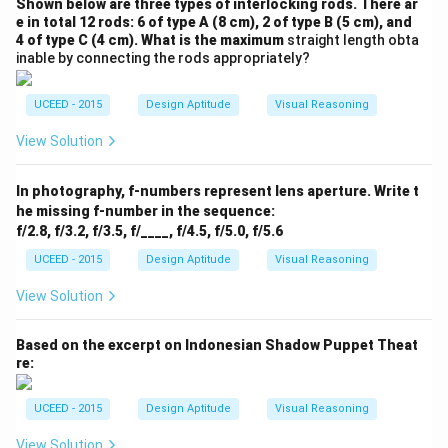
Shown below are three types of interlocking rods. There ar
e in total 12 rods: 6 of type A (8 cm), 2 of type B (5 cm), and
4 of type C (4 cm). What is the maximum
straight length obta
inable by connecting the rods appropriately?
UCEED - 2015
Design Aptitude
Visual Reasoning
View Solution
In photography, f-numbers represent lens aperture. Write t
he missing f-number in the sequence:
f/2.8, f/3.2, f/3.5, f/____, f/4.5, f/5.0, f/5.6
UCEED - 2015
Design Aptitude
Visual Reasoning
View Solution
Based on the excerpt on Indonesian Shadow Puppet Theat
re:
UCEED - 2015
Design Aptitude
Visual Reasoning
View Solution