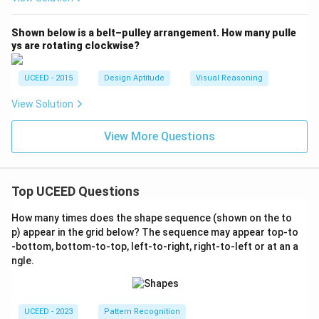
Shown below is a belt–pulley arrangement. How many pulle
ys are rotating clockwise?
UCEED - 2015
Design Aptitude
Visual Reasoning
View Solution
View More Questions
Top UCEED Questions
How many times does the shape sequence (shown on the to
p) appear in the grid below? The sequence may appear top-to
-bottom, bottom-to-top, left-to-right, right-to-left or at an a
ngle.
UCEED - 2023
Pattern Recognition