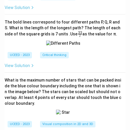
View Solution
The bold lines correspond to four different paths P, Q, R and
S. What is the length of the longest path? The length of each
22
\fr
side of the square grids is 7 units .Use
as the value for π.
7
ac
{2
2}
{7}
UCEED - 2023
Critical thinking
View Solution
What is the maximum number of stars that can be packed insi
de the blue colour boundary including the one that is shown i
n the image below? The stars can be scaled but should not o
verlap. At least 4 points of every star should touch the blue c
olour boundary.
UCEED - 2023
Visual composition in 2D and 3D