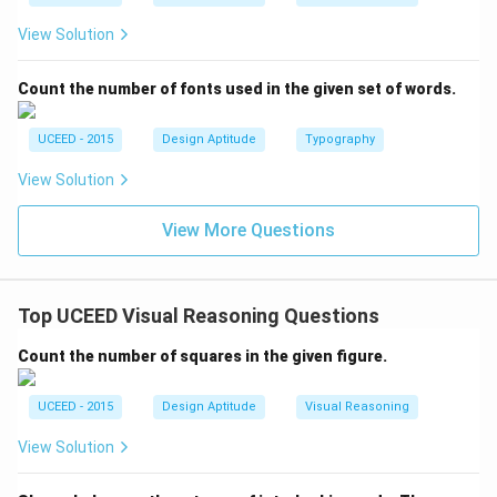
View Solution
Count the number of fonts used in the given set of words.
UCEED - 2015
Design Aptitude
Typography
View Solution
View More Questions
Top UCEED Visual Reasoning Questions
Count the number of squares in the given figure.
UCEED - 2015
Design Aptitude
Visual Reasoning
View Solution