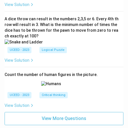
View Solution
A dice throw can result in the numbers 2,3,5 or 6. Every 4th th
row will result in 3. What is the minimum number of times the
dice has to be thrown for the pawn to move from zero to rea
ch exactly at 100?
UCEED - 2023
Logical Puzzle
View Solution
Count the number of human figures in the picture.
UCEED - 2023
Critical thinking
View Solution
View More Questions