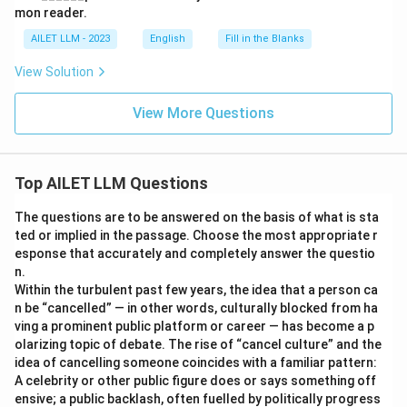
mon reader.
AILET LLM - 2023
English
Fill in the Blanks
View Solution
View More Questions
Top AILET LLM Questions
The questions are to be answered on the basis of what is sta
ted or implied in the passage. Choose the most appropriate r
esponse that accurately and completely answer the questio
n.
Within the turbulent past few years, the idea that a person ca
n be “cancelled” — in other words, culturally blocked from ha
ving a prominent public platform or career — has become a p
olarizing topic of debate. The rise of “cancel culture” and the
idea of cancelling someone coincides with a familiar pattern:
A celebrity or other public figure does or says something off
ensive; a public backlash, often fuelled by politically progress