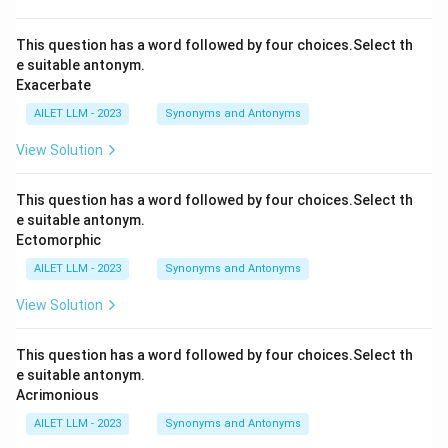
This question has a word followed by four choices.Select th
e suitable antonym.
Exacerbate
AILET LLM - 2023
Synonyms and Antonyms
View Solution
This question has a word followed by four choices.Select th
e suitable antonym.
Ectomorphic
AILET LLM - 2023
Synonyms and Antonyms
View Solution
This question has a word followed by four choices.Select th
e suitable antonym.
Acrimonious
AILET LLM - 2023
Synonyms and Antonyms