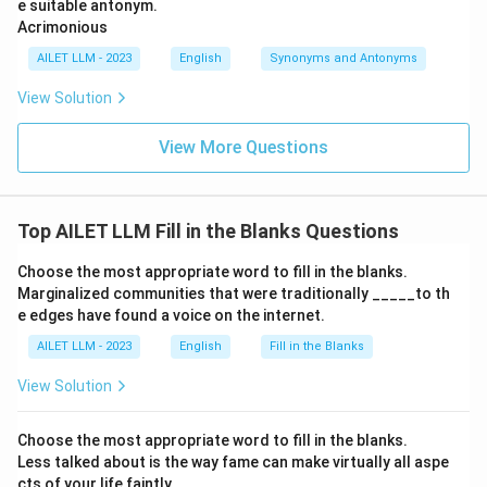
e suitable antonym.
Acrimonious
AILET LLM - 2023
English
Synonyms and Antonyms
View Solution
View More Questions
Top AILET LLM Fill in the Blanks Questions
Choose the most appropriate word to fill in the blanks.
Marginalized communities that were traditionally _____to th
e edges have found a voice on the internet.
AILET LLM - 2023
English
Fill in the Blanks
View Solution
Choose the most appropriate word to fill in the blanks.
Less talked about is the way fame can make virtually all aspe
cts of your life faintly _____.