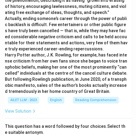
the phenomenon, describing it as having “grown into erasing
of history, encouraging lawlessness, muting citizens, and viol
ating free exchange of ideas, thoughts, and speech.”
Actually, ending someone’s career through the power of publi
c backlash is difficult. Few entertainers or other public figure
s have truly been cancelled — that is, while they may have fac
ed considerable negative criticism and calls to be held accou
ntable for their statements and actions, very few of them hav
e truly experienced career-ending repercussions.
Harry Potter author, J.K. Rowling, for example, has faced inte
nse criticism from her own fans since she began to voice tran
sphobic beliefs, making her one of the most prominently “can
celled” individuals at the centre of the cancel culture debate.
But following Rowling’s publication, in June 2020, of a transph
obic manifesto, sales of the author’s books actually increase
d tremendously in her home country of Great Britain.
AILET LLM - 2023
English
Reading Comprehension
View Solution
This question has a word followed by four choices.Select th
e suitable antonym.