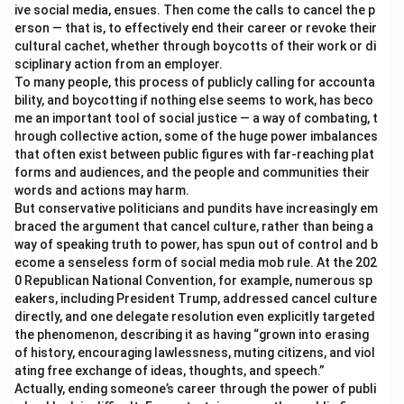
ive social media, ensues. Then come the calls to cancel the p
erson — that is, to effectively end their career or revoke their
cultural cachet, whether through boycotts of their work or di
sciplinary action from an employer.
To many people, this process of publicly calling for accounta
bility, and boycotting if nothing else seems to work, has beco
me an important tool of social justice — a way of combating, t
hrough collective action, some of the huge power imbalances
that often exist between public figures with far-reaching plat
forms and audiences, and the people and communities their
words and actions may harm.
But conservative politicians and pundits have increasingly em
braced the argument that cancel culture, rather than being a
way of speaking truth to power, has spun out of control and b
ecome a senseless form of social media mob rule. At the 202
0 Republican National Convention, for example, numerous sp
eakers, including President Trump, addressed cancel culture
directly, and one delegate resolution even explicitly targeted
the phenomenon, describing it as having “grown into erasing
of history, encouraging lawlessness, muting citizens, and viol
ating free exchange of ideas, thoughts, and speech.”
Actually, ending someone’s career through the power of publi