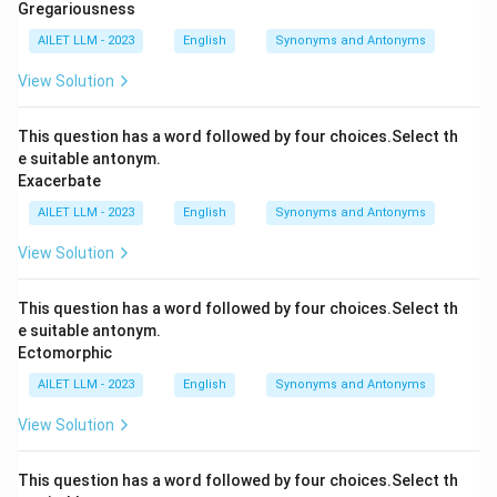
Gregariousness
AILET LLM - 2023
English
Synonyms and Antonyms
View Solution
This question has a word followed by four choices.Select th
e suitable antonym.
Exacerbate
AILET LLM - 2023
English
Synonyms and Antonyms
View Solution
This question has a word followed by four choices.Select th
e suitable antonym.
Ectomorphic
AILET LLM - 2023
English
Synonyms and Antonyms
View Solution
This question has a word followed by four choices.Select th