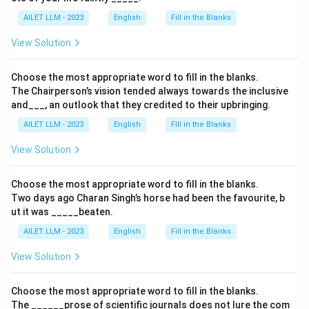
AILET LLM - 2023
English
Fill in the Blanks
View Solution
Choose the most appropriate word to fill in the blanks.
The Chairperson’s vision tended always towards the inclusive
and___, an outlook that they credited to their upbringing.
AILET LLM - 2023
English
Fill in the Blanks
View Solution
Choose the most appropriate word to fill in the blanks.
Two days ago Charan Singh’s horse had been the favourite, b
ut it was _____beaten.
AILET LLM - 2023
English
Fill in the Blanks
View Solution
Choose the most appropriate word to fill in the blanks.
The ______prose of scientific journals does not lure the com