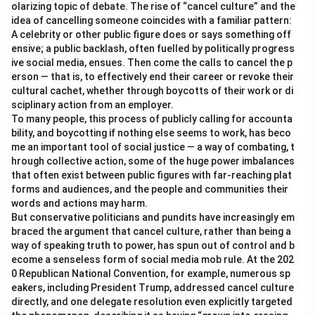
olarizing topic of debate. The rise of “cancel culture” and the
idea of cancelling someone coincides with a familiar pattern:
A celebrity or other public figure does or says something off
ensive; a public backlash, often fuelled by politically progress
ive social media, ensues. Then come the calls to cancel the p
erson — that is, to effectively end their career or revoke their
cultural cachet, whether through boycotts of their work or di
sciplinary action from an employer.
To many people, this process of publicly calling for accounta
bility, and boycotting if nothing else seems to work, has beco
me an important tool of social justice — a way of combating, t
hrough collective action, some of the huge power imbalances
that often exist between public figures with far-reaching plat
forms and audiences, and the people and communities their
words and actions may harm.
But conservative politicians and pundits have increasingly em
braced the argument that cancel culture, rather than being a
way of speaking truth to power, has spun out of control and b
ecome a senseless form of social media mob rule. At the 202
0 Republican National Convention, for example, numerous sp
eakers, including President Trump, addressed cancel culture
directly, and one delegate resolution even explicitly targeted