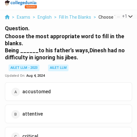
...
+
1
>
Exams
>
English
>
Fill In The Blanks
>
Choose The Most Ap
Question.
Choose the most appropriate word to fill in the
blanks.
Being ______to his father’s ways,Dinesh had no
difficulty in ignoring his jibes.
AILET LLM - 2023
AILET LLM
Updated On:
Aug 4, 2024
accustomed
attentive
critical