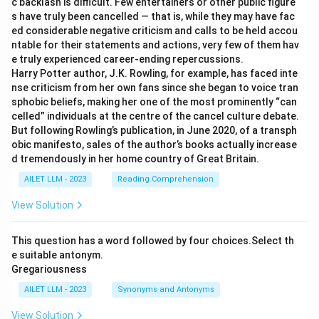
c backlash is difficult. Few entertainers or other public figure
s have truly been cancelled — that is, while they may have fac
ed considerable negative criticism and calls to be held accou
ntable for their statements and actions, very few of them hav
e truly experienced career-ending repercussions.
Harry Potter author, J.K. Rowling, for example, has faced inte
nse criticism from her own fans since she began to voice tran
sphobic beliefs, making her one of the most prominently “can
celled” individuals at the centre of the cancel culture debate.
But following Rowling’s publication, in June 2020, of a transph
obic manifesto, sales of the author’s books actually increase
d tremendously in her home country of Great Britain.
AILET LLM - 2023
Reading Comprehension
View Solution
This question has a word followed by four choices.Select th
e suitable antonym.
Gregariousness
AILET LLM - 2023
Synonyms and Antonyms
View Solution