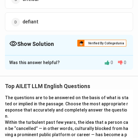
defiant
Show Solution
Verified By Collegedunia
The Correct Option is
A
Was this answer helpful?
0
0
Solution and Explanation
The correct option is (A): accustomed.
Top AILET LLM English Questions
Download Solution in PDF
The questions are to be answered on the basis of what is sta
ted or implied in the passage. Choose the most appropriate r
esponse that accurately and completely answer the questio
n.
Within the turbulent past few years, the idea that a person ca
n be “cancelled” — in other words, culturally blocked from ha
ving a prominent public platform or career — has become a p