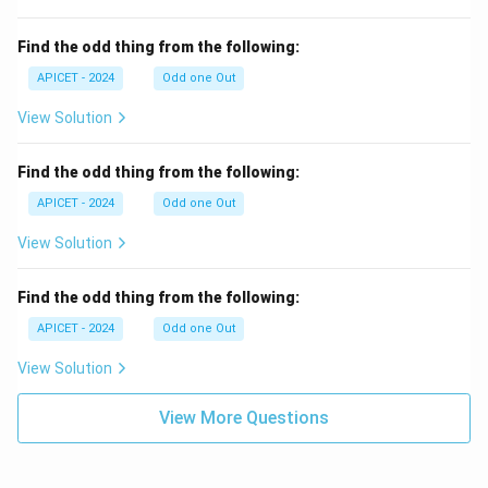
Find the odd thing from the following:
APICET - 2024
Odd one Out
View Solution
Find the odd thing from the following:
APICET - 2024
Odd one Out
View Solution
Find the odd thing from the following:
APICET - 2024
Odd one Out
View Solution
View More Questions