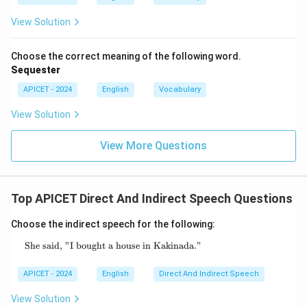
View Solution
Choose the correct meaning of the following word.
Sequester
APICET - 2024
English
Vocabulary
View Solution
View More Questions
Top APICET Direct And Indirect Speech Questions
Choose the indirect speech for the following:
She said, "I bought a house in Kakinada."
\text{She said, "I bought a house in Kakinad
APICET - 2024
English
Direct And Indirect Speech
View Solution