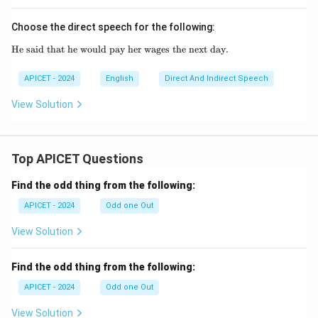
Choose the direct speech for the following:
He said that he would pay her wages the next day.
\text{He said that he would pay her wages th
APICET - 2024
English
Direct And Indirect Speech
View Solution
Top APICET Questions
Find the odd thing from the following:
APICET - 2024
Odd one Out
View Solution
Find the odd thing from the following:
APICET - 2024
Odd one Out
View Solution