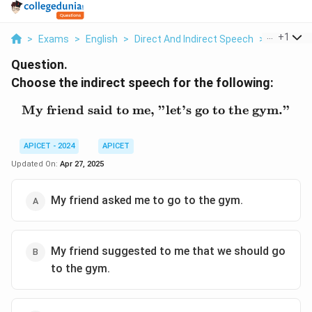
...
+
1
>
Exams
>
English
>
Direct And Indirect Speech
>
Choose Th
Question.
Choose the indirect speech for the following:
My friend said to me, "let’s go to the gym."
\text{My friend said to m
APICET - 2024
APICET
Updated On:
Apr 27, 2025
My friend asked me to go to the gym.
My friend suggested to me that we should go
to the gym.