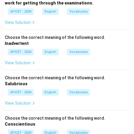
should."
work for getting through the examinations.
APICET - 2024
English
Vocabulary
Download Solution in PDF
View Solution
Choose the correct meaning of the following word.
Inadvertent
APICET - 2024
English
Vocabulary
View Solution
Choose the correct meaning of the following word.
Salubrious
APICET - 2024
English
Vocabulary
View Solution
Choose the correct meaning of the following word.
Conscientious
APICET - 2024
English
Vocabulary