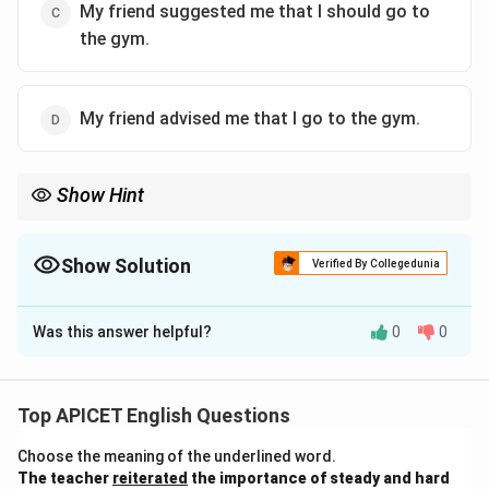
My friend suggested me that I should go to
the gym.
My friend advised me that I go to the gym.
Show Hint
When converting "let's" in direct speech, use "suggested that we
should" in the indirect speech, especially when referring to a
shared activity.
Show Solution
Verified By Collegedunia
The Correct Option is
B
Was this answer helpful?
0
0
Solution and Explanation
The correct indirect speech for the given sentence is:
"My friend suggested to me that we should go to the
Top APICET English Questions
gym." When "let's" (let us) is used in direct speech, the
Choose the meaning of the underlined word.
reported speech changes to "suggested that we
The teacher
reiterated
the importance of steady and hard