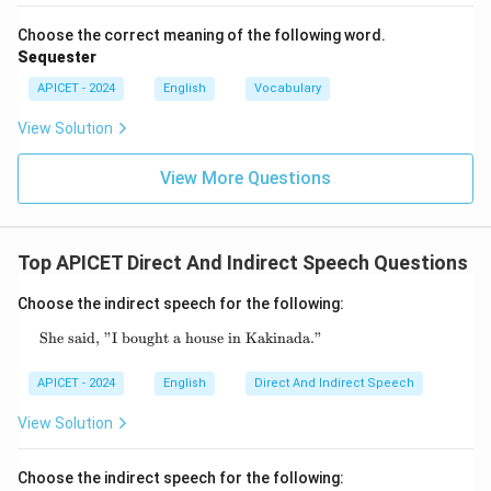
Choose the correct meaning of the following word.
Sequester
APICET - 2024
English
Vocabulary
View Solution
View More Questions
Top APICET Direct And Indirect Speech Questions
Choose the indirect speech for the following:
She said, "I bought a house in Kakinada."
\text{She said, "I bought a house in Kakinad
APICET - 2024
English
Direct And Indirect Speech
View Solution
Choose the indirect speech for the following: