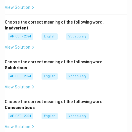
View Solution
Choose the correct meaning of the following word.
Inadvertent
APICET - 2024
English
Vocabulary
View Solution
Choose the correct meaning of the following word.
Salubrious
APICET - 2024
English
Vocabulary
View Solution
Choose the correct meaning of the following word.
Conscientious
APICET - 2024
English
Vocabulary
View Solution