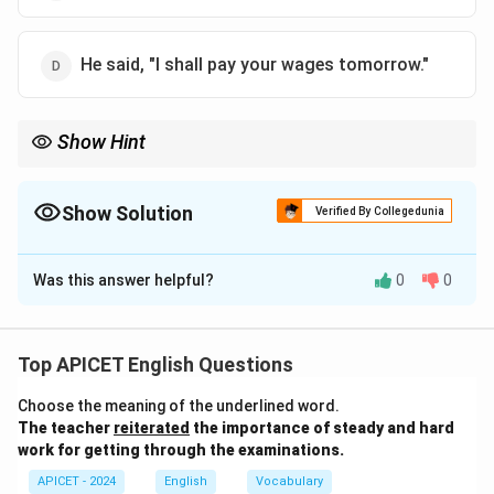
He said, "I shall pay your wages tomorrow."
Show Hint
In direct speech, for a promise or statement about the future,
use "I shall" for the first person.
Show Solution
Verified By Collegedunia
The Correct Option is
D
Was this answer helpful?
0
0
Solution and Explanation
The correct direct speech version is "I shall pay your
wages tomorrow." In indirect speech, "would" is used to
Top APICET English Questions
report the future tense, but in direct speech, "shall"
Choose the meaning of the underlined word.
(for the first person) is used for the future tense,
The teacher
reiterated
the importance of steady and hard
making option (D) the correct answer.
work for getting through the examinations.
APICET - 2024
English
Vocabulary
Download Solution in PDF