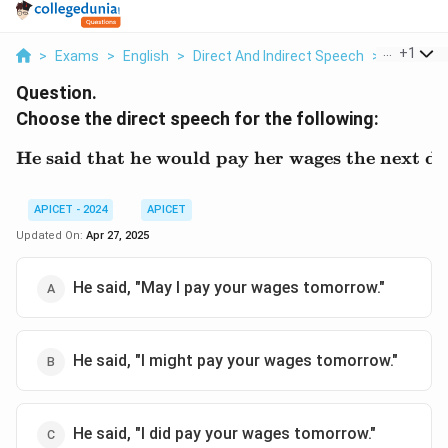
...
+
1
>
Exams
>
English
>
Direct And Indirect Speech
>
Choose Th
Question.
Choose the direct speech for the following:
He said that he would pay her wages the next da
\text{He said that he wo
APICET - 2024
APICET
Updated On:
Apr 27, 2025
He said, "May I pay your wages tomorrow."
He said, "I might pay your wages tomorrow."
He said, "I did pay your wages tomorrow."