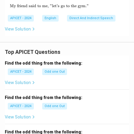
My friend said to me, "let’s go to the gym."
\text{My friend said to me, "let's go to the g
APICET - 2024
English
Direct And Indirect Speech
View Solution
Top APICET Questions
Find the odd thing from the following:
APICET - 2024
Odd one Out
View Solution
Find the odd thing from the following:
APICET - 2024
Odd one Out
View Solution
Find the odd thing from the following: