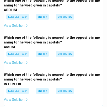
Which one of the following is nearest to the opposite in me
aning to the word given in capitals?
ABOLISH
KLEE LLB - 2024
English
Vocabulary
View Solution
Which one of the following is nearest to the opposite in me
aning to the word given in capitals?
AMUSE
KLEE LLB - 2024
English
Vocabulary
View Solution
Which one of the following is nearest to the opposite in me
aning to the word given in capitals?
INTERFERE
KLEE LLB - 2024
English
Vocabulary
View Solution