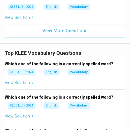
'Heterogenous' is an accepted spelling variant of
KLEE LLB - 2024
English
Vocabulary
'heterogeneous', meaning diverse in character or
View Solution
content.
It is used commonly in biological and medical contexts.
View More Questions
•
Option D (adventoure):
This spelling is incorrect.
The correct spelling of the noun is 'adventure' (without
Top KLEE Vocabulary Questions
'o').
The adjective form is spelled 'adventurous'.
Which one of the following is a correctly spelled word?
The combination 'toure' is an orthographic error in
KLEE LLB - 2024
English
Vocabulary
modern English.
View Solution
Which one of the following is a correctly spelled word?
Step 4: Final Answer:
KLEE LLB - 2024
English
Vocabulary
The only incorrectly spelled word among the options is
'adventoure'.
View Solution
Download Solution in PDF