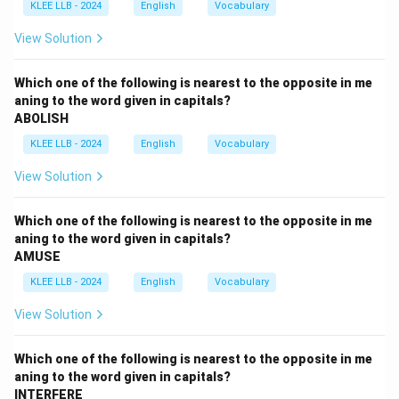
KLEE LLB - 2024
English
Vocabulary
Verify vowel patterns and standard noun suffix endings
(such as '-ure' vs phonetic alternatives).
View Solution
Ensure that every letter in the chosen option is
consistent with established spelling guides.
Which one of the following is nearest to the opposite in me
aning to the word given in capitals?
ABOLISH
Step 3: Detailed Explanation:
KLEE LLB - 2024
English
Vocabulary
•
Option A (innocuous):
This spelling is correct.
View Solution
It means not harmful or offensive.
The spelling i-n-n-o-c-u-o-u-s is accurate, containing a
Which one of the following is nearest to the opposite in me
double 'n'.
aning to the word given in capitals?
AMUSE
•
Option B (prodigious):
This spelling is correct.
KLEE LLB - 2024
English
Vocabulary
It means remarkably or impressively great in extent,
View Solution
size, or degree.
The spelling p-r-o-d-i-g-i-o-u-s is correct.
Which one of the following is nearest to the opposite in me
aning to the word given in capitals?
•
Option C (heterogenous):
This spelling is correct.
INTERFERE