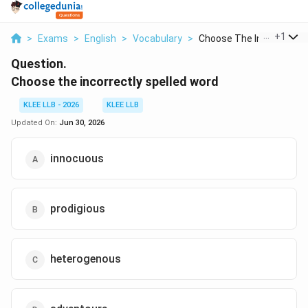
...
+
1
>
Exams
>
English
>
Vocabulary
>
Choose The Incorrect...
Question.
Choose the incorrectly spelled word
KLEE LLB - 2026
KLEE LLB
Updated On:
Jun 30, 2026
innocuous
prodigious
heterogenous