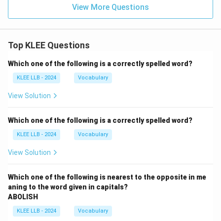
View More Questions
Top KLEE Questions
Which one of the following is a correctly spelled word?
KLEE LLB - 2024
Vocabulary
View Solution
Which one of the following is a correctly spelled word?
KLEE LLB - 2024
Vocabulary
View Solution
Which one of the following is nearest to the opposite in me
aning to the word given in capitals?
ABOLISH
KLEE LLB - 2024
Vocabulary