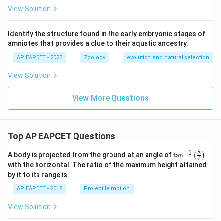
View Solution
Identify the structure found in the early embryonic stages of
amniotes that provides a clue to their aquatic ancestry.
AP EAPCET - 2023
Zoology
evolution and natural selection
View Solution
View More Questions
Top AP EAPCET Questions
8
−
1
\ta
A body is projected from the ground at an angle of
t
a
n
(
)
7
n^
with the horizontal. The ratio of the maximum height attained
{-
by it to its range is
1}
\lef
AP EAPCET - 2018
Projectile motion
t(
\fr
View Solution
ac
{8}