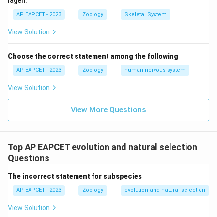
lagen.
AP EAPCET - 2023
Zoology
Skeletal System
View Solution
Choose the correct statement among the following
AP EAPCET - 2023
Zoology
human nervous system
View Solution
View More Questions
Top AP EAPCET evolution and natural selection
Questions
The incorrect statement for subspecies
AP EAPCET - 2023
Zoology
evolution and natural selection
View Solution