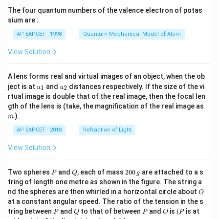
{7}
The four quantum numbers of the valence electron of potas
\ri
gh
sium are :
t)
AP EAPCET - 1998
Quantum Mechanical Model of Atom
View Solution
A lens forms real and virtual images of an object, when the ob
u_
u_
ject is at
and
distances respectively. If the size of the vi
1
2
u
u
{1}
{2}
rtual image is double that of the real image, then the focal len
m
gth of the lens is (take, the magnification of the real image as
)
m
AP EAPCET - 2018
Refraction of Light
View Solution
P
Q
2
Two spheres
and
, each of mass
200
are attached to a s
P
Q
g
0
tring of length one metre as shown in the figure. The string a
0
O
nd the spheres are then whirled in a horizontal circle about
O
\,
at a constant angular speed. The ratio of the tension in the s
g
P
Q
P
O
(P
tring between
and
to that of between
and
is
(
is at
P
Q
P
O
P