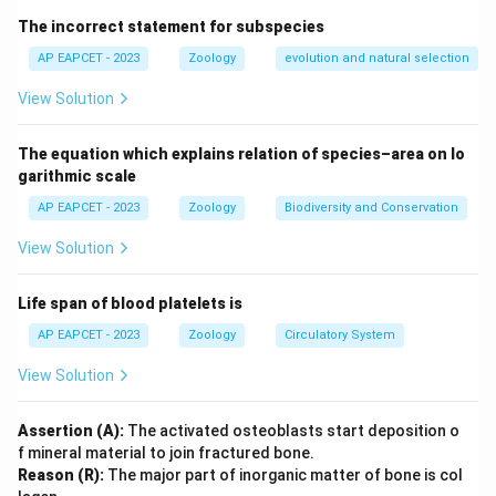
large population, and random mating. So B and C violate
The incorrect statement for subspecies
the conditions.
AP EAPCET - 2023
Zoology
evolution and natural selection
Download Solution in PDF
View Solution
The equation which explains relation of species–area on lo
garithmic scale
AP EAPCET - 2023
Zoology
Biodiversity and Conservation
View Solution
Life span of blood platelets is
AP EAPCET - 2023
Zoology
Circulatory System
View Solution
Assertion (A):
The activated osteoblasts start deposition o
f mineral material to join fractured bone.
Reason (R):
The major part of inorganic matter of bone is col