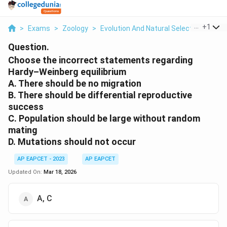
...
+
1
>
Exams
>
Zoology
>
Evolution And Natural Selection
>
Cho
Question.
Choose the incorrect statements regarding
Hardy–Weinberg equilibrium
A. There should be no migration
B. There should be differential reproductive
success
C. Population should be large without random
mating
D. Mutations should not occur
AP EAPCET - 2023
AP EAPCET
Updated On:
Mar 18, 2026
A, C