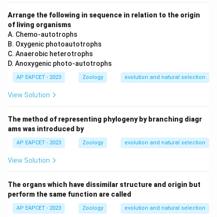
Arrange the following in sequence in relation to the origin
of living organisms
A. Chemo-autotrophs
B. Oxygenic photoautotrophs
C. Anaerobic heterotrophs
D. Anoxygenic photo-autotrophs
AP EAPCET - 2023
Zoology
evolution and natural selection
View Solution
The method of representing phylogeny by branching diagr
ams was introduced by
AP EAPCET - 2023
Zoology
evolution and natural selection
View Solution
The organs which have dissimilar structure and origin but
perform the same function are called
AP EAPCET - 2023
Zoology
evolution and natural selection