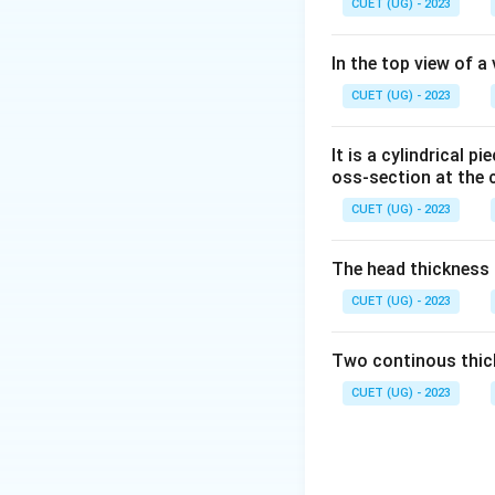
CUET (UG) - 2023
In the top view of a
CUET (UG) - 2023
It is a cylindrical 
oss-section at the 
CUET (UG) - 2023
The head thickness o
CUET (UG) - 2023
Two continous thick
CUET (UG) - 2023