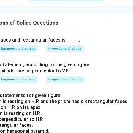
ons of Solids Questions
bases and rectangular faces is_____.
Engineering Graphics
Projections of Solids
statement, according to the given figure:
Engineering Graphics
Projections of Solids
 statements for given figure:
on H.P. on its apex.
 is resting on H.P.
erpendicular to H.P.
tangular faces.
g on hexagonal pyramid.