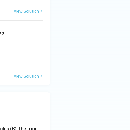
View Solution
View Solution
poles
(B) The tropi