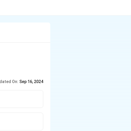
dated On:
Sep 16, 2024