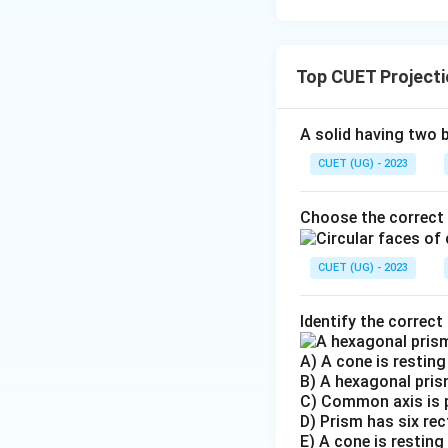
Top CUET Projecti
A solid having two 
CUET (UG) - 2023
Choose the correct 
CUET (UG) - 2023
Identify the correct
A) A cone is resting 
B) A hexagonal prism
C) Common axis is p
D) Prism has six rec
E) A cone is restin