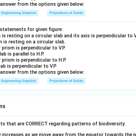
answer from the options given below:
Engineering Graphics
Projections of Solids
 statements for given figure:
 is resting on a circular slab.
 prism is perpendicular to V.P.
ab is parallel to H.P.
r prism is perpendicular to H.P.
lab is perpendicular to V.P.
answer from the options given below:
Engineering Graphics
Projections of Solids
ns
ts that are CORRECT regarding patterns of biodiversity.
ty increases as we move away from the equator towards the 