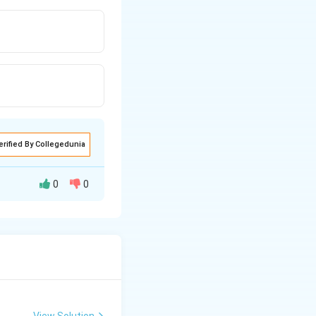
erified By Collegedunia
0
0
View Solution