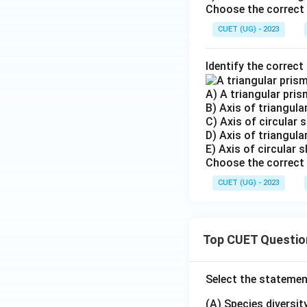
Choose the correct 
CUET (UG) - 2023
Identify the correct
A) A triangular prism
B) Axis of triangular
C) Axis of circular sl
D) Axis of triangula
E) Axis of circular s
Choose the correct 
CUET (UG) - 2023
Top CUET Questio
Select the statemen
(A) Species diversi