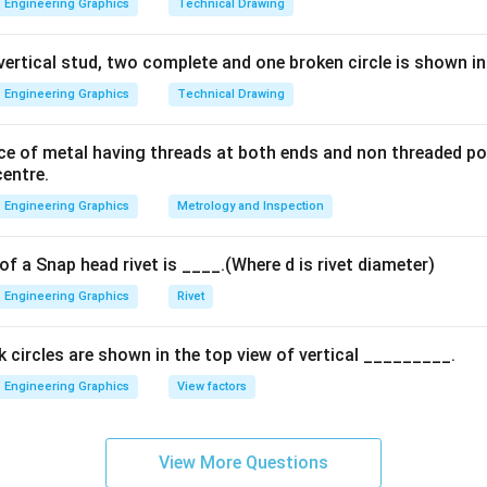
Engineering Graphics
Technical Drawing
 vertical stud, two complete and one broken circle is shown in
Engineering Graphics
Technical Drawing
piece of metal having threads at both ends and non threaded po
centre.
Engineering Graphics
Metrology and Inspection
f a Snap head rivet is ____.(Where d is rivet diameter)
Engineering Graphics
Rivet
 circles are shown in the top view of vertical _________.
Engineering Graphics
View factors
View More Questions