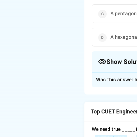
A pentagona
A hexagonal
Show Solu
The Correct Opt
Was this answer h
Solution and E
The correct option
Top CUET Enginee
Download Solutio
We need true _____