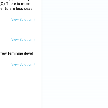
(C) There is more
ments are less seas
View Solution
View Solution
 few feminine devel
View Solution