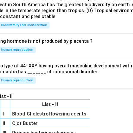
est in South America has the greatest biodiversity on earth.
le in the temperate region than tropics.
(D) Tropical environ
e constant and predictable
Biodiversity and Conservation
ing hormone is not produced by placenta ?
human reproduction
ryotype of 44+XXY having overall masculine development with
omastia has _______ chromosomal disorder.
human reproduction
st - II.
List - II
I
Blood-Cholestrol lowering agents
II
Clot Buster
III
Propionibacterium sharmanii