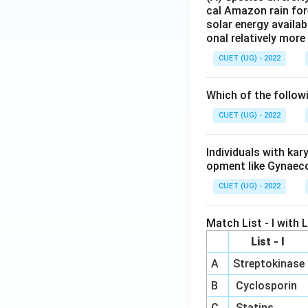
cal Amazon rain for
solar energy availab
onal relatively mor
CUET (UG) - 2022
Which of the follow
CUET (UG) - 2022
Individuals with ka
opment like Gynaec
CUET (UG) - 2022
Match List - I with Li
List - I
A
Streptokinase
B
Cyclosporin
C
Statins