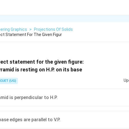
ering Graphics
>
Projections Of Solids
ct Statement For The Given Figur
ect statement for the given figure:
Up
CUET (UG)
mid is perpendicular to H.P.
ase edges are parallel to V.P.