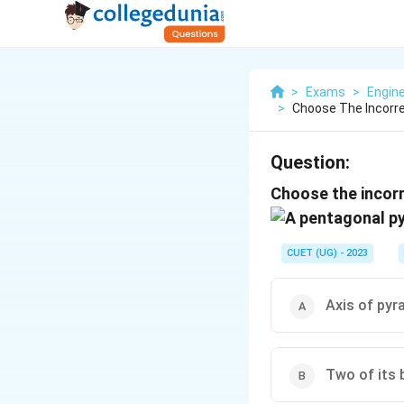
>
Exams
>
Engine
>
Choose The Incorre
Question:
Choose the incorr
CUET (UG) - 2023
Axis of pyra
Two of its b