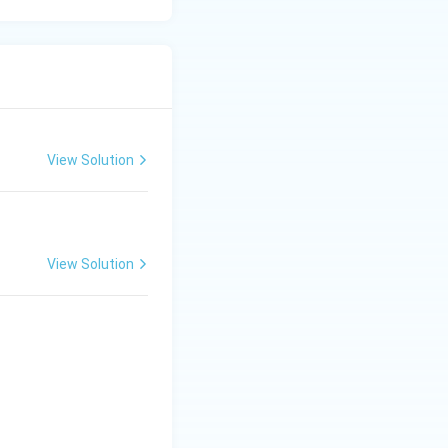
View Solution
View Solution