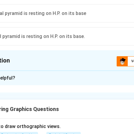
l pyramid is resting on H.P. on its base
 pyramid is resting on H.P. on its base.
tion
V
ion is
C
elpful?
xplanation
 is (C): A pentagonal pyramid is resting on H.P. on its base.
ring Graphics Questions
n in PDF
to draw orthographic views.