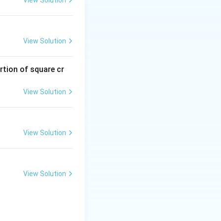
View Solution
rtion of square cr
View Solution
View Solution
View Solution