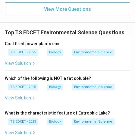
(B) Ovary -- Progesterone: CORRECT
View More Questions
The
ovaries
secrete:
Top TS EDCET Environmental Science Questions
•
Oestrogen
(from follicles) --- female secondary
Coal fired power plants emit
sexual characteristics.
TS EDCET - 2025
Biology
Environmental Science
View Solution
•
Progesterone
(from corpus luteum after ovulation) -
-- prepares uterus for implantation, maintains
Which of the following is NOT a fat soluble?
pregnancy.
TS EDCET - 2025
Biology
Environmental Science
Progesterone is indeed secreted by the ovary (corpus
luteum).
View Solution
(C) Pancreas -- Glucagon: CORRECT
What is the characteristic feature of Eutrophic Lake?
The
TS EDCET - 2025
Biology
Environmental Science
View Solution
pancreas
is both an exocrine and endocrine gland. Its