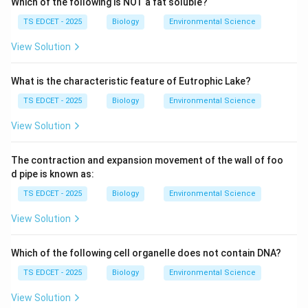
Which of the following is NOT a fat soluble?
TS EDCET - 2025
Biology
Environmental Science
Step 1: Verify each gland-hormone pair.
View Solution
(A) Pituitary gland -- Follicle Stimulating Hormone
(FSH): CORRECT
What is the characteristic feature of Eutrophic Lake?
The
TS EDCET - 2025
Biology
Environmental Science
View Solution
anterior pituitary gland
(adenohypophysis) produces
several tropic hormones, including:
The contraction and expansion movement of the wall of foo
d pipe is known as:
• FSH (Follicle Stimulating Hormone) --- stimulates
TS EDCET - 2025
Biology
Environmental Science
follicle development in ovaries and sperm production in
testes.
View Solution
• LH (Luteinizing Hormone), GH (Growth Hormone),
Which of the following cell organelle does not contain DNA?
TSH, ACTH, Prolactin.
TS EDCET - 2025
Biology
Environmental Science
FSH is indeed secreted by the pituitary gland.
View Solution