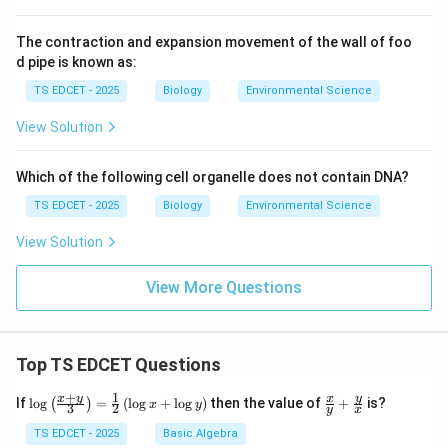
islets of Langerhans contain:
The contraction and expansion movement of the wall of foo
d pipe is known as:
\alpha
•
(alpha) cells
: secrete
α
TS EDCET - 2025
Biology
Environmental Science
glucagon
--- raises blood glucose by stimulating
View Solution
glycogenolysis and gluconeogenesis in the liver.
Which of the following cell organelle does not contain DNA?
\beta
•
(beta) cells
: secrete
β
TS EDCET - 2025
Biology
Environmental Science
View Solution
insulin
--- lowers blood glucose.
View More Questions
\delta
•
(delta) cells: secrete somatostatin.
δ
Glucagon is indeed secreted by the pancreas.
Top TS EDCET Questions
(D) Adrenal gland -- Vasopressin: INCORRECT
The
+
1
\lo
\fr
x
y
y
x
If
l
o
g
=
(
l
o
g
+
l
o
g
)
then the value of
+
is?
(
)
x
y
3
2
y
x
g
ac
{\l
{x}
TS EDCET - 2025
Basic Algebra
adrenal glands
(located above the kidneys) consist
eft
{y}