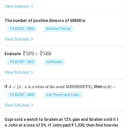
(\fr
+
View Solution
of:
ac
\fr
{x
ac
+
{y}
The number of positive divisors of 68600 is
•
Adrenal cortex
: secretes corticosteroids (cortisol,
y}
{x}
{3}
aldosterone, androgens).
TS EDCET - 2025
Number Theory
\ri
gh
View Solution
t)}
•
Adrenal medulla
: secretes
=
\fr
3
3
\s
Evaluate
1372
×
1458
ac
adrenaline (epinephrine)
and
qr
{1}
t
TS EDCET - 2025
Arithmetic
{2}
[3]
\lef
noradrenaline (norepinephrine)
{1
.
View Solution
t(\l
37
og
2}
{x}
\t
Vasopressin (ADH --- Antidiuretic Hormone)
is
not
A
n
If
+
=
{
:
is a letter of the word MISSISSIPPI
}
, then
(
)
=
A
x
x
n
A
i
=
(A)
\lo
produced by the adrenal gland. It is produced by the
m
\{
=
TS EDCET - 2025
Set Theory and Logic
g
es
x
{y}
\s
:
\ri
View Solution
hypothalamus
and stored and released by the
qr
x
gh
t
\t
t)
[3]
ex
Gopi sold a watch to Ibrahim at 12% gain and Ibrahim sold it t
posterior pituitary gland (neurohypophysis)
.
{1
t{
o John at a loss of 5%. If John paid ₹ 1,330, then find how mu
45
is