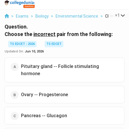
...
+
1
>
Exams
>
Biology
>
Environmental Science
>
Choose The I
Question.
Choose the
incorrect
pair from the following:
TS EDCET - 2026
TS EDCET
Updated On:
Jun 10, 2026
Pituitary gland -- Follicle stimulating
hormone
Ovary -- Progesterone
Pancreas -- Glucagon