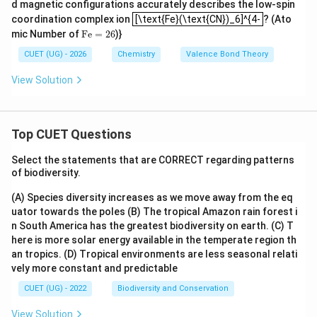
d magnetic configurations accurately describes the low-spin
[\text{Fe}(\text{CN})_6]^{4-
coordination complex ion
[\text{Fe}(\text{CN})_6]^{4-
? (Ato
Fe
=
26
mic Number of
Fe
=
26
)}
CUET (UG) - 2026
Chemistry
Valence Bond Theory
View Solution
Top CUET Questions
Select the statements that are CORRECT regarding patterns
of biodiversity.
(A) Species diversity increases as we move away from the eq
uator towards the poles
(B) The tropical Amazon rain forest i
n South America has the greatest biodiversity on earth.
(C) T
here is more solar energy available in the temperate region th
an tropics.
(D) Tropical environments are less seasonal relati
vely more constant and predictable
CUET (UG) - 2022
Biodiversity and Conservation
View Solution