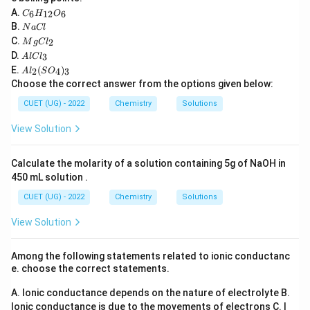
C
Option (A): Correct limitation. Option (B): Correct
A.
6
12
6
C
H
O
_6
N
B.
N
a
Cl
limitation. Option (C): Correct limitation. Option (D):
H
a
M
C.
2
_
M
g
C
l
Incorrect statement because VBT actually
C
g
A
{1
D.
3
A
l
lC
l
C
distinguishes between inner orbital and outer orbital
l
2}
A
E.
(
)
l_
2
4
3
A
l
S
O
C
O
l_
complexes through different hybridisations.
2
Choose the correct answer from the options given below:
l_
_6
2
3
(S
CUET (UG) - 2022
Chemistry
Solutions
O
Step 4:
Identify the incorrect option.
_
View Solution
Since VBT can distinguish between inner orbital and
4)
_
outer orbital complexes, option (D) is incorrect.
3
Calculate the molarity of a solution containing 5g of NaOH in
450 mL solution .
Download Solution in PDF
CUET (UG) - 2022
Chemistry
Solutions
View Solution
Among the following statements related to ionic conductanc
e. choose the correct statements.
A. Ionic conductance depends on the nature of electrolyte
B.
Ionic conductance is due to the movements of electrons
C. I