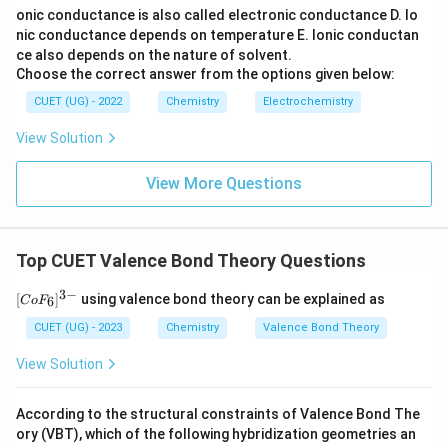
onic conductance is also called electronic conductance
D. Io
nic conductance depends on temperature
E. Ionic conductan
ce also depends on the nature of solvent.
Choose the correct answer from the options given below:
CUET (UG) - 2022
Chemistry
Electrochemistry
View Solution
View More Questions
Top CUET Valence Bond Theory Questions
3
−
[C
[
]
using valence bond theory can be explained as
6
C
o
F
o
F
CUET (UG) - 2023
Chemistry
Valence Bond Theory
_
6]
View Solution
^
{3
-}
According to the structural constraints of Valence Bond The
ory (VBT), which of the following hybridization geometries an