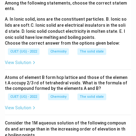
Among the following statements, choose the correct statem
magnetic nature in many cases, it has several
ents.
limitations.
A. In Ionic solid, ions are the constituent particles.
B. Ionic so
lids are soft.
C. Ionic solid are electrical insulators in the soli
Step 1:
Recall the achievements of VBT.
d state.
D. Ionic solid conduct electricity in molten state.
E. I
VBT explains:
onic solid have low melting and boiling points.
• Hybridisation of metal orbitals.
Choose the correct answer from the options given below:
• Geometry of complexes.
CUET (UG) - 2022
Chemistry
The solid state
• Inner orbital and outer orbital complexes.
View Solution
• Approximate magnetic behaviour.
Atoms of element B form hcp lattice and those of the elemen
Step 2:
Recall the limitations of VBT.
t A occupy 2/3 rd of tetrahedral voids. What is the formula of
VBT fails to explain:
the compound formed by the elements A and B?
• Colour of coordination compounds.
CUET (UG) - 2022
Chemistry
The solid state
• Thermodynamic stability quantitatively.
View Solution
• Detailed magnetic data quantitatively.
• Spectral properties.
Consider the 1M aqueous solution of the following compoun
ds and arrange than in the increasing order of elevation in th
Step 3:
Evaluate each statement.
e boiling points.