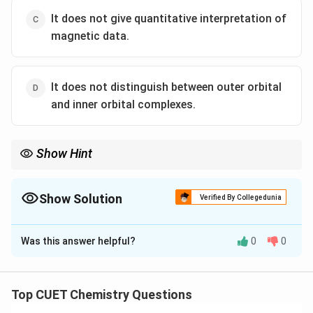
It does not give quantitative interpretation of
magnetic data.
It does not distinguish between outer orbital
and inner orbital complexes.
Show Hint
A major success of VBT is the distinction between inner orbital
2
3
3
2
d^2sp^3
sp^3d^2
complexes (
) and outer orbital complexes (
).
d
s
p
s
p
d
Show Solution
Verified By Collegedunia
The Correct Option is
D
Was this answer helpful?
0
0
Solution and Explanation
Concept:
Valence Bond Theory (VBT) was proposed
to explain bonding in coordination compounds.
Top CUET Chemistry Questions
Although it successfully predicts geometry and