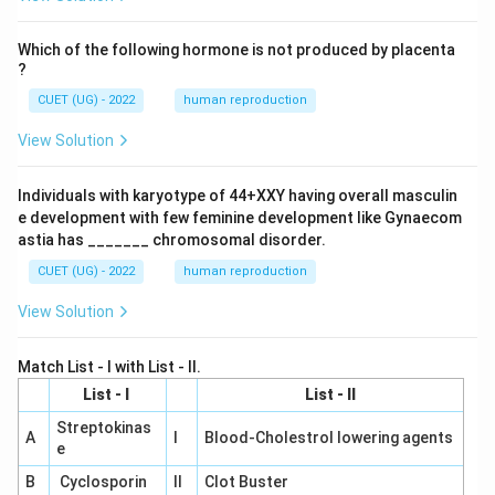
Which of the following hormone is not produced by placenta
?
CUET (UG) - 2022
human reproduction
View Solution
Individuals with karyotype of 44+XXY having overall masculin
e development with few feminine development like Gynaecom
astia has _______ chromosomal disorder.
CUET (UG) - 2022
human reproduction
View Solution
Match List - I with List - II.
List - I
List - II
Streptokinas
A
I
Blood-Cholestrol lowering agents
e
B
Cyclosporin
II
Clot Buster