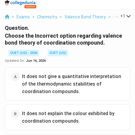
...
+
1
>
Exams
>
Chemistry
>
Valence Bond Theory
>
Choose The 
Question.
Choose the Incorrect option regarding valence
bond theory of coordination compound.
CUET (UG) - 2026
CUET (UG)
Updated On:
Jun 16, 2026
It does not give a quantitative interpretation
of the thermodynamic stabilities of
coordination compounds.
It does not explain the colour exhibited by
coordination compounds.