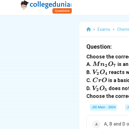
>
Exams
>
Chemi
Question:
Choose the corre
Mn_2O_7
A.
is an
M
n
O
2
7
V_2O_4
B.
reacts w
V
O
2
4
CrO
C.
is a basi
C
r
O
V_2O_5
D.
does not
V
O
2
5
Choose the correc
JEE Main - 2024
J
A, B and D 