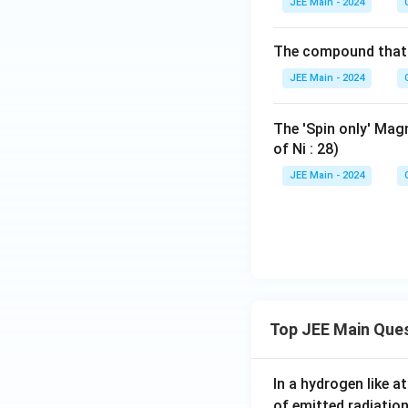
^
JEE Main - 2024
_2
{+
\te
O)
{+
O)
3}
xt
_6]
3}
_6]
The compound that i
{C
^
^
a}^
{+
JEE Main - 2024
{+
{2
2}
3}
+},
The 'Spin only' Ma
\te
of Ni : 28)
xt
JEE Main - 2024
{C
u}
^{2
+},
\te
xt
{Z
n}
Top JEE Main Que
^{2
+},
In a hydrogen like 
\te
of emitted radiation