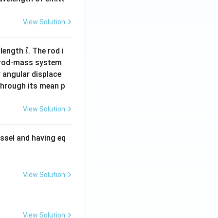
View Solution
l
 length
. The rod i
l
 rod-mass system
 angular displace
 through its mean p
View Solution
ssel and having eq
View Solution
View Solution