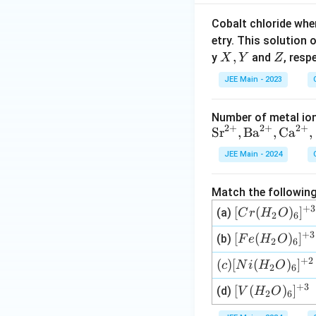
Cobalt chloride whe
etry. This solution 
X,
,
Z
y
and
, resp
X
Y
Z
Y
JEE Main - 2023
Number of metal ion
2
+
2
+
2
+
\te
Sr
,
Ba
,
Ca
,
xt
JEE Main - 2024
{S
r}^
Match the following
{2
+
3
[C
[
(
)
]
+},
(a)
C
r
H
O
2
6
r
\te
+
3
[Fe
[
(
)
]
(b)
F
e
H
O
2
6
(H
xt
(H
_2
{B
+
2
(c)
(
)
[
(
)
]
c
N
i
H
O
2
6
_2
O)
a}^
[Ni
O)
+
3
[V
[
(
)
]
(d)
V
H
O
_6]
{2
2
6
(H
_6]
(H
^
+},
_2