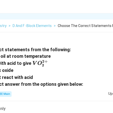
stry
>
D And F -Block Elements
>
Choose The Correct Statements F
ct statements from the following:
 oil at room temperature
2
+
VO_2^{2+}
ith acid to give
V
O
2
c oxide
 react with acid
t answer from the options given below:
Up
EE Main
only