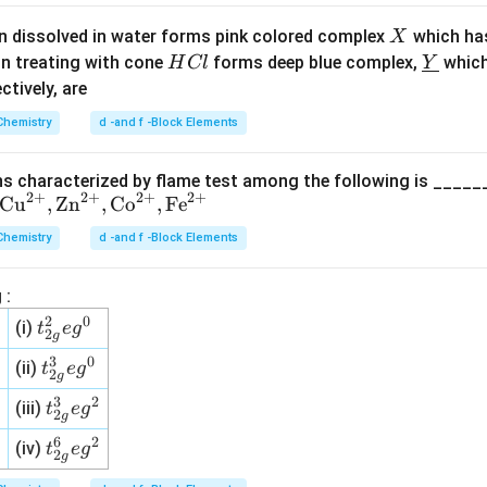
5
X
n dissolved in water forms pink colored complex
which ha
X
H
\un
on treating with cone
forms deep blue complex,
which
H
Cl
Y
C
derl
ectively, are
l
ine
Chemistry
d -and f -Block Elements
{Y}
s characterized by flame test among the following is _____
2
+
2
+
2
+
2
+
Cu
,
Zn
,
Co
,
Fe
Chemistry
d -and f -Block Elements
 :
2
0
t^
(i)
t
e
g
2
g
2_
3
0
t^
(ii)
t
e
g
{2
2
g
3_
g}
3
2
t^
(iii)
t
e
g
{2
2
g
eg
3_
g}
6
2
t^
(iv)
t
e
g
^0
{2
2
g
eg
6_
g}