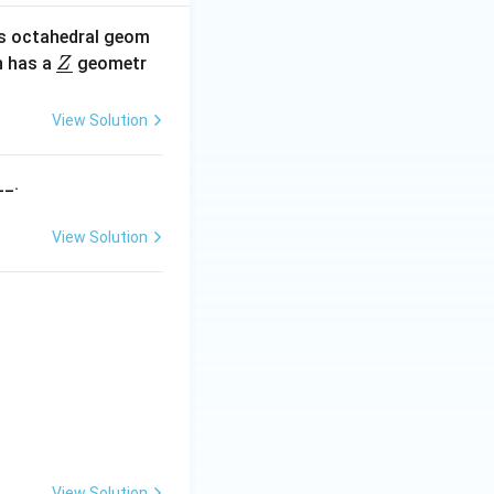
s octahedral geom
\un
 has a
geometr
Z
derl
ine
View Solution
{Z}
__.
View Solution
View Solution