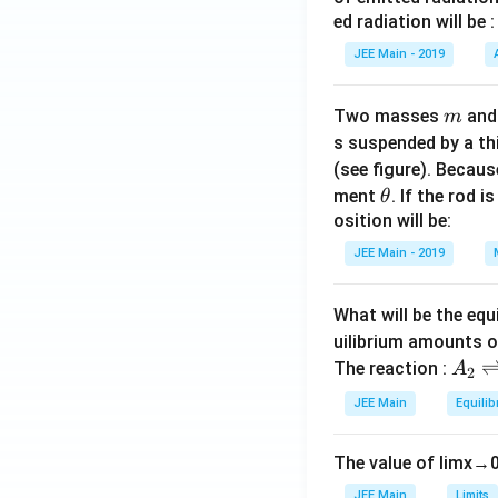
xt
ed radiation will be :
{C
o}^
JEE Main - 2019
{2
+},
m
Two masses
an
m
\te
s suspended by a th
xt
(see figure). Becau
{F
\t
ment
. If the rod i
θ
e}^
h
osition will be:
{2
et
JEE Main - 2019
+}
a
What will be the equ
uilibrium amounts 
A
The reaction :
A
2
_
JEE Main
Equilib
2
\r
The value of
lim
x
→
ig
h
JEE Main
Limits