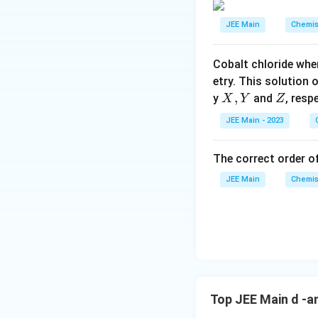
This confirms tha
h
t
7
C
ar
{
Download Solutio
r
JEE Main
Chemis
\
V
Statement D:
p
2
O
O
te
meaning it can rea
o
}
}
x
Cobalt chloride whe
as hydrochloric ac
o
_
t
etry. This solution 
n
4
{
Since statements 
X,
,
Z
y
and
, resp
X
Y
Z
s
V
Y
2
JEE Main - 2023
}
A
_
The correct order of
2
\
JEE Main
Chemis
te
x
t
{
O
}
_
Top JEE Main d -a
5