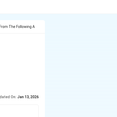
rom The Following A
dated On:
Jan 13, 2026