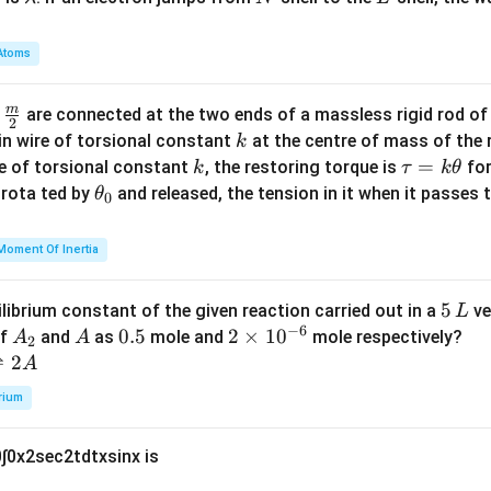
a
m
Atoms
b
d
m
\fra
d
are connected at the two ends of a massless rigid rod of
a
2
c
k
in wire of torsional constant
at the centre of mass of the
k
{m}
k
\t
=
se of torsional constant
, the restoring torque is
for
k
τ
k
θ
{2}
a
\t
s rota ted by
and released, the tension in it when it passes
θ
0
u
h
=
et
Moment Of Inertia
k
a
\t
_
5
5
ilibrium constant of the given reaction carried out in a
ve
L
h
0
−
6
\,
A
A
0.
0.5
2
2
×
1
0
of
and
as
mole and
mole respectively?
A
A
et
2
L
_
5
\t
⇌
2
A
a
2
i
rium
m
es
0
∫
0
x
2
sec
2
t
d
t
x
sin
x
is
10
^