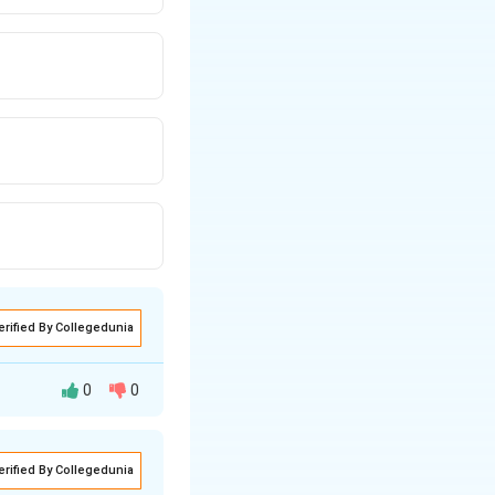
erified By Collegedunia
0
0
t:
erified By Collegedunia