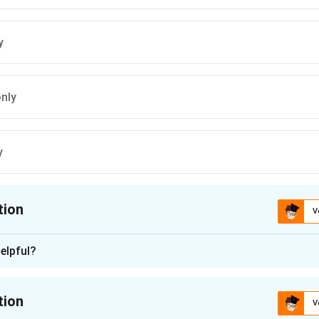
y
only
y
tion
V
ion is
B
elpful?
n - 1
h statement given in the question to determine which are correc
tion
V