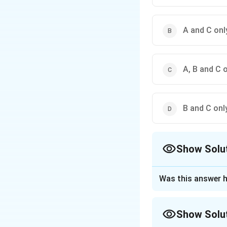
A and C onl
A, B and C 
B and C onl
Show Solu
The Correct Opt
Was this answer h
Approach Solutio
Let's analyze eac
Show Solu