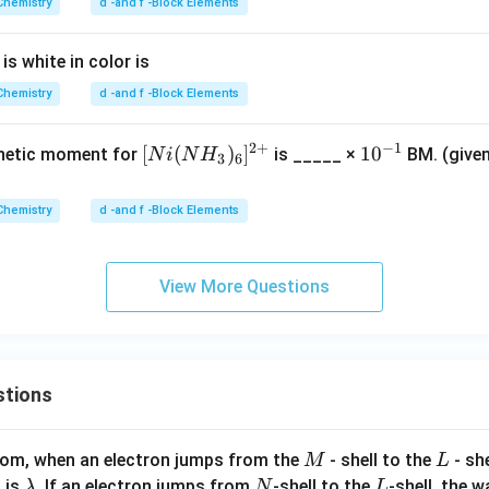
^0
Chemistry
d -and f -Block Elements
{2
eg
g}
^2
eg
s white in color is
^2
Chemistry
d -and f -Block Elements
2
+
−
1
[Ni
[
(
)
]
10^
1
0
gnetic moment for
is _____ ×
BM. (give
N
i
N
H
3
6
(N
{−1}
H_
Chemistry
d -and f -Block Elements
3​)
_6​]
^
View More Questions
{2
+}
stions
M
L
atom, when an electron jumps from the
- shell to the
- sh
M
L
\l
N
L
 is
. If an electron jumps from
-shell to the
-shell, the 
λ
N
L