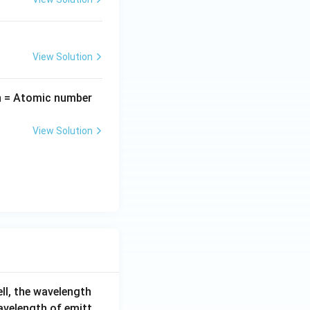
View Solution
n = Atomic number
View Solution
ell, the wavelength
wavelength of emitt