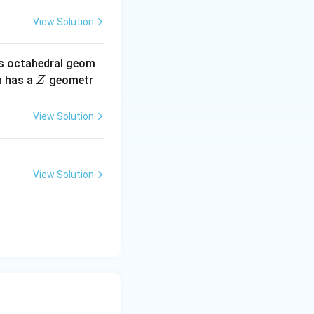
View Solution
amphoteric oxide,
ic solutions, such
s octahedral geom
.
\un
 has a
geometr
Z
derl
ine
View Solution
{Z}
View Solution