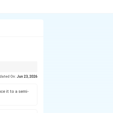
Line} Environmentally
dated On:
Jun 23, 2026
e it to a semi-