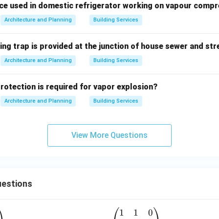
ce used in domestic refrigerator working on vapour compre
Architecture and Planning
Building Services
ing trap is provided at the junction of house sewer and st
Architecture and Planning
Building Services
protection is required for vapor explosion?
Architecture and Planning
Building Services
View More Questions
estions
1
1
0
A