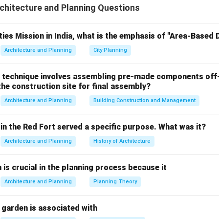
hitecture and Planning Questions
fluent that satisfies stringent environmental standards so that 
 natural water bodies or repurposed for secondary applications 
 causing environmental degradation or public health hazards.
ties Mission in India, what is the emphasis of "Area-Based
Architecture and Planning
City Planning
the Primary Purpose of an STP.
e basic operational flowchart of sewage treatment to determine
 technique involves assembling pre-made components off-
he construction site for final assembly?
rs the treatment facility carrying suspended solids, heavy orga
Architecture and Planning
Building Construction and Management
rganisms, and chemical pollutants.
ive mechanical, biological, and chemical unit operations, the co
in the Red Fort served a specific purpose. What was it?
lutants is lowered until the biochemical oxygen demand (BOD) a
Architecture and Planning
History of Architecture
(TSS) drop within permissible ecological ranges.
e principal overarching definition of an STP's success is conver
n is crucial in the planning process because it
vironmentally stable, purified water that can be safely dischar
igns directly with the statement in Option B.
Architecture and Planning
Planning Theory
 why the remaining choices are incorrect or non-integral.
 garden is associated with
lly evaluate the technical inaccuracies present in the other opt