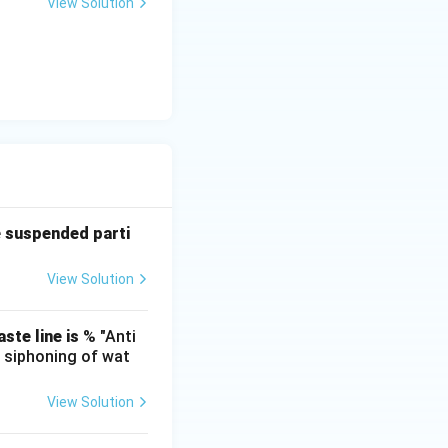
View Solution
f the fluid mass
d carrier stream
imentation and
tly aerobic (e.g.,
ly in sludge
es.
ong explicitly to
eatment line.
e suspended parti
View Solution
ste line is
% "Anti
e siphoning of wat
View Solution