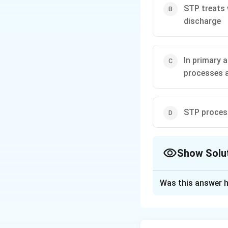
STP treats 
discharge
In primary 
processes 
STP process
Show Solu
The Correct Opt
Was this answer h
Solution and E
Concept:
The fund
industrial wastewa