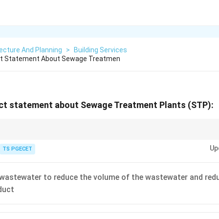
ecture And Planning
>
Building Services
ct Statement About Sewage Treatmen
ct statement about Sewage Treatment Plants (STP):
 target of an STP:
\[ Raw Sewage (High BOD/TSS) \xrightarrow{STP Main 
Up
r Discharge)
TS PGECET
wastewater to reduce the volume of the wastewater and reduc
duct