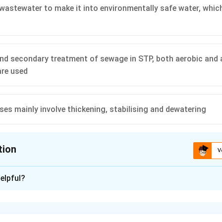
wastewater to make it into environmentally safe water, which
and secondary treatment of sewage in STP, both aerobic and
are used
es mainly involve thickening, stabilising and dewatering
tion
V
ion is
B
elpful?
xplanation
amental objective of a Sewage Treatment Plant (STP) is to tre
ter to remove contaminants, organic solids, and pathogens. The 