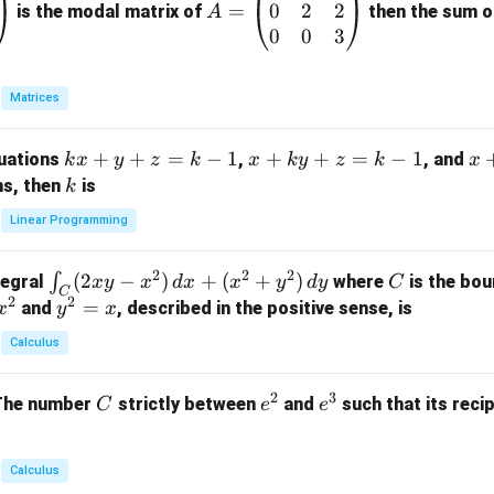
0
2
2
=
=
is the modal matrix of
then the sum of
A
\b
0
0
3
eg
in
Matrices
{p
m
k
+
+
=
−
1
x
+
+
=
−
1
x
quations
,
, and
k
x
y
z
k
x
k
y
z
k
x
at
x
+
+
k
ns, then
is
k
ri
+
k
y
x}
Linear Programming
y
y
+
1
+
+
k
&
2
2
2
\i
(
2
−
)
+
(
+
)
C
∫
tegral
where
is the bou
x
y
x
d
x
x
y
d
y
C
z
z
z
1
C
2
2
n
y
=
and
, described in the positive sense, is
x
y
=
x
=
=
&
t_
^
k
k
k
0
Calculus
C
2
-
-
-
\\
(2
=
1
1
1
0
2
3
C
e
e
The number
strictly between
and
such that its recip
C
e
e
x
x
&
^
^
y
2
2
3
-
&
Calculus
x
2