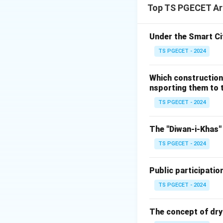
Top TS PGECET Arc
produce treated ef
released back into
irrigation without
Under the Smart Ci
TS PGECET - 2024
Step 1:
Analyzing 
Let us examine th
Which construction
function:
nsporting them to t
• Raw sewage ente
TS PGECET - 2024
pathogenic microo
• Through progress
The "Diwan-i-Khas" 
these harmful pol
TS PGECET - 2024
suspended solids 
• Consequently, th
Public participatio
wastewater into en
ecosystem. This al
TS PGECET - 2024
Step 2:
Evaluating
The concept of dry
Let us systematica