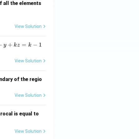
 all the elements
View Solution
+
+
=
−
1
y
k
z
k
View Solution
ndary of the regio
View Solution
\fr
rocal is equal to
ac
{f
View Solution
(e^