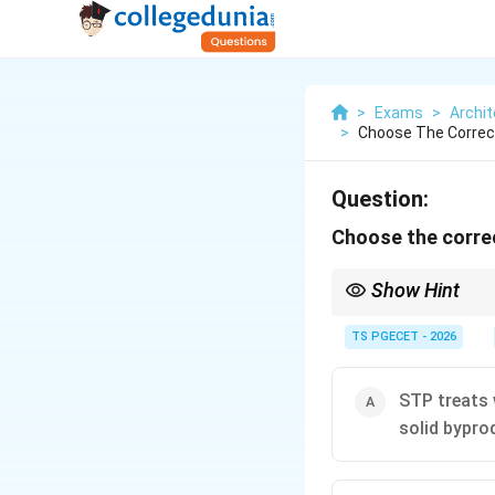
>
Exams
>
Archit
>
Choose The Corre
Question:
Choose the corre
Show Hint
Remember the primary
Safe Effluent (Safe fo
TS PGECET - 2026
STP treats 
solid bypro