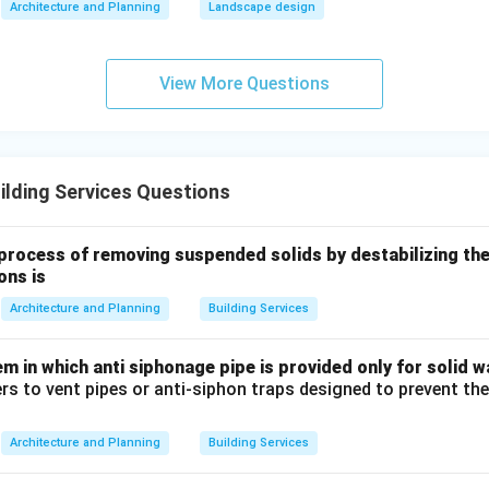
Architecture and Planning
Landscape design
imary target of an STP is not merely the volumetric reduction o
aterial. It is the chemical and biological purification of the liqui
View More Questions
primary treatment is strictly a physical separation process (sed
es not use biological activity, secondary treatment is predominan
rocess or trickling filters). Anaerobic digestion occurs separate
ther than during mainstream primary or secondary treatment phas
lding Services Questions
es like thickening, stabilizing, conditioning, and dewatering bel
ge of sludge processing, not to the main primary wastewater tr
process of removing suspended solids by destabilizing th
ons is
n in PDF
Architecture and Planning
Building Services
 in which anti siphonage pipe is provided only for solid wa
ers to vent pipes or anti-siphon traps designed to prevent th
Architecture and Planning
Building Services