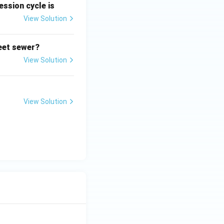
ssion cycle is
View Solution
reet sewer?
View Solution
View Solution