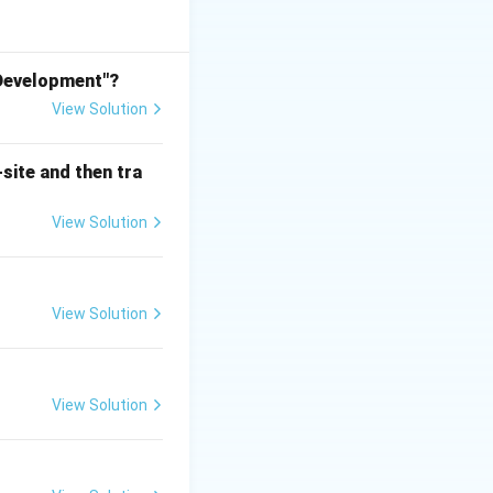
it can be safely
like landscape
 Development"?
View Solution
 its true core
site and then tra
nic matter,
View Solution
ncentration of
nd total
View Solution
ting raw, hazardous
ged into the
View Solution
ions: