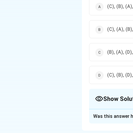
(C), (B), (A)
(C), (A), (B)
(B), (A), (D)
(C), (B), (D)
Show Solu
The Correct Opt
Was this answer h
Solution and E