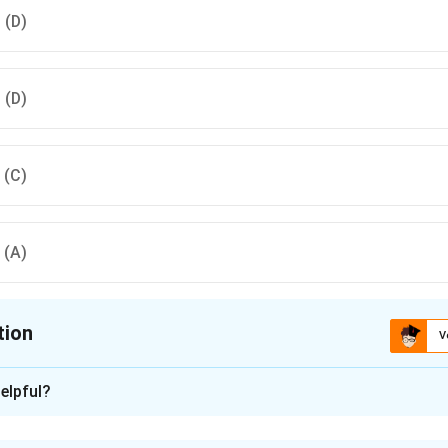
, (D)
, (D)
, (C)
, (A)
tion
V
ion is
B
elpful?
xplanation