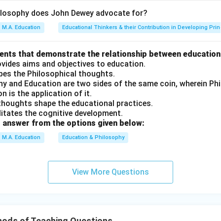
ilosophy does John Dewey advocate for?
M.A. Education
Educational Thinkers & their Contribution in Developing Prin
ments that demonstrate the relationship between education
ovides aims and objectives to education.
apes the Philosophical thoughts.
phy and Education are two sides of the same coin, wherein P
n is the application of it.
 thoughts shape the educational practices.
ilitates the cognitive development.
 answer from the options given below:
M.A. Education
Education & Philosophy
View More Questions
ods of Teaching Questions