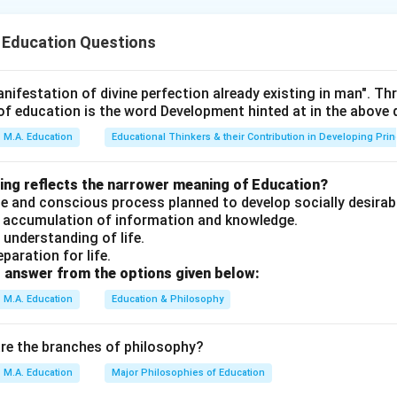
thod involves:
roblem
(C)
.
 Education Questions
erimentation and observation
(A)
.
g
(B)
.
results
(D)
.
nifestation of divine perfection already existing in man". T
of education is the word Development hinted at in the above
n in PDF
M.A. Education
Educational Thinkers & their Contribution in Developing Prin
wing reflects the narrower meaning of Education?
erate and conscious process planned to develop socially desirab
an accumulation of information and knowledge.
n understanding of life.
eparation for life.
 answer from the options given below:
M.A. Education
Education & Philosophy
are the branches of philosophy?
M.A. Education
Major Philosophies of Education