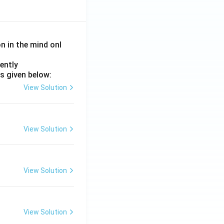
on in the mind onl
ently
s given below:
View Solution
View Solution
View Solution
View Solution