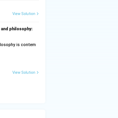
View Solution
ciples of Education
 and philosophy:
hilosophy is contem
View Solution