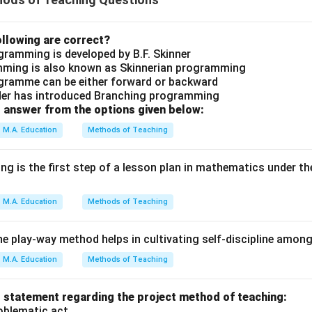
llowing are correct?
ogramming is developed by B.F. Skinner
amming is also known as Skinnerian programming
ogramme can be either forward or backward
der has introduced Branching programming
 answer from the options given below:
M.A. Education
Methods of Teaching
ng is the first step of a lesson plan in mathematics under th
M.A. Education
Methods of Teaching
he play-way method helps in cultivating self-discipline among
M.A. Education
Methods of Teaching
 statement regarding the project method of teaching:
roblematic act