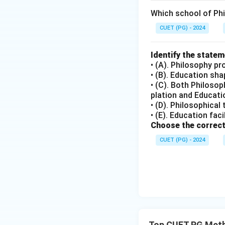
Which school of Ph
CUET (PG) - 2024
Identify the state
• (A). Philosophy pr
• (B). Education sh
• (C). Both Philoso
plation and Educatio
• (D). Philosophical
• (E). Education fac
Choose the correct
CUET (PG) - 2024
Top CUET PG Meth