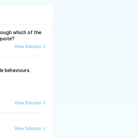
hrough which of the
 quote?
View Solution
ciples of Education
le behaviours.
View Solution
View Solution