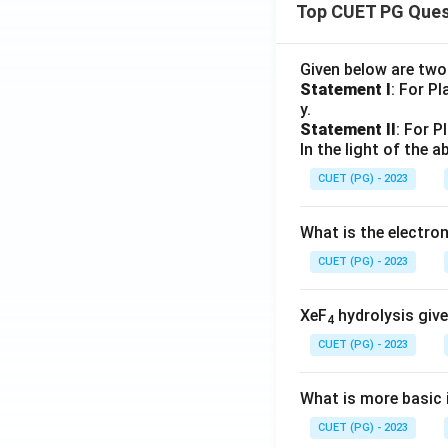
Top CUET PG Ques
Given below are tw
Statement I
: For P
y.
Statement II
: For P
In the light of the
CUET (PG) - 2023
What is the electr
CUET (PG) - 2023
XeF
hydrolysis give
4
CUET (PG) - 2023
What is more basic i
CUET (PG) - 2023