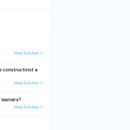
View Solution
e constructivist a
View Solution
 learners?
View Solution