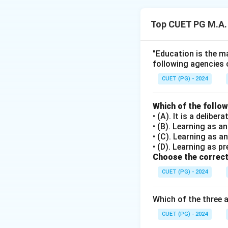
The discovery me
1. Identifying a p
Top CUET PG M.A.
2. Conducting exp
3. Problem solvin
4. Evaluating the 
"Education is the ma
following agencies 
Download Solutio
CUET (PG) - 2024
Which of the follo
• (A). It is a delib
• (B). Learning as 
• (C). Learning as a
• (D). Learning as pr
Choose the correct
CUET (PG) - 2024
Which of the three 
CUET (PG) - 2024