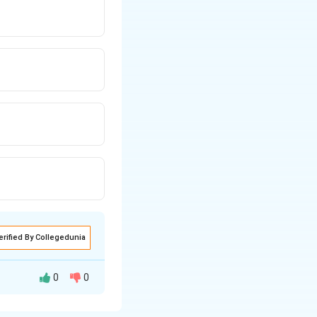
erified By Collegedunia
0
0