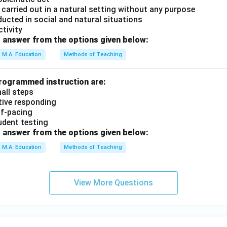
is carried out in a natural setting without any purpose
nducted in social and natural situations
ctivity
 answer from the options given below:
M.A. Education
Methods of Teaching
programmed instruction are:
mall steps
ctive responding
elf-pacing
tudent testing
 answer from the options given below:
M.A. Education
Methods of Teaching
View More Questions