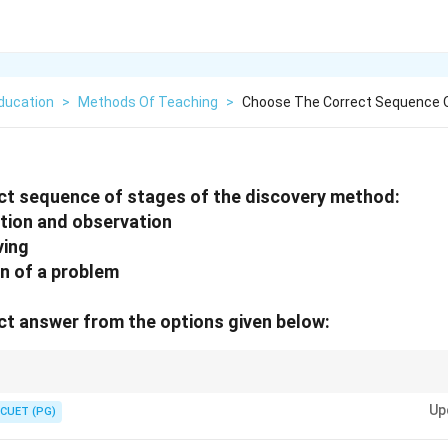
ducation
>
Methods Of Teaching
>
Choose The Correct Sequence O
ct sequence of stages of the discovery method:
ation and observation
ving
ion of a problem
t answer from the options given below:
romotes active exploration, critical thinking, and evaluation of f indings.
Up
CUET (PG)