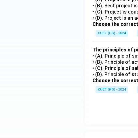
• (B). Best project 
• (C). Project is co
• (D). Project is an a
Choose the correct
CUET (PG) - 2024
The principles of 
• (A). Principle of s
• (B). Principle of a
• (C). Principle of s
• (D). Principle of s
Choose the correct
CUET (PG) - 2024