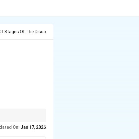
f Stages Of The Disco
dated On:
Jan 17, 2026