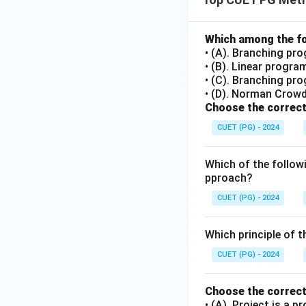
Which among the fo
• (A). Branching pr
• (B). Linear progr
• (C). Branching pr
• (D). Norman Crow
Choose the correct
CUET (PG) - 2024
Which of the followi
pproach?
CUET (PG) - 2024
Which principle of t
CUET (PG) - 2024
Choose the correct
• (A). Project is a p