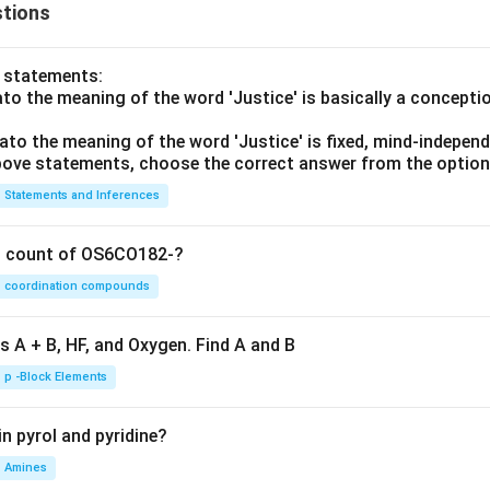
tions
o statements:
lato the meaning of the word 'Justice' is basically a concepti
lato the meaning of the word 'Justice' is fixed, mind-independ
 above statements, choose the correct answer from the option
Statements and Inferences
on count of OS6CO182-?
coordination compounds
s A + B, HF, and Oxygen. Find A and B
p -Block Elements
n pyrol and pyridine?
Amines