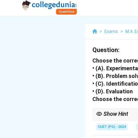
>
Exams
>
M.A. E
Question:
Choose the corre
• (A). Experiment
• (B). Problem sol
• (C). Identificat
• (D). Evaluation
Choose the correc
Show Hint
The discovery method p
CUET (PG) - 2024