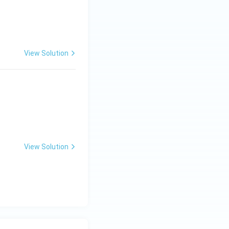
View Solution
View Solution