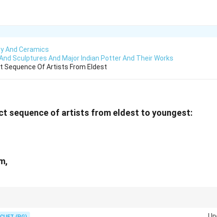
ry And Ceramics
 And Sculptures And Major Indian Potter And Their Works
t Sequence Of Artists From Eldest
t sequence of artists from eldest to youngest:
m,
in as the eldest and Jyotsna Batt as the youngest.
Up
CUET (PG)