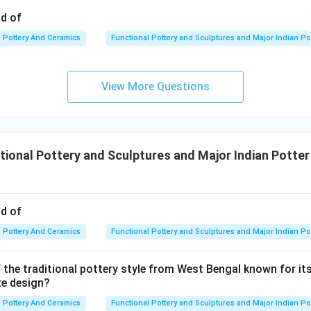
od of
Pottery And Ceramics
Functional Pottery and Sculptures and Major Indian Po
View More Questions
ional Pottery and Sculptures and Major Indian Potter
od of
Pottery And Ceramics
Functional Pottery and Sculptures and Major Indian Po
 the traditional pottery style from West Bengal known for its
te design?
Pottery And Ceramics
Functional Pottery and Sculptures and Major Indian Po