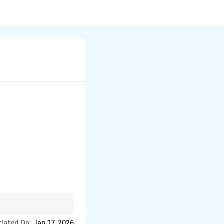
dated On:
Jan 17, 2026