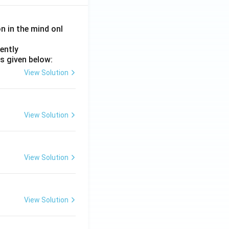
on in the mind onl
ently
s given below:
View Solution
View Solution
View Solution
View Solution