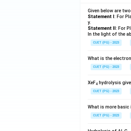
Given below are tw
Statement I
: For P
y.
Statement II
: For P
In the light of the
CUET (PG) - 2023
What is the electr
CUET (PG) - 2023
XeF
hydrolysis give
4
CUET (PG) - 2023
What is more basic i
CUET (PG) - 2023