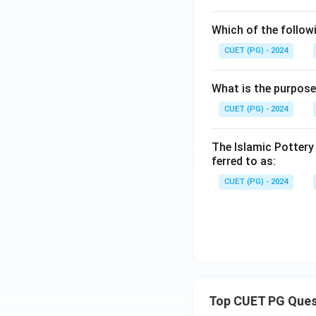
Which of the follow
CUET (PG) - 2024
What is the purpose
CUET (PG) - 2024
The Islamic Pottery
ferred to as:
CUET (PG) - 2024
Top CUET PG Ques