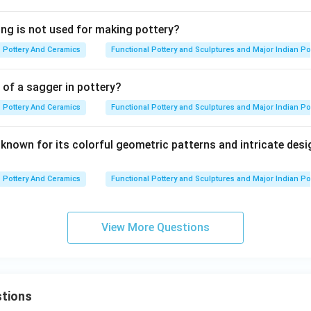
ing is not used for making pottery?
Pottery And Ceramics
Functional Pottery and Sculptures and Major Indian Po
 of a sagger in pottery?
Pottery And Ceramics
Functional Pottery and Sculptures and Major Indian Po
 known for its colorful geometric patterns and intricate des
Pottery And Ceramics
Functional Pottery and Sculptures and Major Indian Po
View More Questions
tions