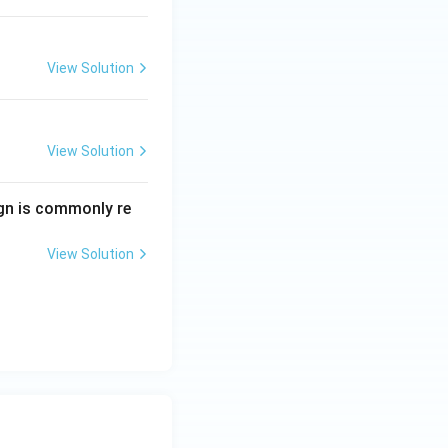
View Solution
tter and Their Works
View Solution
tter and Their Works
ign is commonly re
View Solution
tter and Their Works