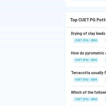
Solution and E
M. F. Hussain
K. S. Kulkarni
Top CUET PG Pott
Pran Nath M
Drying of clay leads
K. G. Subram
CUET (PG) - 2024
Jyotsna Batt
How do pyrometric c
The correct order i
Jyotsna Batt.
CUET (PG) - 2024
Terracotta usually f
Download Solutio
CUET (PG) - 2024
Which of the followi
CUET (PG) - 2024