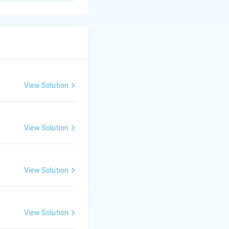
View Solution
Subramanyam >
View Solution
View Solution
View Solution