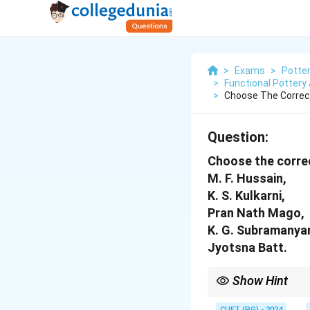
>
Exams
>
Potte
>
Functional Pottery
>
Choose The Correc
Question:
Choose the correc
M. F. Hussain,
K. S. Kulkarni,
Pran Nath Mago,
K. G. Subramanya
Jyotsna Batt.
Show Hint
Start with M. F. Hussa
CUET (PG) - 2024