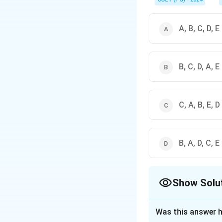
A, B, C, D, E
B, C, D, A, E
C, A, B, E, D
B, A, D, C, E
Show Solu
The Correct Opt
Was this answer h