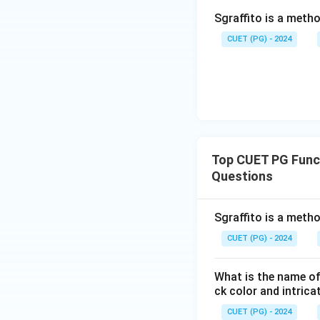
Sgraffito is a meth
CUET (PG) - 2024
Top CUET PG Funct
Questions
Sgraffito is a meth
CUET (PG) - 2024
What is the name of
ck color and intrica
CUET (PG) - 2024