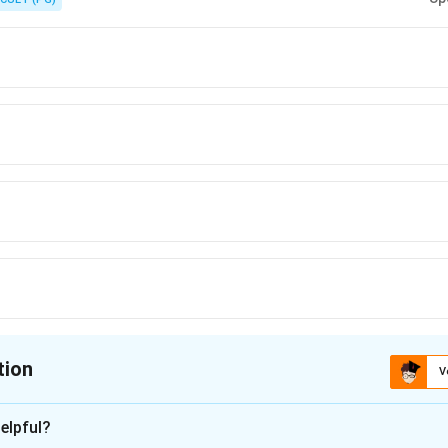
tion
V
ion is
D
elpful?