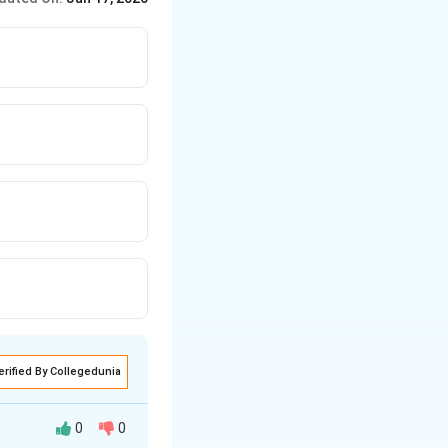
erified By Collegedunia
0
0