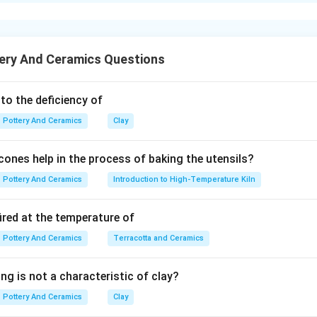
xplanation
is the eldest (1915).
is next (1918).
ery And Ceramics Questions
ago
is next (1923).
 to the deficiency of
anyam
is next (1924).
Pottery And Ceramics
Clay
is the youngest (1940).
ones help in the process of baking the utensils?
s:
M. F. Hussain > K. S. Kulkarni > Pran Nath Mago > K. G. 
Pottery And Ceramics
Introduction to High-Temperature Kiln
ired at the temperature of
n in PDF
Pottery And Ceramics
Terracotta and Ceramics
ng is not a characteristic of clay?
Pottery And Ceramics
Clay