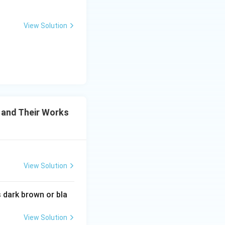
View Solution
tter and Their Works
 and Their Works
View Solution
tter and Their Works
 dark brown or bla
View Solution
tter and Their Works