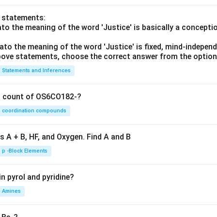
o statements:
lato the meaning of the word 'Justice' is basically a concepti
lato the meaning of the word 'Justice' is fixed, mind-independ
 above statements, choose the correct answer from the option
Statements and Inferences
on count of OS6CO182-?
coordination compounds
s A + B, HF, and Oxygen. Find A and B
p -Block Elements
n pyrol and pyridine?
Amines